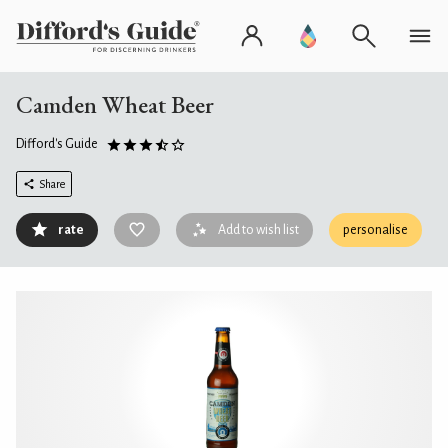
Camden Wheat Beer
Difford's Guide
Share
rate
Add to wish list
personalise