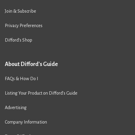
Join & Subscribe
Privacy Preferences
Difford’s Shop
About Difford's Guide
FAQs & How Do I
Listing Your Product on Difford’s Guide
Advertising
Company Information