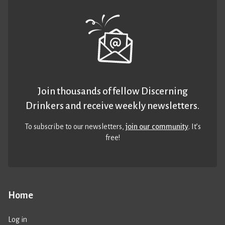
Join thousands of fellow Discerning
Drinkers and receive weekly newsletters.
To subscribe to our newsletters,
join our community
. It’s
free!
Home
Log in