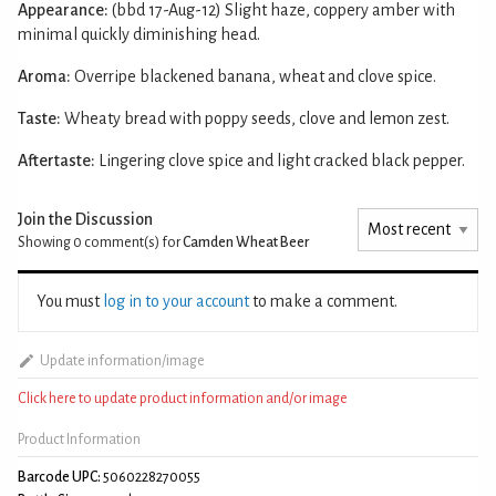
Appearance:
(bbd 17-Aug-12) Slight haze, coppery amber with
minimal quickly diminishing head.
Aroma:
Overripe blackened banana, wheat and clove spice.
Taste:
Wheaty bread with poppy seeds, clove and lemon zest.
Aftertaste:
Lingering clove spice and light cracked black pepper.
Join the Discussion
Showing 0
comment(s) for
Camden Wheat Beer
You must
log in to your account
to make a comment.
Update information/image
Click here to update product information and/or image
Product Information
Barcode UPC:
5060228270055