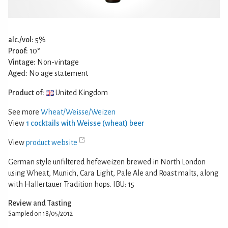
alc./vol:
5%
Proof:
10°
Vintage:
Non-vintage
Aged:
No age statement
Product of:
United Kingdom
See more
Wheat/Weisse/Weizen
View
1 cocktails with Weisse (wheat) beer
View
product website
German style unfiltered hefeweizen brewed in North London
using Wheat, Munich, Cara Light, Pale Ale and Roast malts, along
with Hallertauer Tradition hops. IBU: 15
Review and Tasting
Sampled on 18/05/2012