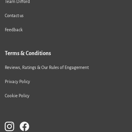
Team Difford
Contact us
Feedback
Terms & Conditions
Reviews, Ratings & Our Rules of Engagement
Privacy Policy
Cookie Policy