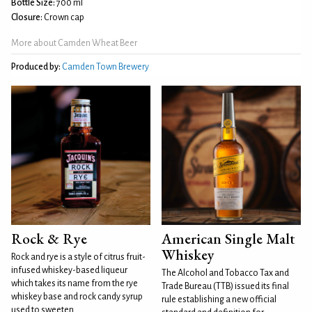
Bottle Size:
700 ml
Closure:
Crown cap
More about Camden Wheat Beer
Produced by:
Camden Town Brewery
Rock & Rye
American Single Malt
Whiskey
Rock and rye is a style of citrus fruit-
infused whiskey-based liqueur
The Alcohol and Tobacco Tax and
which takes its name from the rye
Trade Bureau (TTB) issued its final
whiskey base and rock candy syrup
rule establishing a new official
used to sweeten