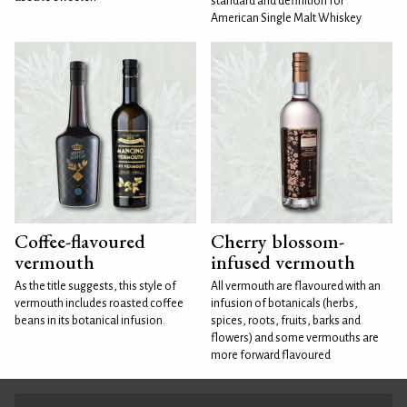
standard and definition for
American Single Malt Whiskey
Coffee-flavoured
Cherry blossom-
vermouth
infused vermouth
As the title suggests, this style of
All vermouth are flavoured with an
vermouth includes roasted coffee
infusion of botanicals (herbs,
beans in its botanical infusion.
spices, roots, fruits, barks and
flowers) and some vermouths are
more forward flavoured