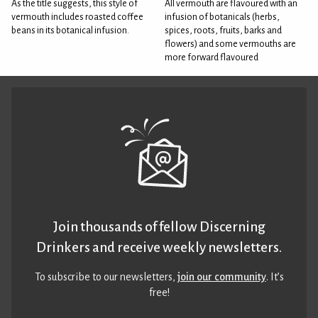
As the title suggests, this style of
All vermouth are flavoured with an
vermouth includes roasted coffee
infusion of botanicals (herbs,
beans in its botanical infusion.
spices, roots, fruits, barks and
flowers) and some vermouths are
more forward flavoured
Join thousands of fellow Discerning
Drinkers and receive weekly newsletters.
To subscribe to our newsletters,
join our community
. It’s
free!