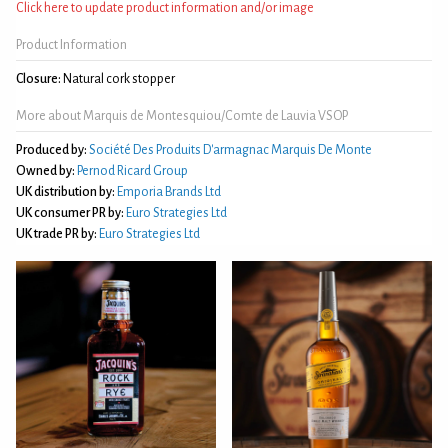
Click here to update product information and/or image
Product Information
Closure:
Natural cork stopper
More about Marquis de Montesquiou/Comte de Lauvia VSOP
Produced by:
Société Des Produits D'armagnac Marquis De Monte
Owned by:
Pernod Ricard Group
UK distribution by:
Emporia Brands Ltd
UK consumer PR by:
Euro Strategies Ltd
UK trade PR by:
Euro Strategies Ltd