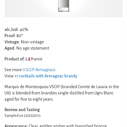
alc./vol:
40%
Proof:
80°
Vintage:
Non-vintage
Aged:
No age statement
Product of:
France
See more
V.S.O.P. Armagnacs
View
11 cocktails with Armagnac brandy
Marquis de Montesquiou VSOP (branded Comte de Lauvia in the
UK) is blended from brandies single distilled from Ugni Blanc
aged for five to eight years.
Review and Tasting
Sampled on 23/03/2013
Appearance:
Clear, golden amber with burnished bronze