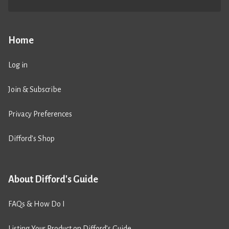
Home
Log in
Join & Subscribe
Privacy Preferences
Difford’s Shop
About Difford's Guide
FAQs & How Do I
Listing Your Product on Difford’s Guide