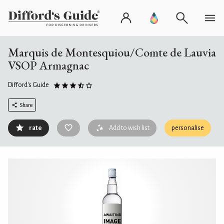
Marquis de Montesquiou/Comte de Lauvia
VSOP Armagnac
Difford's Guide
Share
rate
Add to wish list
personalise