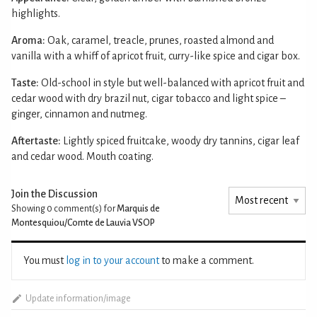
highlights.
Aroma:
Oak, caramel, treacle, prunes, roasted almond and
vanilla with a whiff of apricot fruit, curry-like spice and cigar box.
Taste:
Old-school in style but well-balanced with apricot fruit and
cedar wood with dry brazil nut, cigar tobacco and light spice –
ginger, cinnamon and nutmeg.
Aftertaste:
Lightly spiced fruitcake, woody dry tannins, cigar leaf
and cedar wood. Mouth coating.
Join the Discussion
Showing 0
comment(s) for
Marquis de
Montesquiou/Comte de Lauvia VSOP
You must
log in to your account
to make a comment.
Update information/image