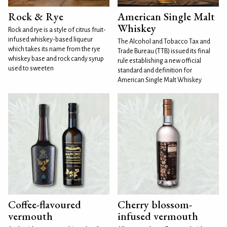
Rock & Rye
American Single Malt
Whiskey
Rock and rye is a style of citrus fruit-
infused whiskey-based liqueur
The Alcohol and Tobacco Tax and
which takes its name from the rye
Trade Bureau (TTB) issued its final
whiskey base and rock candy syrup
rule establishing a new official
used to sweeten
standard and definition for
American Single Malt Whiskey
Coffee-flavoured
Cherry blossom-
vermouth
infused vermouth