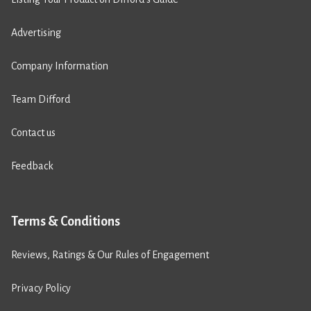
Advertising
Company Information
Team Difford
Contact us
Feedback
Terms & Conditions
Reviews, Ratings & Our Rules of Engagement
Privacy Policy