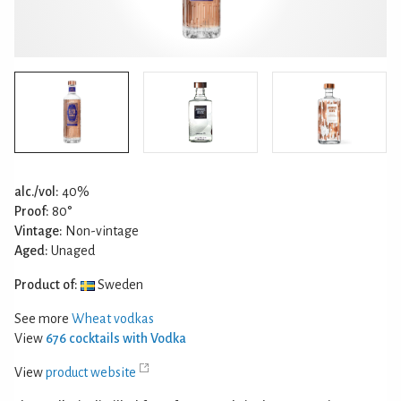
alc./vol:
40%
Proof:
80°
Vintage:
Non-vintage
Aged:
Unaged
Product of:
Sweden
See more
Wheat vodkas
View
676 cocktails with Vodka
View
product website