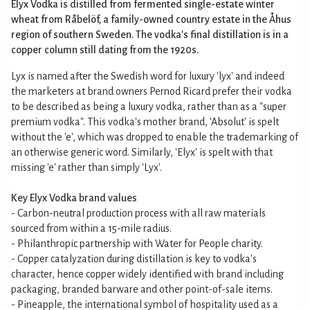
Elyx Vodka is distilled from fermented single-estate winter
wheat from Råbelöf, a family-owned country estate in the Åhus
region of southern Sweden. The vodka's final distillation is in a
copper column still dating from the 1920s.
Lyx is named after the Swedish word for luxury 'lyx' and indeed
the marketers at brand owners Pernod Ricard prefer their vodka
to be described as being a luxury vodka, rather than as a "super
premium vodka". This vodka's mother brand, 'Absolut' is spelt
without the 'e', which was dropped to enable the trademarking of
an otherwise generic word. Similarly, 'Elyx' is spelt with that
missing 'e' rather than simply 'Lyx'.
Key Elyx Vodka brand values
- Carbon-neutral production process with all raw materials
sourced from within a 15-mile radius.
- Philanthropic partnership with Water for People charity.
- Copper catalyzation during distillation is key to vodka's
character, hence copper widely identified with brand including
packaging, branded barware and other point-of-sale items.
- Pineapple, the international symbol of hospitality used as a