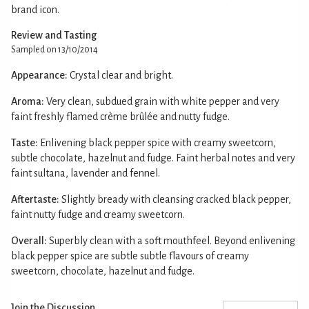
brand icon.
Review and Tasting
Sampled on 13/10/2014
Appearance:
Crystal clear and bright.
Aroma:
Very clean, subdued grain with white pepper and very
faint freshly flamed crème brûlée and nutty fudge.
Taste:
Enlivening black pepper spice with creamy sweetcorn,
subtle chocolate, hazelnut and fudge. Faint herbal notes and very
faint sultana, lavender and fennel.
Aftertaste:
Slightly bready with cleansing cracked black pepper,
faint nutty fudge and creamy sweetcorn.
Overall:
Superbly clean with a soft mouthfeel. Beyond enlivening
black pepper spice are subtle subtle flavours of creamy
sweetcorn, chocolate, hazelnut and fudge.
Join the Discussion