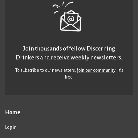
Join thousands of fellow Discerning
Drinkers and receive weekly newsletters.
To subscribe to our newsletters,
join our community
. It’s
free!
Home
Log in