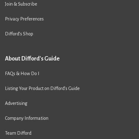
Join & Subscribe
Privacy Preferences
Difford’s Shop
About Difford's Guide
FAQs & How Do I
Listing Your Product on Difford’s Guide
Advertising
Company Information
Team Difford