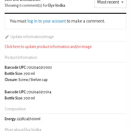
Showing 0
comment(s) for
Elyx Vodka
You must
log in to your account
to make a comment.
Update information/image
Click here to update product information and/or image
Product Information
Barcode UPC:
7312040217007
Bottle Size:
700 ml
Closure:
Screw / Stelvin cap
Barcode UPC:
7312040217014
Bottle Size:
700 ml
Composition
Energy:
222Kcal/100ml
More about Elyx Vodka