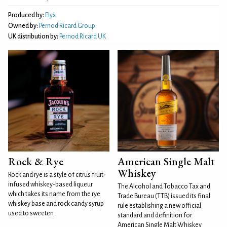
Produced by:
Elyx
Owned by:
Pernod Ricard Group
UK distribution by:
Pernod Ricard UK
Rock & Rye
American Single Malt
Whiskey
Rock and rye is a style of citrus fruit-
infused whiskey-based liqueur
The Alcohol and Tobacco Tax and
which takes its name from the rye
Trade Bureau (TTB) issued its final
whiskey base and rock candy syrup
rule establishing a new official
used to sweeten
standard and definition for
American Single Malt Whiskey