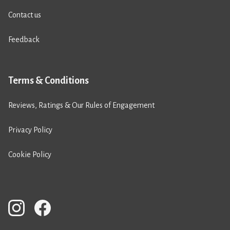
Contact us
Feedback
Terms & Conditions
Reviews, Ratings & Our Rules of Engagement
Privacy Policy
Cookie Policy