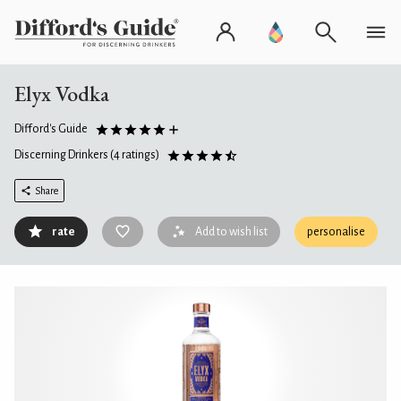
Elyx Vodka
Difford's Guide
Discerning Drinkers
(4 ratings)
Share
rate
Add to wish list
personalise