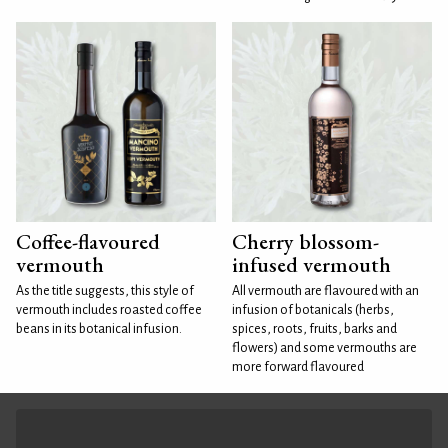
Coffee-flavoured
Cherry blossom-
vermouth
infused vermouth
As the title suggests, this style of
All vermouth are flavoured with an
vermouth includes roasted coffee
infusion of botanicals (herbs,
beans in its botanical infusion.
spices, roots, fruits, barks and
flowers) and some vermouths are
more forward flavoured