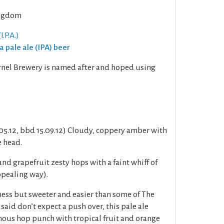
ngdom
I.P.A.)
ia pale ale (IPA) beer
ernel Brewery is named after and hoped using
.05.12, bbd 15.09.12) Cloudy, coppery amber with
e head.
and grapefruit zesty hops with a faint whiff of
ppealing way).
rness but sweeter and easier than some of The
 said don’t expect a push over, this pale ale
inous hop punch with tropical fruit and orange