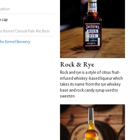
mation
 cap
 Kernel Cinook Pale Ale Beer
he Kernel Brewery
Rock & Rye
Rock and rye is a style of citrus fruit-
infused whiskey-based liqueur which
takes its name from the rye whiskey
base and rock candy syrup used to
sweeten