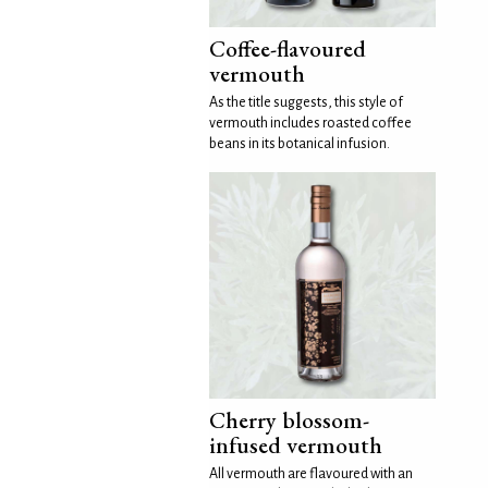
Coffee-flavoured
vermouth
As the title suggests, this style of
vermouth includes roasted coffee
beans in its botanical infusion.
Cherry blossom-
infused vermouth
All vermouth are flavoured with an