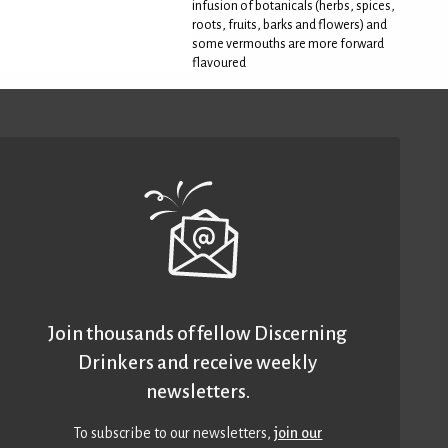
infusion of botanicals (herbs, spices,
roots, fruits, barks and flowers) and
some vermouths are more forward
flavoured
Join thousands of fellow Discerning
Drinkers and receive weekly
newsletters.
To subscribe to our newsletters,
join our