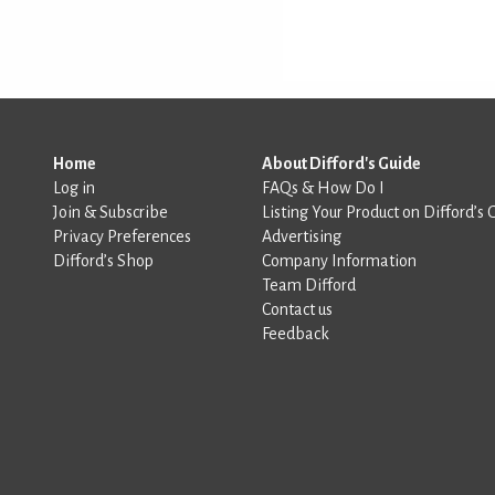
Home
About Difford's Guide
Log in
FAQs & How Do I
Join & Subscribe
Listing Your Product on Difford’s 
Privacy Preferences
Advertising
Difford’s Shop
Company Information
Team Difford
Contact us
Feedback