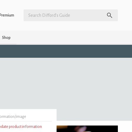
Premium
Shop
formation/image
update product information