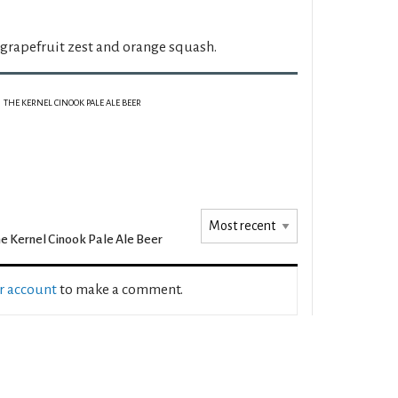
 grapefruit zest and orange squash.
THE KERNEL CINOOK PALE ALE BEER
e Kernel Cinook Pale Ale Beer
ur account
to make a comment.