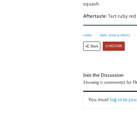
squash.
Aftertaste:
Tart ruby red
HOME
BEER, WINE & SPIRITS
SUBSCRIBE
Share
Join the Discussion
Showing 0
comment(s) for
Th
You must
log in to yo