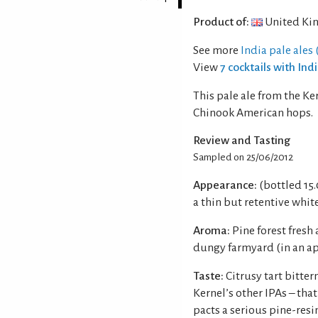
Product of:
United Ki
See more
India pale ales (
View
7 cocktails with Ind
This pale ale from the K
Chinook American hops.
Review and Tasting
Sampled on 25/06/2012
Appearance:
(bottled 15
a thin but retentive whit
Aroma:
Pine forest fresh 
dungy farmyard (in an a
Taste:
Citrusy tart bitte
Kernel’s other IPAs – that
pacts a serious pine-res