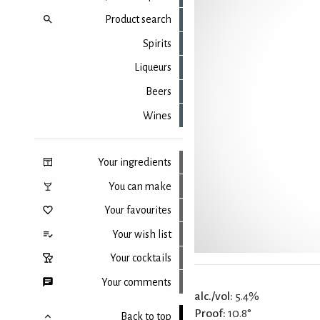
Product search
Spirits
Liqueurs
Beers
Wines
Your ingredients
You can make
Your favourites
Your wish list
Your cocktails
Your comments
alc./vol:
5.4%
Proof:
10.8°
Back to top