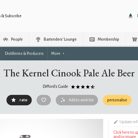
n & Subscribe
People
Bartenders’ Lounge
Membership
Distilleries & Producers
More
The Kernel Cinook Pale Ale Beer
Difford's Guide
rate
Add to wish list
personalise
Update in
Click here to 
and/or image