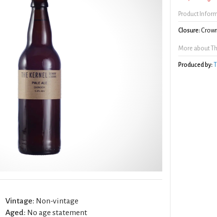
Product Infor
Closure:
Crown
More about The
Produced by:
T
Vintage:
Non-vintage
Aged:
No age statement