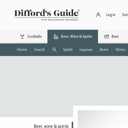
Log in
Joi
Cocktails
Beer, Wine & Spirits
Bars
Home
Search
Spirits
Liqueurs
Beers
Wines
Beer, wine & spirits