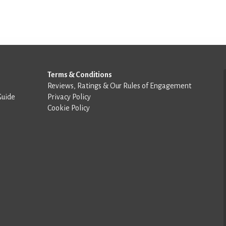
Terms & Conditions
Reviews, Ratings & Our Rules of Engagement
Guide
Privacy Policy
Cookie Policy