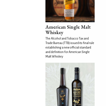
American Single Malt
Whiskey
The Alcohol and Tobacco Tax and
Trade Bureau (TTB) issued its final rule
establishing a new official standard
and definition for American Single
Malt Whiskey