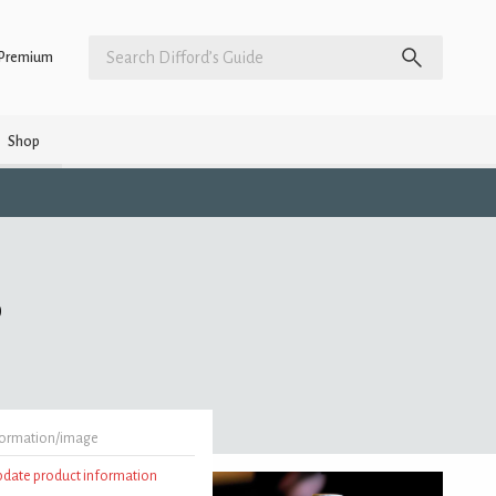
Premium
Shop
)
formation/image
update product information