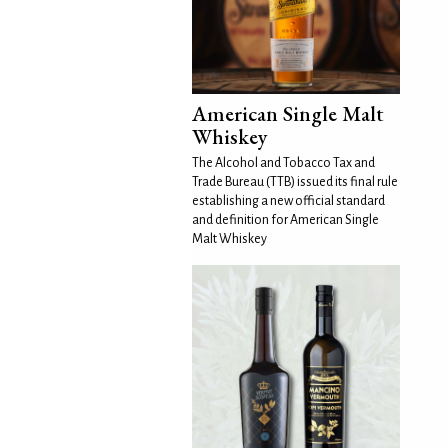
American Single Malt
Whiskey
The Alcohol and Tobacco Tax and
Trade Bureau (TTB) issued its final rule
establishing a new official standard
and definition for American Single
Malt Whiskey