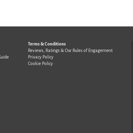
Terms & Conditions
Reviews, Ratings & Our Rules of Engagement
Guide
Privacy Policy
Cookie Policy