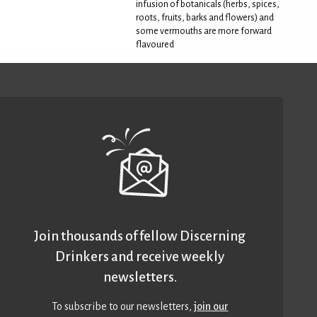
infusion of botanicals (herbs, spices,
roots, fruits, barks and flowers) and
some vermouths are more forward
flavoured
Join thousands of fellow Discerning
Drinkers and receive weekly
newsletters.
To subscribe to our newsletters,
join our