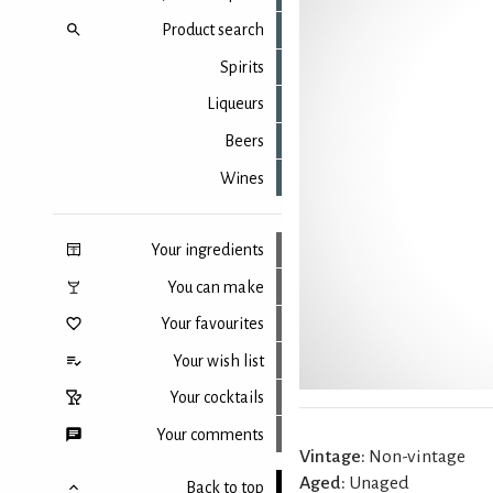
Product search
Spirits
Liqueurs
Beers
Wines
Your ingredients
You can make
Your favourites
Your wish list
Your cocktails
Your comments
Vintage:
Non-vintage
Aged:
Unaged
Back to top