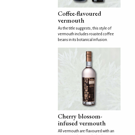
Coffee-flavoured
vermouth
As the title suggests, this style of
vermouth includes roasted coffee
beans in its botanical infusion.
Cherry blossom-
infused vermouth
All vermouth are flavoured with an