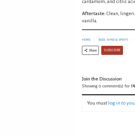
cardamom, and citric aci
Aftertaste:
Clean, linger
vanilla.
HOME
BEER, WINE & SPIRITS
SUBSCRIBE
Share
Join the Discussion
Showing 0
comment(s) for
IN
You must
log in to yo