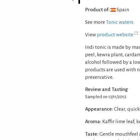
Product of:
Spain
See more
Tonic waters
View
product website
Indi tonic is made by ma
peel, kewra plant, carda
alcohol followed by a lo
products are used with no
preservative.
Review and Tasting
Sampled on 13/11/2012
Appearance:
Clear, quick
Aroma:
Kaffir lime leaf
Taste:
Gentle mouthfeel 