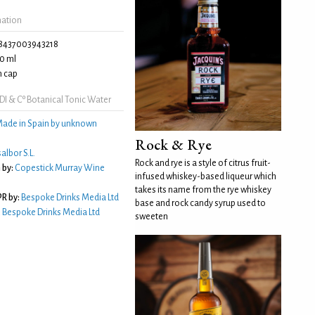
mation
8437003943218
0 ml
 cap
I & Cº Botanical Tonic Water
ade in Spain by unknown
Rock & Rye
albor S.L.
Rock and rye is a style of citrus fruit-
 by:
Copestick Murray Wine
infused whiskey-based liqueur which
takes its name from the rye whiskey
R by:
Bespoke Drinks Media Ltd
base and rock candy syrup used to
:
Bespoke Drinks Media Ltd
sweeten