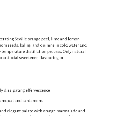
cerating Seville orange peel, lime and lemon
mom seeds, kalinji and quinine in cold water and
w temperature distillation process. Only natural
 artificial sweetener, flavouring or
ly dissipating effervescence.
, kumquat and cardamom.
and elegant palate with orange marmalade and