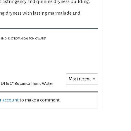
d astringency and quinine dryness building.
ing dryness with lasting marmalade and
INDI & Cº BOTANICAL TONIC WATER
DI & Cº Botanical Tonic Water
ur account
to make a comment.