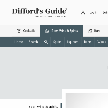
Log in
Joi
Cocktails
Beer, Wine & Spirits
Bars
Home
Search
Spirits
Liqueurs
Beers
Wines
Beer, wine & spirits