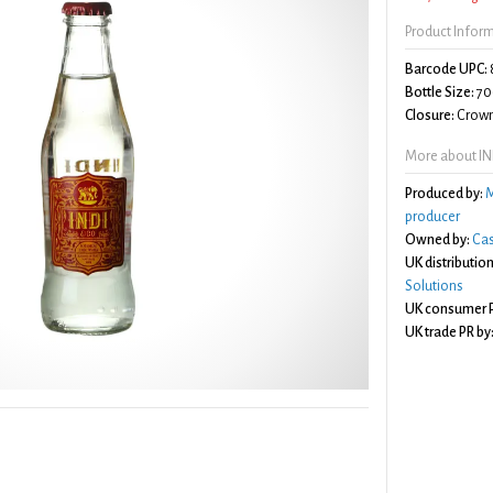
Product Infor
Barcode UPC:
Bottle Size:
70
Closure:
Crown
More about IND
Produced by:
M
producer
Owned by:
Cas
UK distribution
Solutions
UK consumer P
UK trade PR by