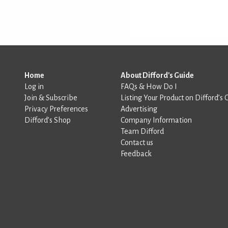
Home
About Difford's Guide
Log in
FAQs & How Do I
Join & Subscribe
Listing Your Product on Difford’s 
Privacy Preferences
Advertising
Difford’s Shop
Company Information
Team Difford
Contact us
Feedback