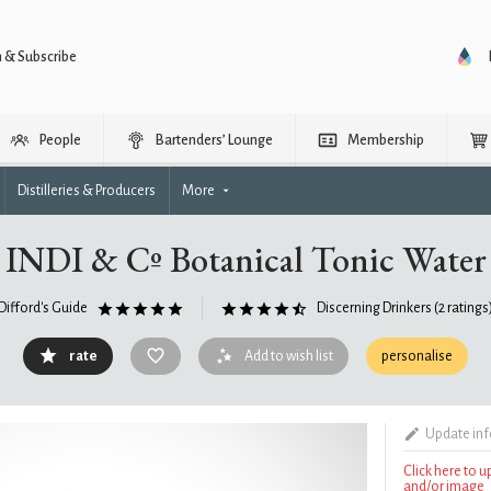
n & Subscribe
People
Bartenders’ Lounge
Membership
Distilleries & Producers
More
INDI & Cº Botanical Tonic Water
Difford's Guide
Discerning Drinkers
(2 ratings
rate
Add to wish list
personalise
Update in
Click here to 
and/or image