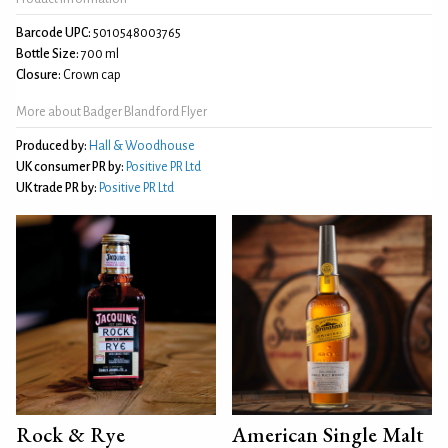
Barcode UPC:
5010548003765
Bottle Size:
700 ml
Closure:
Crown cap
More about Badger Blandford Flyer
Produced by:
Hall & Woodhouse
UK consumer PR by:
Positive PR Ltd
UK trade PR by:
Positive PR Ltd
Rock & Rye
American Single Malt