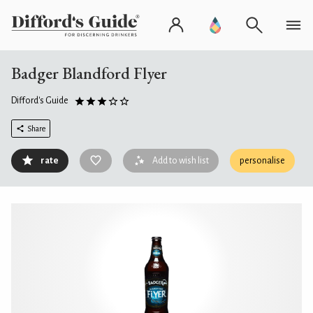
Badger Blandford Flyer
Difford's Guide
Share
rate
Add to wish list
personalise