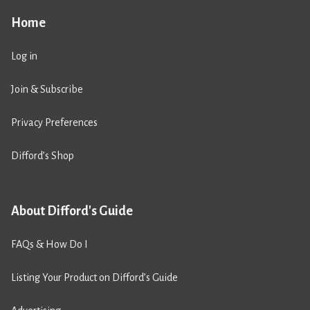
Home
Log in
Join & Subscribe
Privacy Preferences
Difford’s Shop
About Difford's Guide
FAQs & How Do I
Listing Your Product on Difford’s Guide