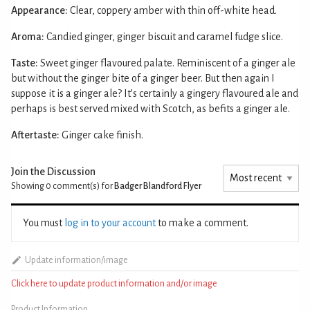
Appearance:
Clear, coppery amber with thin off-white head.
Aroma:
Candied ginger, ginger biscuit and caramel fudge slice.
Taste:
Sweet ginger flavoured palate. Reminiscent of a ginger ale
but without the ginger bite of a ginger beer. But then again I
suppose it is a ginger ale? It’s certainly a gingery flavoured ale and
perhaps is best served mixed with Scotch, as befits a ginger ale.
Aftertaste:
Ginger cake finish.
Join the Discussion
Showing 0
comment(s) for
Badger Blandford Flyer
You must
log in to your account
to make a comment.
Update information/image
Click here to update product information and/or image
Product Information