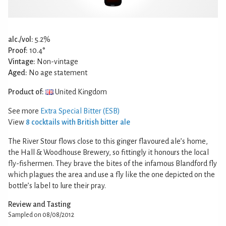
alc./vol:
5.2%
Proof:
10.4°
Vintage:
Non-vintage
Aged:
No age statement
Product of:
United Kingdom
See more
Extra Special Bitter (ESB)
View
8 cocktails with British bitter ale
The River Stour flows close to this ginger flavoured ale’s home,
the Hall & Woodhouse Brewery, so fittingly it honours the local
fly-fishermen. They brave the bites of the infamous Blandford fly
which plagues the area and use a fly like the one depicted on the
bottle’s label to lure their pray.
Review and Tasting
Sampled on 08/08/2012