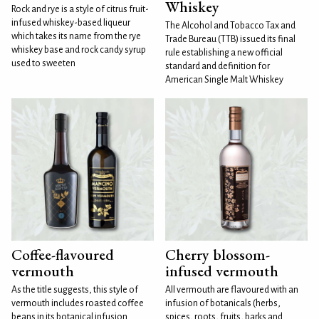
Whiskey
Rock and rye is a style of citrus fruit-
infused whiskey-based liqueur
The Alcohol and Tobacco Tax and
which takes its name from the rye
Trade Bureau (TTB) issued its final
whiskey base and rock candy syrup
rule establishing a new official
used to sweeten
standard and definition for
American Single Malt Whiskey
Coffee-flavoured
Cherry blossom-
vermouth
infused vermouth
As the title suggests, this style of
All vermouth are flavoured with an
vermouth includes roasted coffee
infusion of botanicals (herbs,
beans in its botanical infusion.
spices, roots, fruits, barks and