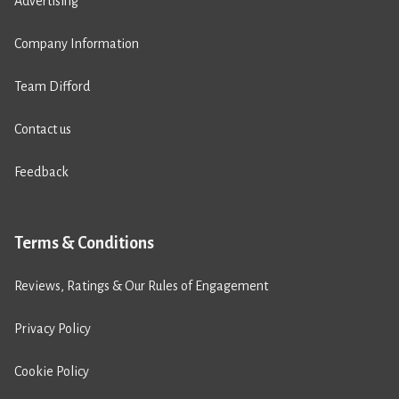
Advertising
Company Information
Team Difford
Contact us
Feedback
Terms & Conditions
Reviews, Ratings & Our Rules of Engagement
Privacy Policy
Cookie Policy