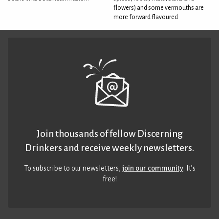
flowers) and some vermouths are
more forward flavoured
Join thousands of fellow Discerning
Drinkers and receive weekly newsletters.
To subscribe to our newsletters,
join our community
. It’s
free!