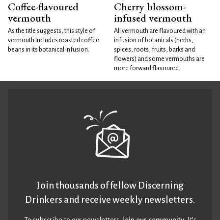
Coffee-flavoured
Cherry blossom-
vermouth
infused vermouth
As the title suggests, this style of
All vermouth are flavoured with an
vermouth includes roasted coffee
infusion of botanicals (herbs,
beans in its botanical infusion.
spices, roots, fruits, barks and
flowers) and some vermouths are
more forward flavoured
Join thousands of fellow Discerning
Drinkers and receive weekly newsletters.
To subscribe to our newsletters,
join our community
. It’s