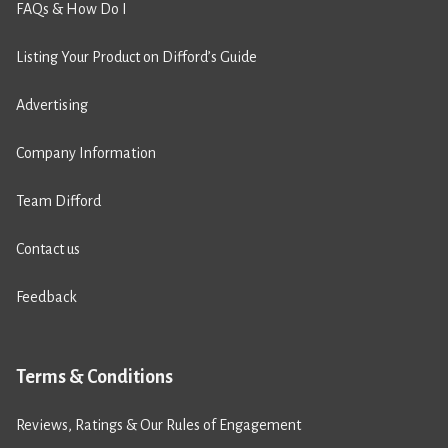
FAQs & How Do I
Listing Your Product on Difford’s Guide
Advertising
Company Information
Team Difford
Contact us
Feedback
Terms & Conditions
Reviews, Ratings & Our Rules of Engagement