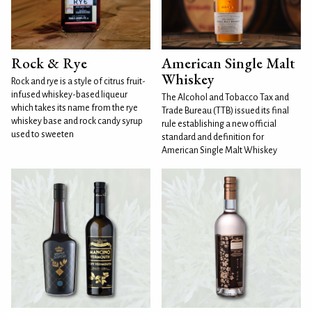
Rock & Rye
American Single Malt
Whiskey
Rock and rye is a style of citrus fruit-
infused whiskey-based liqueur
The Alcohol and Tobacco Tax and
which takes its name from the rye
Trade Bureau (TTB) issued its final
whiskey base and rock candy syrup
rule establishing a new official
used to sweeten
standard and definition for
American Single Malt Whiskey