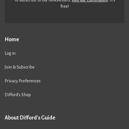
free!
Home
Log in
Join & Subscribe
Privacy Preferences
Difford’s Shop
About Difford's Guide