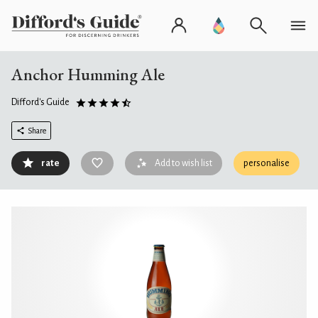
Anchor Humming Ale
Difford's Guide
Share
rate
Add to wish list
personalise