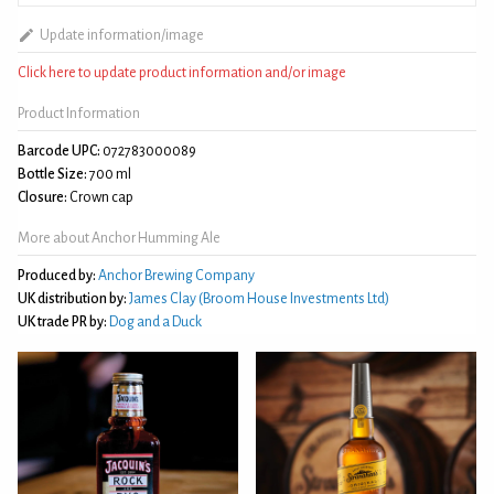
Update information/image
Click here to update product information and/or image
Product Information
Barcode UPC:
072783000089
Bottle Size:
700 ml
Closure:
Crown cap
More about Anchor Humming Ale
Produced by:
Anchor Brewing Company
UK distribution by:
James Clay (Broom House Investments Ltd)
UK trade PR by:
Dog and a Duck