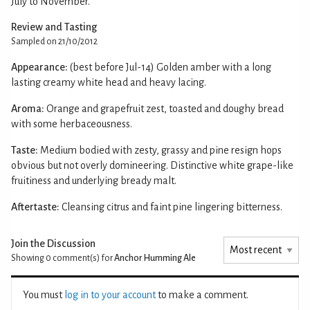
July to November.
Review and Tasting
Sampled on 21/10/2012
Appearance:
(best before Jul-14) Golden amber with a long
lasting creamy white head and heavy lacing.
Aroma:
Orange and grapefruit zest, toasted and doughy bread
with some herbaceousness.
Taste:
Medium bodied with zesty, grassy and pine resign hops
obvious but not overly domineering. Distinctive white grape-like
fruitiness and underlying bready malt.
Aftertaste:
Cleansing citrus and faint pine lingering bitterness.
Join the Discussion
Showing 0
comment(s) for
Anchor Humming Ale
You must
log in to your account
to make a comment.