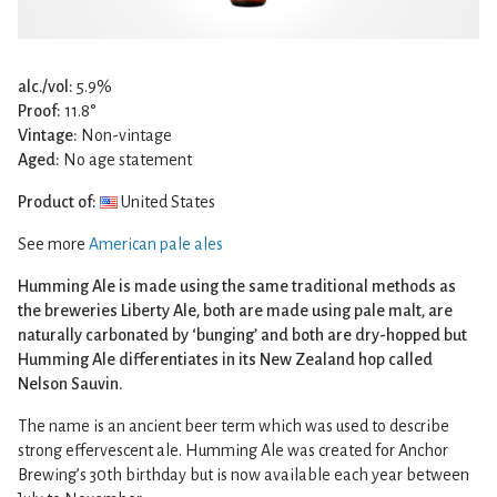
alc./vol:
5.9%
Proof:
11.8°
Vintage:
Non-vintage
Aged:
No age statement
Product of:
United States
See more
American pale ales
Humming Ale is made using the same traditional methods as
the breweries Liberty Ale, both are made using pale malt, are
naturally carbonated by ‘bunging’ and both are dry-hopped but
Humming Ale differentiates in its New Zealand hop called
Nelson Sauvin.
The name is an ancient beer term which was used to describe
strong effervescent ale. Humming Ale was created for Anchor
Brewing’s 30th birthday but is now available each year between