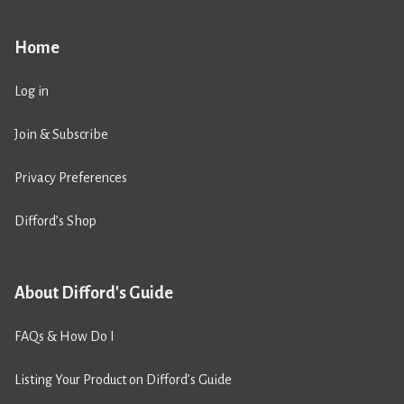
Home
Log in
Join & Subscribe
Privacy Preferences
Difford’s Shop
About Difford's Guide
FAQs & How Do I
Listing Your Product on Difford’s Guide