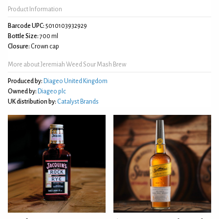
Product Information
Barcode UPC:
5010103932929
Bottle Size:
700 ml
Closure:
Crown cap
More about Jeremiah Weed Sour Mash Brew
Produced by:
Diageo United Kingdom
Owned by:
Diageo plc
UK distribution by:
Catalyst Brands