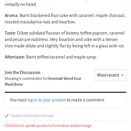
virtually no head.
Aroma:
Burnt blackened fruit cake with caramel, maple charcoal,
roasted macadamia nuts and bourbon.
Taste:
Dilute subdued flavours of buttery toffee popcorn, caramel
and pecan pie nuttiness. Very bourbon and coke with a lemon
slice made dilute and slightly flat by being left in a glass with ice.
Aftertaste:
Burnt toffee/caramel and maple syrup.
Join the Discussion
Showing 0
comment(s) for
Jeremiah Weed Sour
Mash Brew
You must
log in to your account
to make a comment.
Update information/image
Click here to update product information and/or image