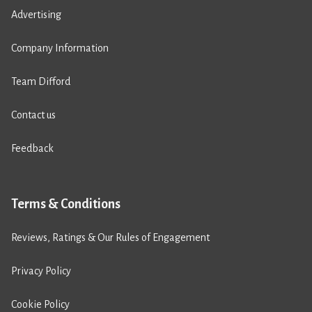
Advertising
Company Information
Team Difford
Contact us
Feedback
Terms & Conditions
Reviews, Ratings & Our Rules of Engagement
Privacy Policy
Cookie Policy