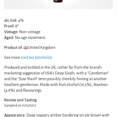
alc./vol:
4%
Proof:
8°
Vintage:
Non-vintage
Aged:
No age statement
Product of:
United Kingdom
See more
Iced tea (alcoholic)
Produced and bottled in the UK, rather far from the brand’s
marketing suggestion of USA’s Deep South, with a “Gentleman”
and the “Sour Mash” term possibly cheekily hinting at another
Southern gentleman. Made with fruit alcohol (16.5%), Bourbon
(4.9%) and flavourings.
Review and Tasting
Sampled on 11/12/2012
Appearance:
Deep coppery amber bordering on ale brown with