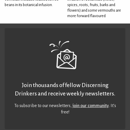
beans in its botanical infusion.
spices, roots, fruits, barks and
flowers) and some vermouths are
more forward flavoured
Join thousands of fellow Discerning
Drinkers and receive weekly newsletters.
To subscribe to our newsletters,
join our community
. It’s
free!