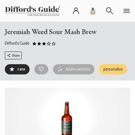
Jeremiah Weed Sour Mash Brew
Difford's Guide
Share
rate
Add to wish list
personalise