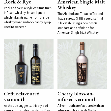
Rock & Rye
American Single Malt
Whiskey
Rock and rye is a style of citrus fruit-
infused whiskey-based liqueur
The Alcohol and Tobacco Tax and
which takes its name from the rye
Trade Bureau (TTB) issued its final
whiskey base and rock candy syrup
rule establishing a new official
used to sweeten
standard and definition for
American Single Malt Whiskey
Coffee-flavoured
Cherry blossom-
vermouth
infused vermouth
As the title suggests, this style of
All vermouth are flavoured with an
vermouth includes roasted coffee
infusion of botanicals (herbs,