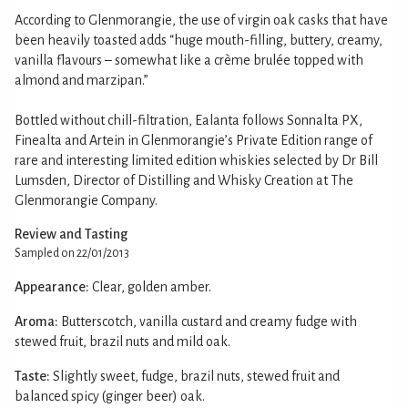
According to Glenmorangie, the use of virgin oak casks that have
been heavily toasted adds “huge mouth-filling, buttery, creamy,
vanilla flavours – somewhat like a crème brulée topped with
almond and marzipan.”
Bottled without chill-filtration, Ealanta follows Sonnalta PX,
Finealta and Artein in Glenmorangie’s Private Edition range of
rare and interesting limited edition whiskies selected by Dr Bill
Lumsden, Director of Distilling and Whisky Creation at The
Glenmorangie Company.
Review and Tasting
Sampled on 22/01/2013
Appearance:
Clear, golden amber.
Aroma:
Butterscotch, vanilla custard and creamy fudge with
stewed fruit, brazil nuts and mild oak.
Taste:
Slightly sweet, fudge, brazil nuts, stewed fruit and
balanced spicy (ginger beer) oak.