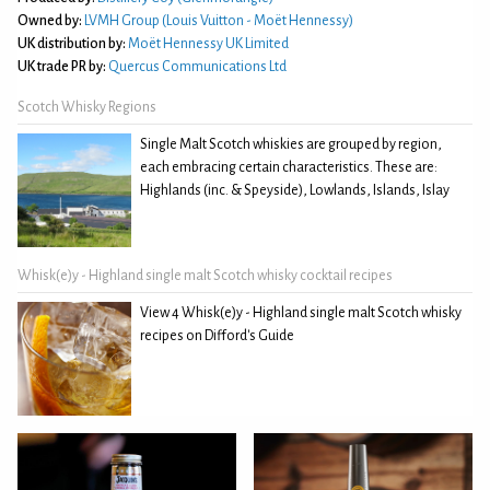
Owned by:
LVMH Group (Louis Vuitton - Moët Hennessy)
UK distribution by:
Moët Hennessy UK Limited
UK trade PR by:
Quercus Communications Ltd
Scotch Whisky Regions
Single Malt Scotch whiskies are grouped by region,
each embracing certain characteristics. These are:
Highlands (inc. & Speyside), Lowlands, Islands, Islay
Whisk(e)y - Highland single malt Scotch whisky cocktail recipes
View 4 Whisk(e)y - Highland single malt Scotch whisky
recipes on Difford's Guide