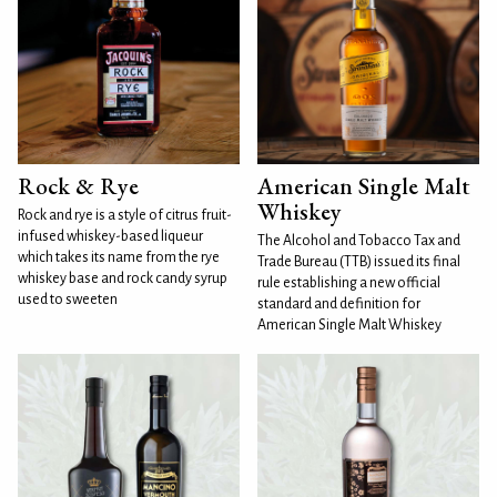
Rock & Rye
American Single Malt
Whiskey
Rock and rye is a style of citrus fruit-
infused whiskey-based liqueur
The Alcohol and Tobacco Tax and
which takes its name from the rye
Trade Bureau (TTB) issued its final
whiskey base and rock candy syrup
rule establishing a new official
used to sweeten
standard and definition for
American Single Malt Whiskey