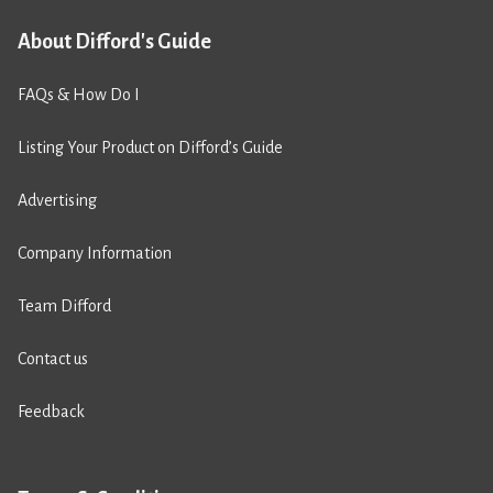
About Difford's Guide
FAQs & How Do I
Listing Your Product on Difford’s Guide
Advertising
Company Information
Team Difford
Contact us
Feedback