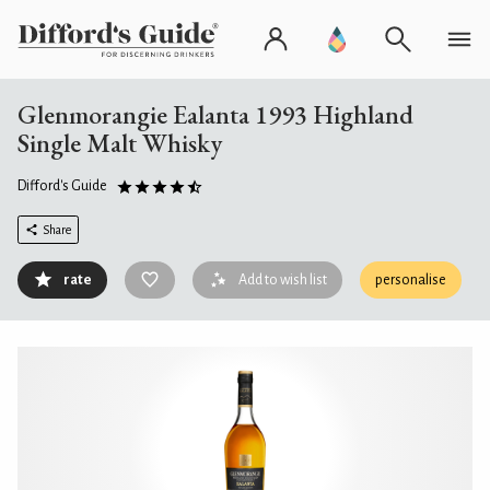
Glenmorangie Ealanta 1993 Highland
Single Malt Whisky
Difford's Guide
Share
rate
Add to wish list
personalise