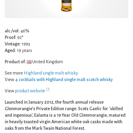
alc./vol:
46%
Proof:
92°
Vintage:
1993
Aged:
19 years
Product of:
United Kingdom
See more
Highland single malt whisky
View
4 cocktails with Highland single malt scotch whisky
View
product website
Launched in January 2012, the fourth annual release
Glenmorangie’s Private Edition range. Scots Gaelic for ‘skilled
and ingenious’, Ealanta is a 19 Year Old Glenmorangie, matured
in heavily toasted virgin American white oak casks made with
oaks from the Mark Twain National Forest.