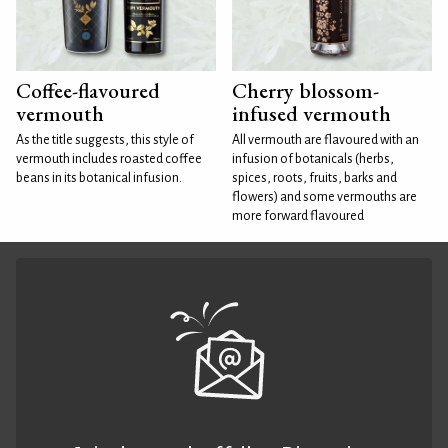
Coffee-flavoured
Cherry blossom-
vermouth
infused vermouth
As the title suggests, this style of
All vermouth are flavoured with an
vermouth includes roasted coffee
infusion of botanicals (herbs,
beans in its botanical infusion.
spices, roots, fruits, barks and
flowers) and some vermouths are
more forward flavoured