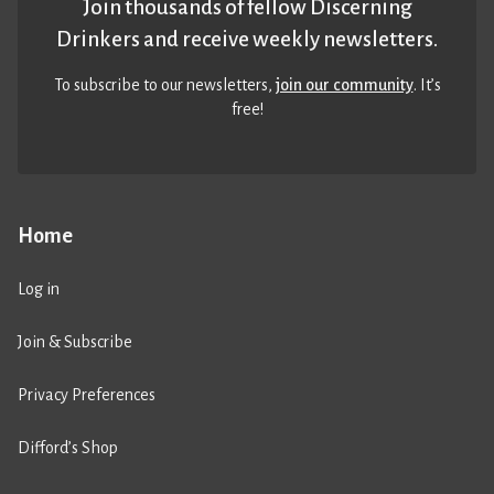
Join thousands of fellow Discerning
Drinkers and receive weekly newsletters.
To subscribe to our newsletters,
join our community
. It’s
free!
Home
Log in
Join & Subscribe
Privacy Preferences
Difford’s Shop