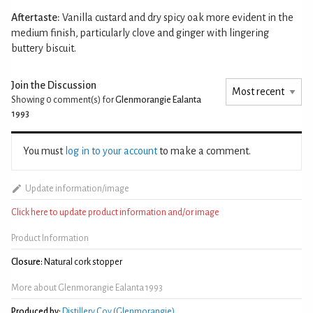
Aftertaste:
Vanilla custard and dry spicy oak more evident in the
medium finish, particularly clove and ginger with lingering
buttery biscuit.
Join the Discussion
Showing 0
comment(s) for
Glenmorangie Ealanta
1993
You must
log in to your account
to make a comment.
Update information/image
Click here to update product information and/or image
Product Information
Closure:
Natural cork stopper
More about Glenmorangie Ealanta 1993
Produced by:
Distillery Coy (Glenmorangie)