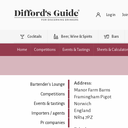
Log in
Joi
Cocktails
Beer, Wine & Spirits
Bars
Home
Competitions
Events & Tastings
Sheets & Calculato
Address:
Bartender's Lounge
Manor Farm Barns
Competitions
Framingham Pigot
Norwich
Events & tastings
England
Importers / agents
NR14 7PZ
Pr companies