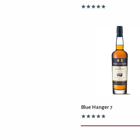
Blue Hanger 7