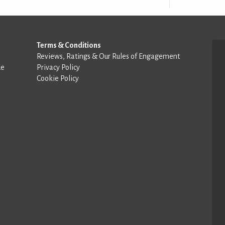
Terms & Conditions
Reviews, Ratings & Our Rules of Engagement
de
Privacy Policy
Cookie Policy