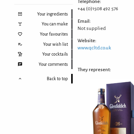
Telephone:
+44 (0)1508 492 576
Your ingredients
Email:
You can make
Not supplied
Your favourites
Website:
Your wish list
www.qcltd.co.uk
Your cocktails
Your comments
They represent:
Back to top