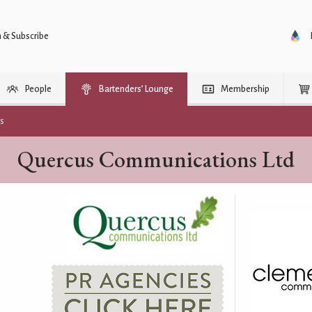
n & Subscribe
People
Bartenders’ Lounge
Membership
rs
Quercus Communications Ltd