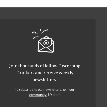
Join thousands of fellow Discerning
Drinkers and receive weekly
newsletters.
To subscribe to our newsletters,
join our
community
. It’s free!