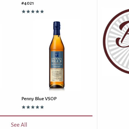
#4021
Penny Blue VSOP
See All