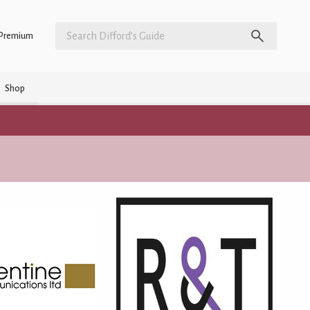
Premium
Shop