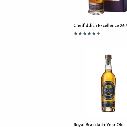
Glenfiddich Excellence 26 
Royal Brackla 21 Year Old