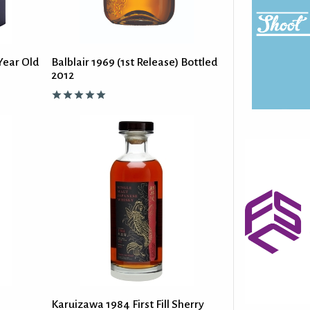
Year Old
Balblair 1969 (1st Release) Bottled
2012
Karuizawa 1984 First Fill Sherry