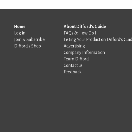
Home
About Difford's Guide
Log in
FAQs & How Do I
Join & Subscribe
Listing Your Product on Difford’s Gui
Difford’s Shop
Advertising
Company Information
Team Difford
Contact us
Feedback