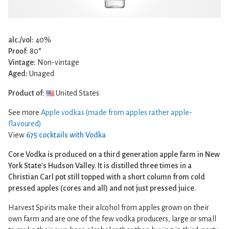
alc./vol:
40%
Proof:
80°
Vintage:
Non-vintage
Aged:
Unaged
Product of:
United States
See more
Apple vodkas (made from apples rather apple-
flavoured)
View
675 cocktails with Vodka
Core Vodka is produced on a third generation apple farm in New
York State's Hudson Valley. It is distilled three times in a
Christian Carl pot still topped with a short column from cold
pressed apples (cores and all) and not just pressed juice.
Harvest Spirits make their alcohol from apples grown on their
own farm and are one of the few vodka producers, large or small