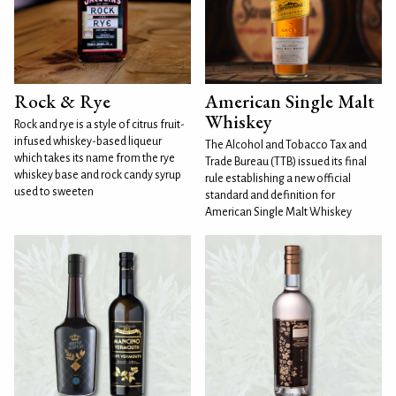
Rock & Rye
American Single Malt
Whiskey
Rock and rye is a style of citrus fruit-
infused whiskey-based liqueur
The Alcohol and Tobacco Tax and
which takes its name from the rye
Trade Bureau (TTB) issued its final
whiskey base and rock candy syrup
rule establishing a new official
used to sweeten
standard and definition for
American Single Malt Whiskey