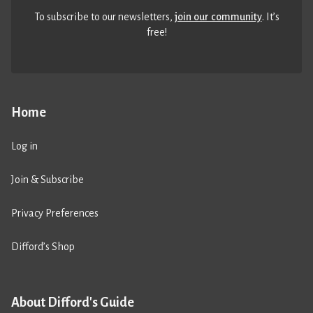
To subscribe to our newsletters,
join our community
. It’s
free!
Home
Log in
Join & Subscribe
Privacy Preferences
Difford’s Shop
About Difford's Guide