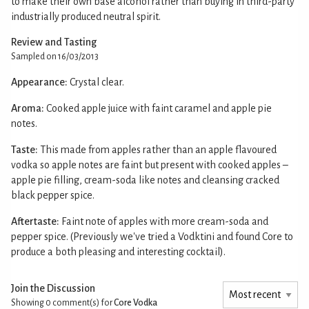
to make their own base alcohol rather than buying in third-party
industrially produced neutral spirit.
Review and Tasting
Sampled on 16/03/2013
Appearance:
Crystal clear.
Aroma:
Cooked apple juice with faint caramel and apple pie
notes.
Taste:
This made from apples rather than an apple flavoured
vodka so apple notes are faint but present with cooked apples –
apple pie filling, cream-soda like notes and cleansing cracked
black pepper spice.
Aftertaste:
Faint note of apples with more cream-soda and
pepper spice. (Previously we've tried a Vodktini and found Core to
produce a both pleasing and interesting cocktail).
Join the Discussion
Showing 0
comment(s) for
Core Vodka