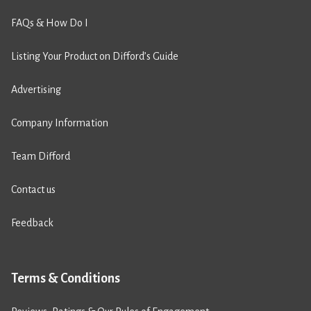
FAQs & How Do I
Listing Your Product on Difford’s Guide
Advertising
Company Information
Team Difford
Contact us
Feedback
Terms & Conditions