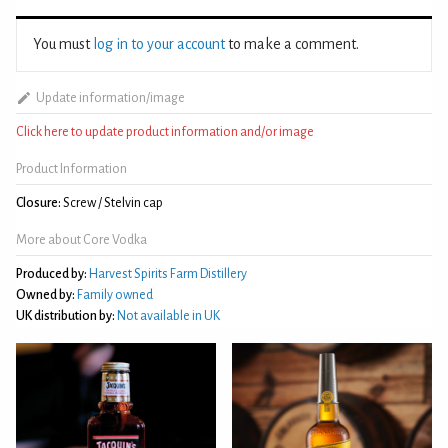
You must
log in to your account
to make a comment.
Update information/image
Click here to update product information and/or image
Product Information
Closure:
Screw / Stelvin cap
More about Core Vodka
Produced by:
Harvest Spirits Farm Distillery
Owned by:
Family owned
UK distribution by:
Not available in UK