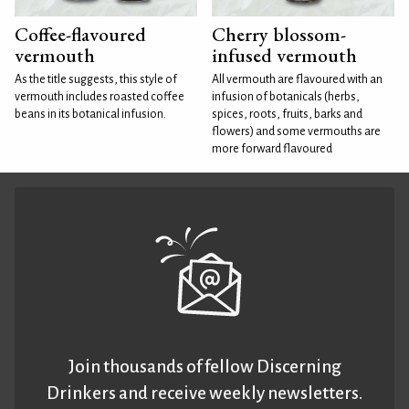
Coffee-flavoured
Cherry blossom-
vermouth
infused vermouth
As the title suggests, this style of
All vermouth are flavoured with an
vermouth includes roasted coffee
infusion of botanicals (herbs,
beans in its botanical infusion.
spices, roots, fruits, barks and
flowers) and some vermouths are
more forward flavoured
Join thousands of fellow Discerning
Drinkers and receive weekly newsletters.