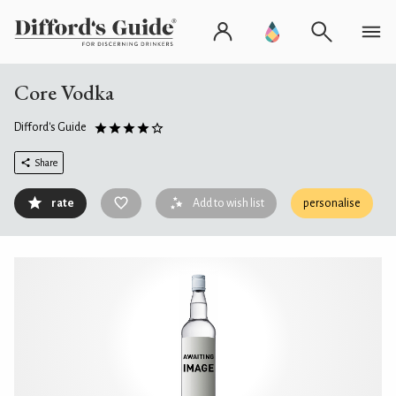
Core Vodka
Difford's Guide
Share
rate
Add to wish list
personalise