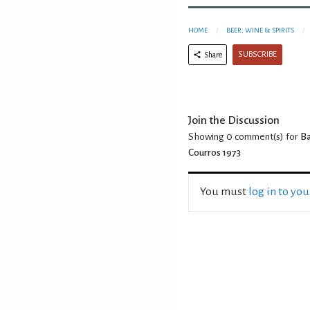
HOME
BEER, WINE & SPIRITS
SUBSCRIBE
Share
Join the Discussion
Showing 0
comment(s) for
Ba
Courros 1973
You must
log in to yo