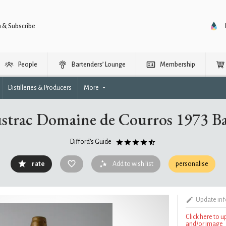
n & Subscribe
People
Bartenders’ Lounge
Membership
Distilleries & Producers
More
ustrac Domaine de Courros 1973 B
Difford's Guide
rate
Add to wish list
personalise
Update in
Click here to 
and/or image