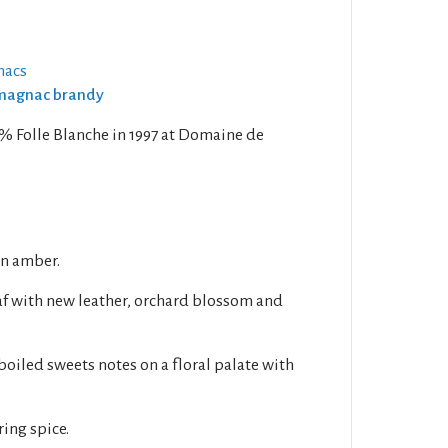
nacs
Armagnac brandy
0% Folle Blanche in 1997 at Domaine de
en amber.
af with new leather, orchard blossom and
boiled sweets notes on a floral palate with
ring spice.