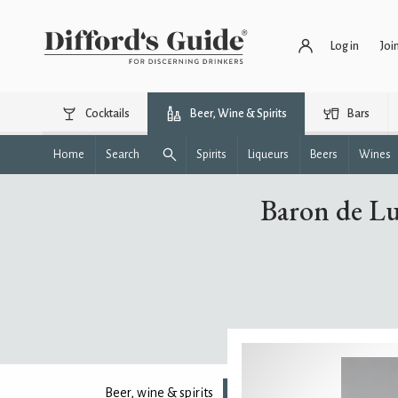
Log in
Joi
Cocktails
Beer, Wine & Spirits
Bars
Home
Search
Spirits
Liqueurs
Beers
Wines
Baron de L
Beer, wine & spirits