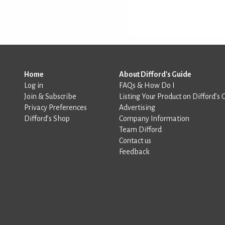
Home
About Difford's Guide
Log in
FAQs & How Do I
Join & Subscribe
Listing Your Product on Difford’s 
Privacy Preferences
Advertising
Difford’s Shop
Company Information
Team Difford
Contact us
Feedback