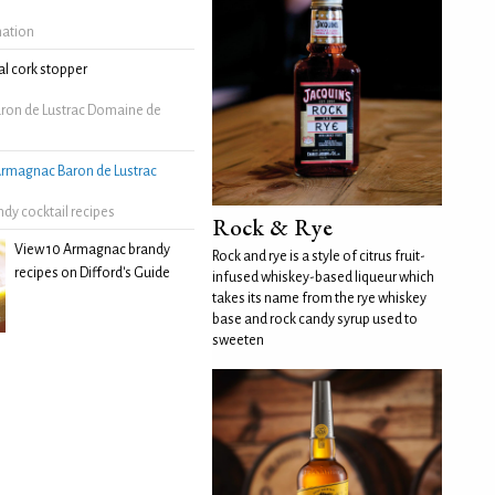
mation
l cork stopper
ron de Lustrac Domaine de
rmagnac Baron de Lustrac
dy cocktail recipes
Rock & Rye
View 10 Armagnac brandy
Rock and rye is a style of citrus fruit-
recipes on Difford's Guide
infused whiskey-based liqueur which
takes its name from the rye whiskey
base and rock candy syrup used to
sweeten