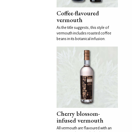
Coffee-flavoured
vermouth
As the title suggests, this style of
vermouth includes roasted coffee
beans in its botanical infusion.
Cherry blossom-
infused vermouth
All vermouth are flavoured with an