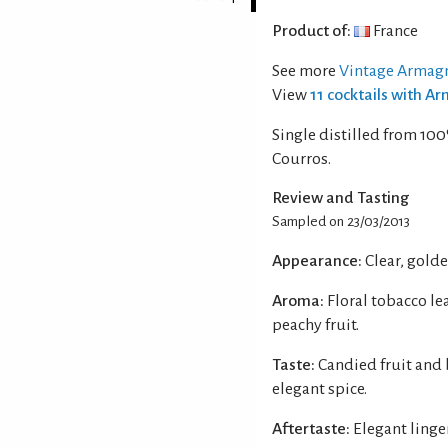
Product of:
France
See more
Vintage Armag
View
11 cocktails with 
Single distilled from 10
Courros.
Review and Tasting
Sampled on 23/03/2013
Appearance:
Clear, gold
Aroma:
Floral tobacco le
peachy fruit.
Taste:
Candied fruit and 
elegant spice.
Aftertaste:
Elegant linge