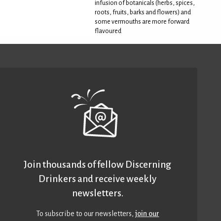
infusion of botanicals (herbs, spices,
roots, fruits, barks and flowers) and
some vermouths are more forward
flavoured
Join thousands of fellow Discerning
Drinkers and receive weekly
newsletters.
To subscribe to our newsletters,
join our