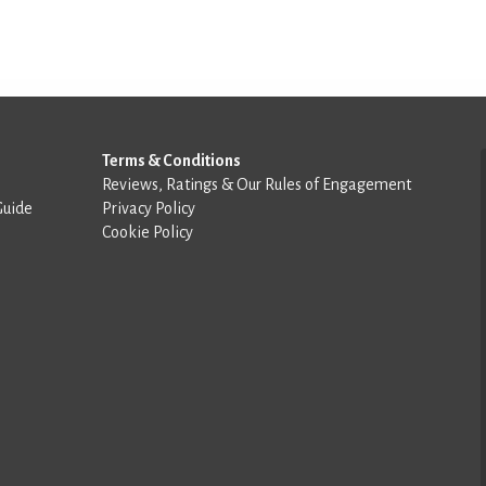
Terms & Conditions
Reviews, Ratings & Our Rules of Engagement
Guide
Privacy Policy
Cookie Policy