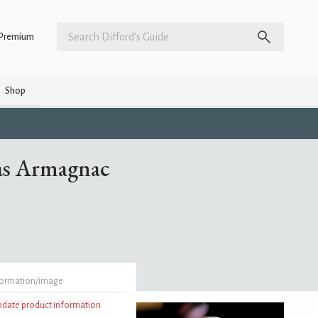
Premium
Shop
as Armagnac
formation/image
update product information