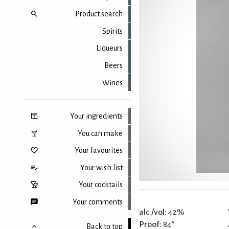
Product search
Spirits
Liqueurs
Beers
Wines
Your ingredients
You can make
Your favourites
Your wish list
Your cocktails
Your comments
alc./vol:
42%
Proof:
84°
Back to top