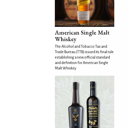
American Single Malt
Whiskey
The Alcohol and Tobacco Tax and
Trade Bureau (TTB) issued its final rule
establishing a new official standard
and definition for American Single
Malt Whiskey