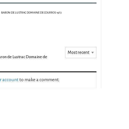
BARON DE LUSTRAC DOMAINE DE COURROS 1973
ron de Lustrac Domaine de
ur account
to make a comment.