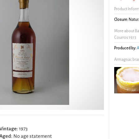
Product Infor
Closure:
Natura
More about Ba
Courros 1973
Produced by:
A
Armagnac bran
Vintage:
1973
Aged:
No age statement