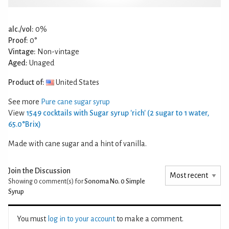
alc./vol:
0%
Proof:
0°
Vintage:
Non-vintage
Aged:
Unaged
Product of:
United States
See more
Pure cane sugar syrup
View
1549 cocktails with Sugar syrup 'rich' (2 sugar to 1 water,
65.0°Brix)
Made with cane sugar and a hint of vanilla.
Join the Discussion
Showing 0
comment(s) for
Sonoma No. 0 Simple
Syrup
You must
log in to your account
to make a comment.