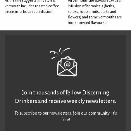
As the title suggests, this style of
All vermouth are flavoured with an
vermouth includes roasted coffee
infusion of botanicals (herbs,
beans in its botanical infusion.
spices, roots, fruits, barks and
flowers) and some vermouths are
more forward flavoured
Join thousands of fellow Discerning
Drinkers and receive weekly newsletters.
To subscribe to our newsletters,
join our community
. It’s
free!