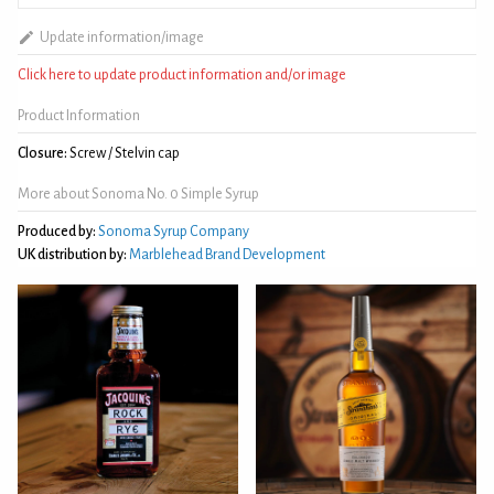
Update information/image
Click here to update product information and/or image
Product Information
Closure:
Screw / Stelvin cap
More about Sonoma No. 0 Simple Syrup
Produced by:
Sonoma Syrup Company
UK distribution by:
Marblehead Brand Development