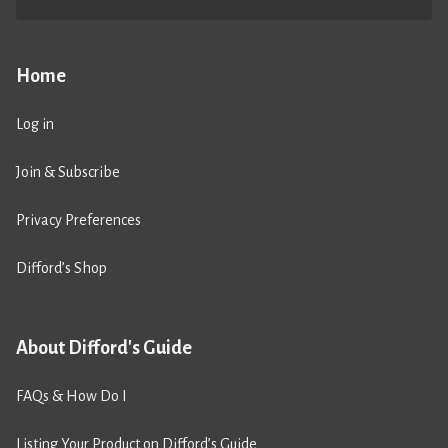
Home
Log in
Join & Subscribe
Privacy Preferences
Difford’s Shop
About Difford's Guide
FAQs & How Do I
Listing Your Product on Difford’s Guide