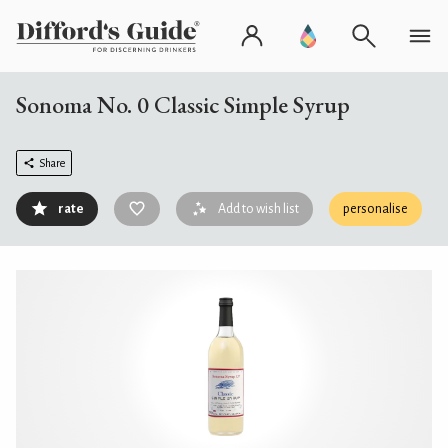
Sonoma No. 0 Classic Simple Syrup
Share
rate
Add to wish list
personalise