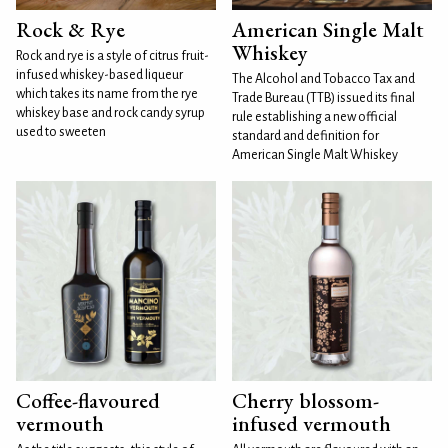
Rock & Rye
American Single Malt
Whiskey
Rock and rye is a style of citrus fruit-
infused whiskey-based liqueur
The Alcohol and Tobacco Tax and
which takes its name from the rye
Trade Bureau (TTB) issued its final
whiskey base and rock candy syrup
rule establishing a new official
used to sweeten
standard and definition for
American Single Malt Whiskey
Coffee-flavoured
Cherry blossom-
vermouth
infused vermouth