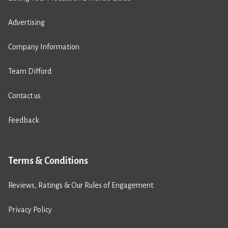
Advertising
Company Information
Team Difford
Contact us
Feedback
Terms & Conditions
Reviews, Ratings & Our Rules of Engagement
Privacy Policy