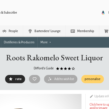
n & Subscribe
People
Bartenders’ Lounge
Membership
Distilleries & Producers
More
Roots Rakomelo Sweet Liquor
Difford's Guide
rate
Add to wish list
personalise
Update in
Click here to 
and/or image