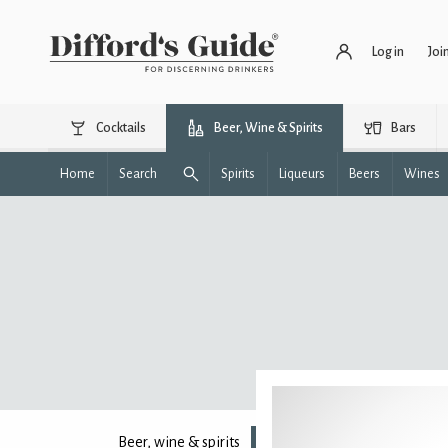
Log in
Joi
Cocktails
Beer, Wine & Spirits
Bars
Home
Search
Spirits
Liqueurs
Beers
Wines
Beer, wine & spirits