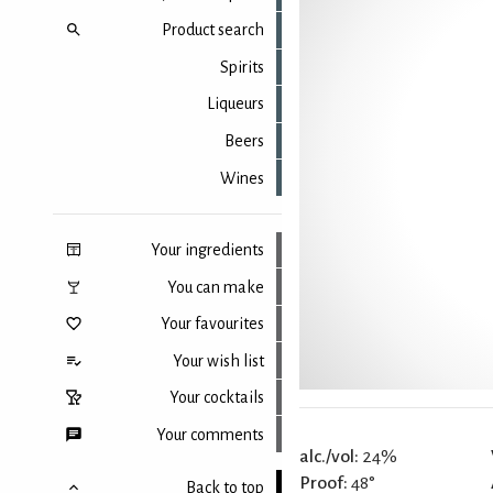
Product search
Spirits
Liqueurs
Beers
Wines
Your ingredients
You can make
Your favourites
Your wish list
Your cocktails
Your comments
alc./vol:
24%
Proof:
48°
Back to top