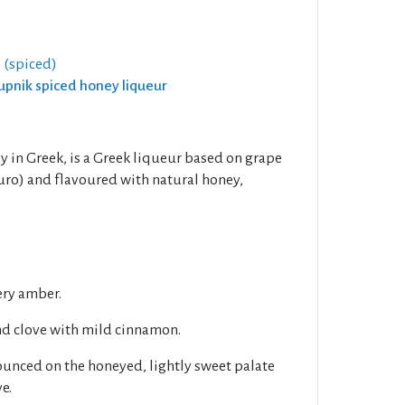
 (spiced)
rupnik spiced honey liqueur
in Greek, is a Greek liqueur based on grape
uro) and flavoured with natural honey,
ery amber.
nd clove with mild cinnamon.
unced on the honeyed, lightly sweet palate
e.