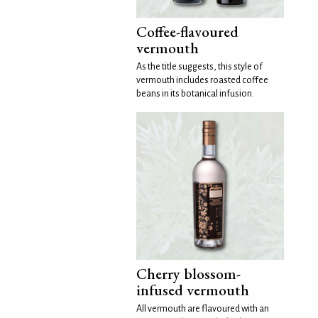
Coffee-flavoured
vermouth
As the title suggests, this style of
vermouth includes roasted coffee
beans in its botanical infusion.
Cherry blossom-
infused vermouth
All vermouth are flavoured with an