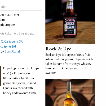
mation
5203156008721
0 ml
tic stopper
ots Rakomelo Sweet Liquor
.G. Callicounis SA
ts Spirits Ltd
Rock & Rye
 by:
Spirit Cartel
Rock and rye is a style of citrus fruit-
infused whiskey-based liqueur which
r
takes its name from the rye whiskey
Krupnik, pronounced 'krrup-
base and rock candy syrup used to
sweeten
nick', (or Krupnikas in
Lithuania) is a traditional
grain spirit(vodka)-based
liqueur sweetened with
honey and flavoured with