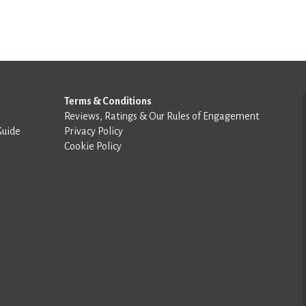
Terms & Conditions
Reviews, Ratings & Our Rules of Engagement
Guide
Privacy Policy
Cookie Policy