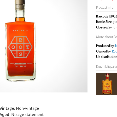
Product Infor
Barcode UPC:
Bottle Size:
70
Closure:
Synthe
More about Ro
Produced by:
N
Owned by:
Roo
UK distribution
Krupnik liqueu
Vintage:
Non-vintage
Aged:
No age statement