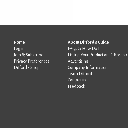
Home
About Difford's Guide
Log in
FAQs & How Do I
Join & Subscribe
Listing Your Product on Difford’s 
Privacy Preferences
Advertising
Difford’s Shop
Company Information
Team Difford
Contact us
Feedback