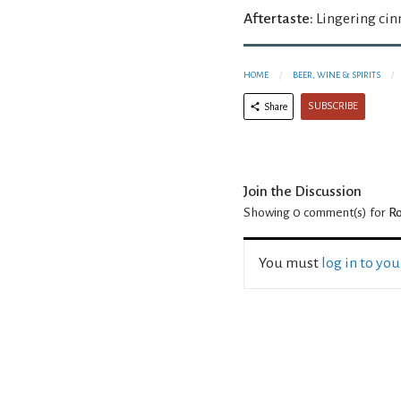
Aftertaste:
Lingering ci
HOME
BEER, WINE & SPIRITS
SUBSCRIBE
Share
Join the Discussion
Showing 0
comment(s) for
Ro
You must
log in to yo