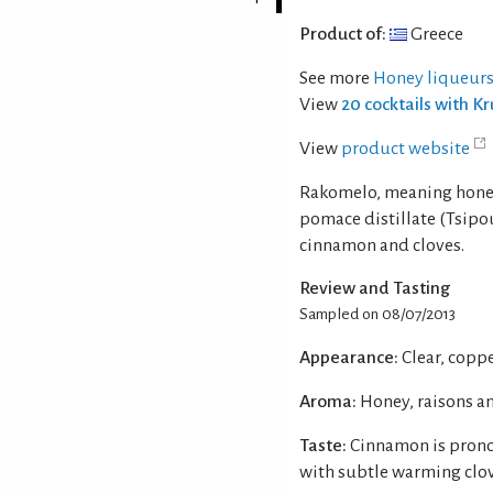
Product of:
Greece
See more
Honey liqueurs
View
20 cocktails with K
View
product website
Rakomelo, meaning honey 
pomace distillate (Tsipo
cinnamon and cloves.
Review and Tasting
Sampled on 08/07/2013
Appearance:
Clear, copp
Aroma:
Honey, raisons a
Taste:
Cinnamon is prono
with subtle warming clov