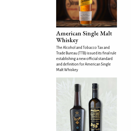
American Single Malt
Whiskey
The Alcohol and Tobacco Tax and
Trade Bureau (TTB) issued its final rule
establishing a new official standard
and definition for American Single
Malt Whiskey