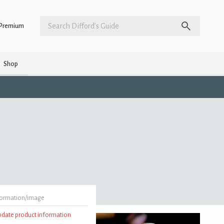
Premium
Shop
formation/image
update product information