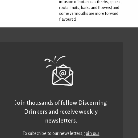
infusion of botanicals (herbs, spices,
roots, fruits, barks and flowers) and
some vermouths are more forward
flavoured
Join thousands of fellow Discerning
Drinkers and receive weekly
newsletters.
To subscribe to our newsletters,
join our