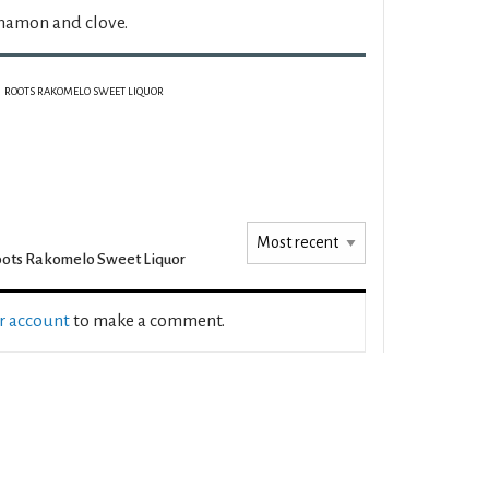
nnamon and clove.
ROOTS RAKOMELO SWEET LIQUOR
ots Rakomelo Sweet Liquor
ur account
to make a comment.