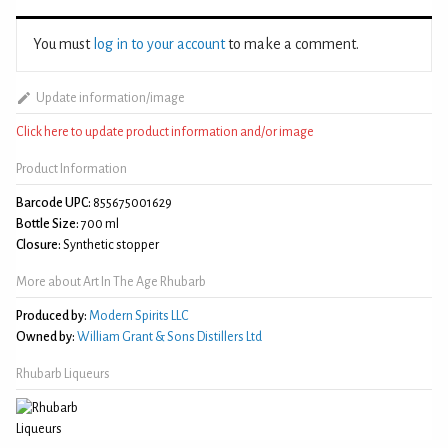
You must
log in to your account
to make a comment.
Update information/image
Click here to update product information and/or image
Product Information
Barcode UPC:
855675001629
Bottle Size:
700 ml
Closure:
Synthetic stopper
More about Art In The Age Rhubarb
Produced by:
Modern Spirits LLC
Owned by:
William Grant & Sons Distillers Ltd
Rhubarb Liqueurs