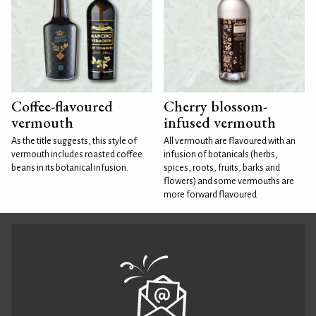
Coffee-flavoured
Cherry blossom-
vermouth
infused vermouth
As the title suggests, this style of
All vermouth are flavoured with an
vermouth includes roasted coffee
infusion of botanicals (herbs,
beans in its botanical infusion.
spices, roots, fruits, barks and
flowers) and some vermouths are
more forward flavoured