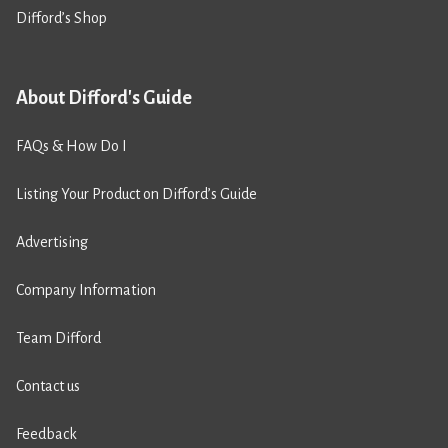
Difford’s Shop
About Difford's Guide
FAQs & How Do I
Listing Your Product on Difford’s Guide
Advertising
Company Information
Team Difford
Contact us
Feedback