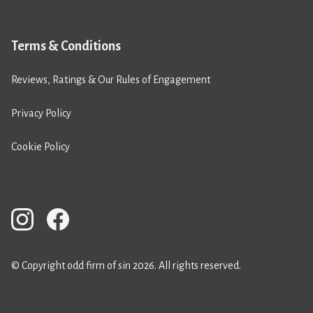
Terms & Conditions
Reviews, Ratings & Our Rules of Engagement
Privacy Policy
Cookie Policy
© Copyright odd firm of sin 2026. All rights reserved.