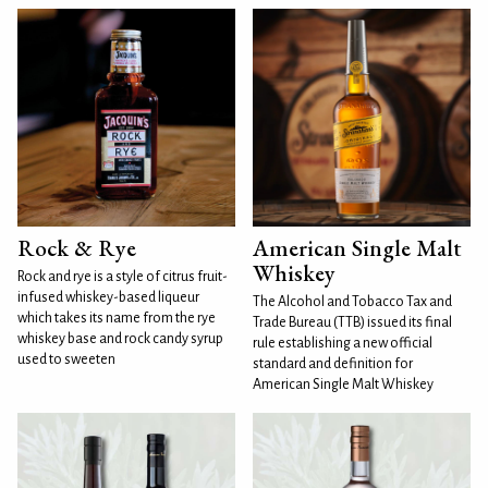
Rock & Rye
American Single Malt
Whiskey
Rock and rye is a style of citrus fruit-
infused whiskey-based liqueur
The Alcohol and Tobacco Tax and
which takes its name from the rye
Trade Bureau (TTB) issued its final
whiskey base and rock candy syrup
rule establishing a new official
used to sweeten
standard and definition for
American Single Malt Whiskey