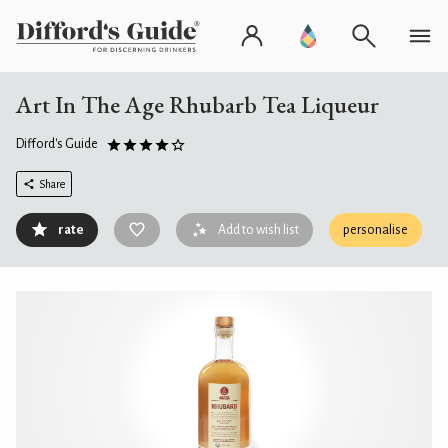
Art In The Age Rhubarb Tea Liqueur
Difford's Guide
Share
rate
Add to wish list
personalise