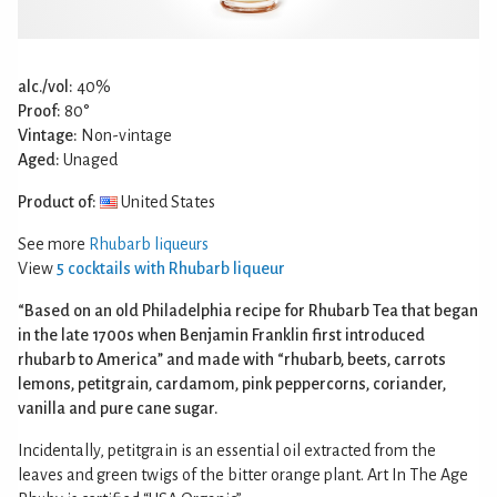
alc./vol:
40%
Proof:
80°
Vintage:
Non-vintage
Aged:
Unaged
Product of:
United States
See more
Rhubarb liqueurs
View
5 cocktails with Rhubarb liqueur
“Based on an old Philadelphia recipe for Rhubarb Tea that began
in the late 1700s when Benjamin Franklin first introduced
rhubarb to America” and made with “rhubarb, beets, carrots
lemons, petitgrain, cardamom, pink peppercorns, coriander,
vanilla and pure cane sugar.
Incidentally, petitgrain is an essential oil extracted from the
leaves and green twigs of the bitter orange plant. Art In The Age