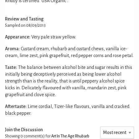
Rhuby is certified “USA Organic”.
Review and Tasting
Sampled on 08/09/2013
Appearance:
Very pale straw yellow.
Aroma:
Custard cream, rhubarb and custard chews, vanilla ice-
cream, lime zest, pink grapefruit, red pepper corns and rose petal.
Taste:
The balance between alcohol bite and sugar results in this
initially being deceptively perceived as being lower alcohol
strength than is the reality, that is until peppery alcohol spice
kicks in. Delicately flavoured with vanilla, mandarin zest, pink
grapefruit and clove spice.
Aftertaste:
Lime cordial, Tizer-like flavours, vanilla and cracked
black pepper.
Join the Discussion
Showing 0
comment(s) for
Art In The Age Rhubarb