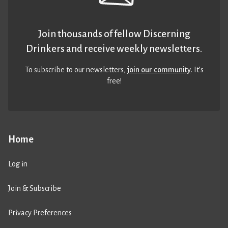
Join thousands of fellow Discerning
Drinkers and receive weekly newsletters.
To subscribe to our newsletters,
join our community
. It’s
free!
Home
Log in
Join & Subscribe
Privacy Preferences