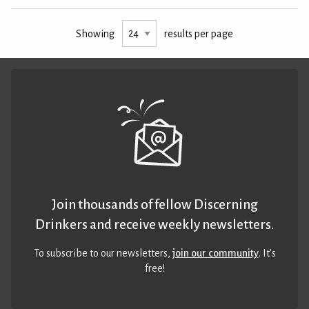
Showing
results per page
Join thousands of fellow Discerning
Drinkers and receive weekly newsletters.
To subscribe to our newsletters,
join our community
. It’s
free!