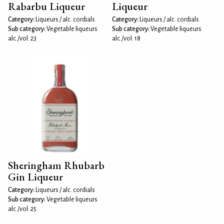
Rabarbu Liqueur
Liqueur
Category:
Liqueurs / alc. cordials
Category:
Liqueurs / alc. cordials
Sub category:
Vegetable liqueurs
Sub category:
Vegetable liqueurs
alc./vol: 23
alc./vol: 18
Sheringham Rhubarb
Gin Liqueur
Category:
Liqueurs / alc. cordials
Sub category:
Vegetable liqueurs
alc./vol: 25