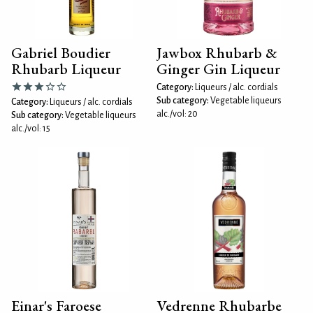
Gabriel Boudier
Jawbox Rhubarb &
Rhubarb Liqueur
Ginger Gin Liqueur
Category:
Liqueurs / alc. cordials
Sub category:
Vegetable liqueurs
Category:
Liqueurs / alc. cordials
alc./vol: 20
Sub category:
Vegetable liqueurs
alc./vol: 15
Einar's Faroese
Vedrenne Rhubarbe