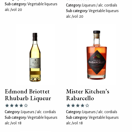
Sub category:
Vegetable liqueurs
Category:
Liqueurs / alc. cordials
alc./vol: 20
Sub category:
Vegetable liqueurs
alc./vol: 20
Edmond Briottet
Mister Kitchen’s
Rhubarb Liqueur
Rabarcello
Category:
Liqueurs / alc. cordials
Category:
Liqueurs / alc. cordials
Sub category:
Vegetable liqueurs
Sub category:
Vegetable liqueurs
alc./vol: 18
alc./vol: 18