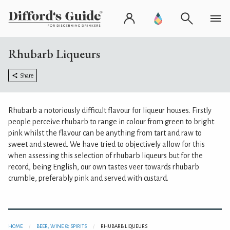
Rhubarb Liqueurs
Share
Rhubarb a notoriously difficult flavour for liqueur houses. Firstly
people perceive rhubarb to range in colour from green to bright
pink whilst the flavour can be anything from tart and raw to
sweet and stewed. We have tried to objectively allow for this
when assessing this selection of rhubarb liqueurs but for the
record, being English, our own tastes veer towards rhubarb
crumble, preferably pink and served with custard.
HOME
BEER, WINE & SPIRITS
RHUBARB LIQUEURS