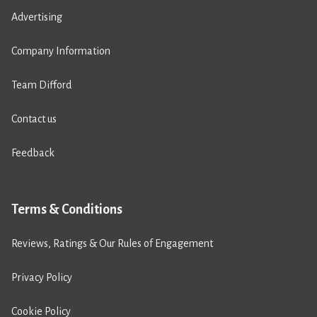
Advertising
Company Information
Team Difford
Contact us
Feedback
Terms & Conditions
Reviews, Ratings & Our Rules of Engagement
Privacy Policy
Cookie Policy