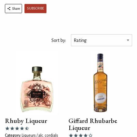
SUBSCRIBE
Share
Sort by:
Rhuby Liqueur
Giffard Rhubarbe
Liqueur
Category:
Liqueurs / alc. cordials