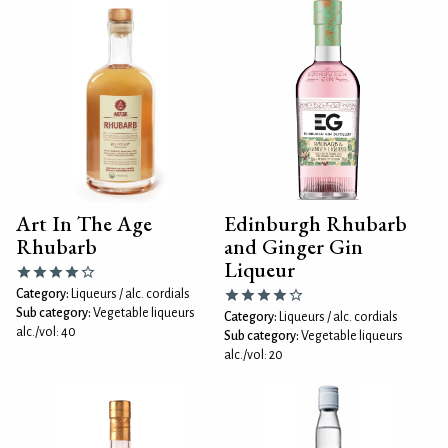
Art In The Age
Edinburgh Rhubarb
Rhubarb
and Ginger Gin
Liqueur
Category:
Liqueurs / alc. cordials
Sub category:
Vegetable liqueurs
Category:
Liqueurs / alc. cordials
alc./vol: 40
Sub category:
Vegetable liqueurs
alc./vol: 20