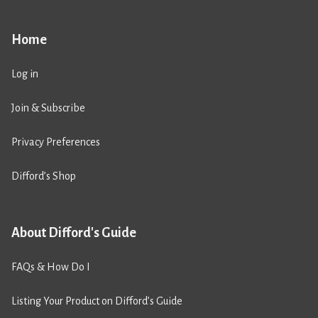
Home
Log in
Join & Subscribe
Privacy Preferences
Difford’s Shop
About Difford's Guide
FAQs & How Do I
Listing Your Product on Difford’s Guide