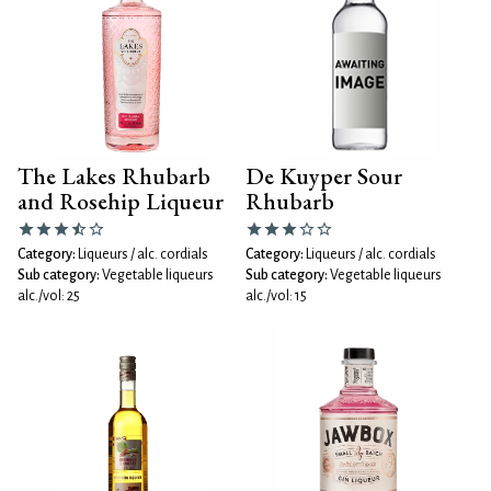
The Lakes Rhubarb
De Kuyper Sour
and Rosehip Liqueur
Rhubarb
Category:
Liqueurs / alc. cordials
Category:
Liqueurs / alc. cordials
Sub category:
Vegetable liqueurs
Sub category:
Vegetable liqueurs
alc./vol: 25
alc./vol: 15