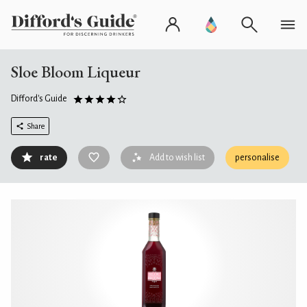
Sloe Bloom Liqueur
Difford's Guide
Share
rate
Add to wish list
personalise