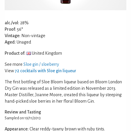
alc./vol:
28%
Proof:
56°
Vintage:
Non-vintage
Aged:
Unaged
Product of:
United Kingdom
See more
Sloe gin / sloeberry
View
72 cocktails with Sloe gin liqueur
The first bottling of Sloe Bloom liqueur based on Bloom London
Dry Gin was released as a limited edition in November 2013.
Master Distiller, Joanne Moore, created this liqueur by steeping
hand-picked sloe berries in her floral Bloom Gin.
Review and Tasting
Sampled on 19/11/2013
Appearance:
Clear reddy-tawny brown with ruby tints.