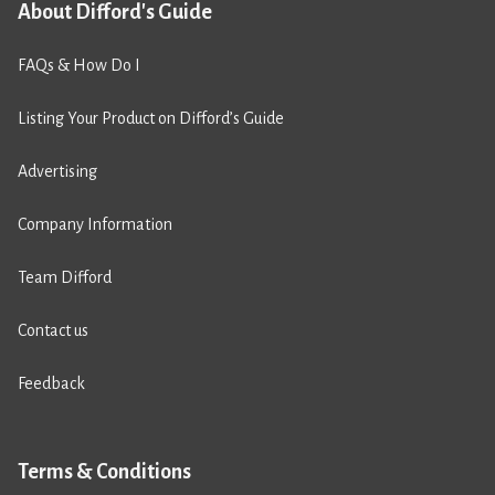
About Difford's Guide
FAQs & How Do I
Listing Your Product on Difford’s Guide
Advertising
Company Information
Team Difford
Contact us
Feedback
Terms & Conditions