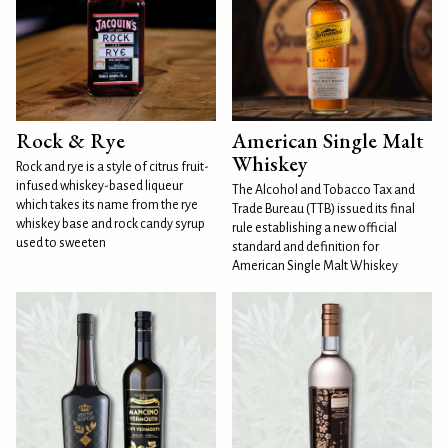
Rock & Rye
American Single Malt
Whiskey
Rock and rye is a style of citrus fruit-
infused whiskey-based liqueur
The Alcohol and Tobacco Tax and
which takes its name from the rye
Trade Bureau (TTB) issued its final
whiskey base and rock candy syrup
rule establishing a new official
used to sweeten
standard and definition for
American Single Malt Whiskey