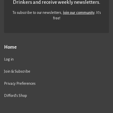
Drinkers and receive weekly newsletters.
To subscribe to our newsletters,
join our community
. It’s
free!
Home
Log in
Join & Subscribe
Privacy Preferences
Difford’s Shop