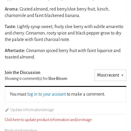
Aroma:
Grated almond, red berry/sloe berry fruit, kirsch,
chamomile and faint blackened banana.
Taste:
Lightly syrup sweet, fruity sloe berry with subtle amaretto
and cherry. Cinnamon, rooty spice and black pepper grow to dry
the palate with faint charcoal note.
Aftertaste:
Cinnamon spiced berry fruit with faint liquorice and
toasted almond.
Join the Discussion
Showing 0
comment(s) for
Sloe Bloom
You must
log in to your account
to make a comment.
Update information/image
Click here to update product information and/or image
Product Information