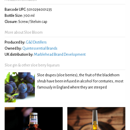
Barcode UPC:
5010296001235
Bottle Size:
700 ml
Closure:
Screw / Stelvin cap
More about Sloe Bloom
Produced by:
G&J Distillers
Owned by:
Quintessential Brands
UK distribution by:
Marblehead Brand Development
Sloe gin & other sloe berry liqueurs
Sloe drupes (sloe berries), the fruit of the blackthorn
shrub have been infused in alcohol for centuries, most
famously in England where they are steeped