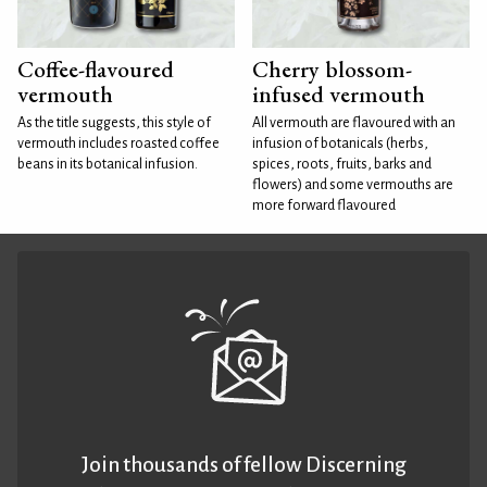
Coffee-flavoured
Cherry blossom-
vermouth
infused vermouth
As the title suggests, this style of
All vermouth are flavoured with an
vermouth includes roasted coffee
infusion of botanicals (herbs,
beans in its botanical infusion.
spices, roots, fruits, barks and
flowers) and some vermouths are
more forward flavoured
Join thousands of fellow Discerning