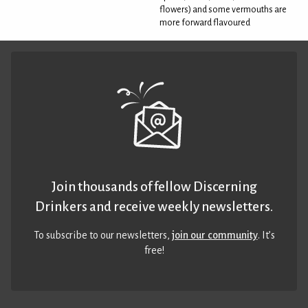
flowers) and some vermouths are
more forward flavoured
Join thousands of fellow Discerning
Drinkers and receive weekly newsletters.
To subscribe to our newsletters,
join our community
. It’s
free!