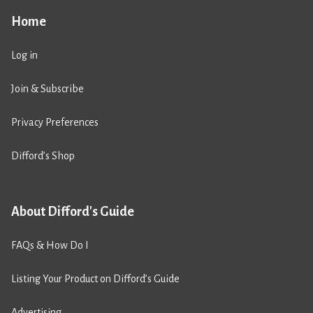
Home
Log in
Join & Subscribe
Privacy Preferences
Difford’s Shop
About Difford's Guide
FAQs & How Do I
Listing Your Product on Difford’s Guide
Advertising