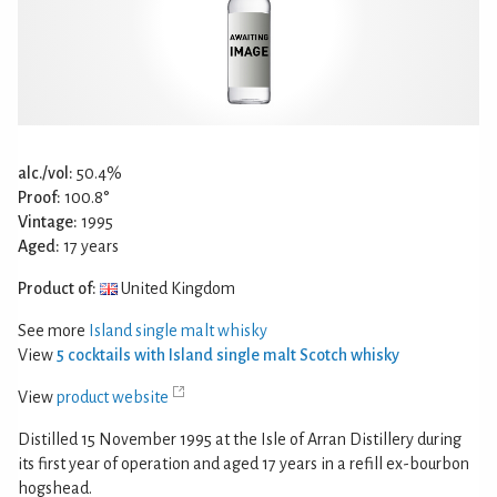
alc./vol:
50.4%
Proof:
100.8°
Vintage:
1995
Aged:
17 years
Product of:
United Kingdom
See more
Island single malt whisky
View
5 cocktails with Island single malt Scotch whisky
View
product website
Distilled 15 November 1995 at the Isle of Arran Distillery during
its first year of operation and aged 17 years in a refill ex-bourbon
hogshead.