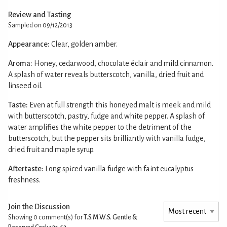
Review and Tasting
Sampled on 09/12/2013
Appearance:
Clear, golden amber.
Aroma:
Honey, cedarwood, chocolate éclair and mild cinnamon.
A splash of water reveals butterscotch, vanilla, dried fruit and
linseed oil.
Taste:
Even at full strength this honeyed malt is meek and mild
with butterscotch, pastry, fudge and white pepper. A splash of
water amplifies the white pepper to the detriment of the
butterscotch, but the pepper sits brilliantly with vanilla fudge,
dried fruit and maple syrup.
Aftertaste:
Long spiced vanilla fudge with faint eucalyptus
freshness.
Join the Discussion
Showing 0
comment(s) for
T.S.M.W.S. Gentle &