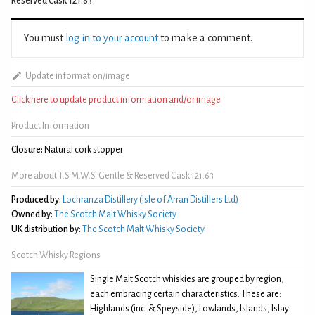
Reserved Cask 121.63
You must
log in to your account
to make a comment.
Update information/image
Click here to update product information and/or image
Product Information
Closure:
Natural cork stopper
More about T.S.M.W.S. Gentle & Reserved Cask 121.63
Produced by:
Lochranza Distillery (Isle of Arran Distillers Ltd)
Owned by:
The Scotch Malt Whisky Society
UK distribution by:
The Scotch Malt Whisky Society
Scotch Whisky Regions
Single Malt Scotch whiskies are grouped by region,
each embracing certain characteristics. These are:
Highlands (inc. & Speyside), Lowlands, Islands, Islay