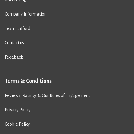
Company Information
Team Difford
Contact us
Feedback
Terms & Conditions
Reviews, Ratings & Our Rules of Engagement
Privacy Policy
Cookie Policy