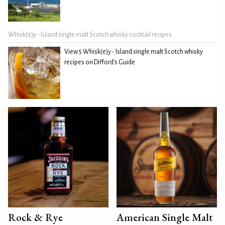
Whisk(e)y - Island single malt Scotch whisky cocktail recipes
View 5 Whisk(e)y - Island single malt Scotch whisky
recipes on Difford's Guide
Rock & Rye
American Single Malt