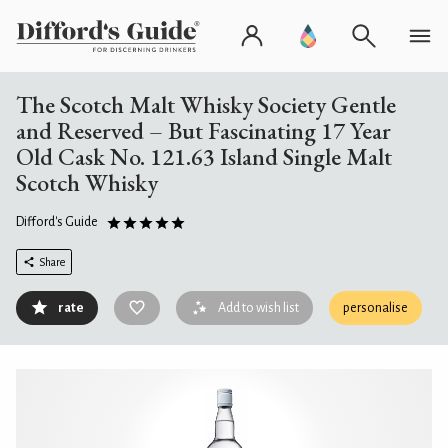
The Scotch Malt Whisky Society Gentle
and Reserved – But Fascinating 17 Year
Old Cask No. 121.63 Island Single Malt
Scotch Whisky
Difford's Guide
Share
rate
Add to wish list
personalise