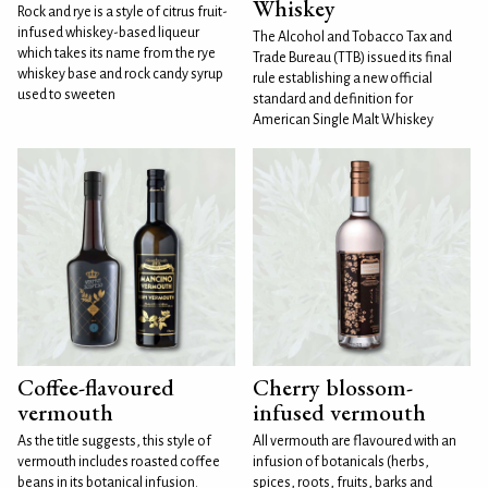
Whiskey
Rock and rye is a style of citrus fruit-
infused whiskey-based liqueur
The Alcohol and Tobacco Tax and
which takes its name from the rye
Trade Bureau (TTB) issued its final
whiskey base and rock candy syrup
rule establishing a new official
used to sweeten
standard and definition for
American Single Malt Whiskey
Coffee-flavoured
Cherry blossom-
vermouth
infused vermouth
As the title suggests, this style of
All vermouth are flavoured with an
vermouth includes roasted coffee
infusion of botanicals (herbs,
beans in its botanical infusion.
spices, roots, fruits, barks and