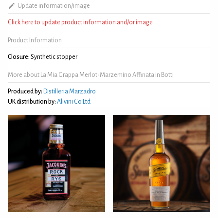
Update information/image
Click here to update product information and/or image
Product Information
Closure:
Synthetic stopper
More about La Mia Grappa Merlot-Marzemino Affinata in Botti
Produced by:
Distilleria Marzadro
UK distribution by:
Alivini Co Ltd