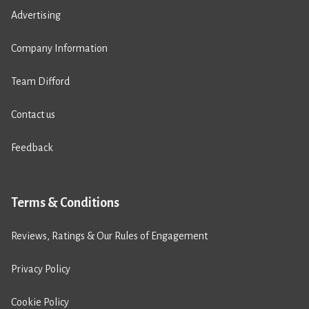
Advertising
Company Information
Team Difford
Contact us
Feedback
Terms & Conditions
Reviews, Ratings & Our Rules of Engagement
Privacy Policy
Cookie Policy