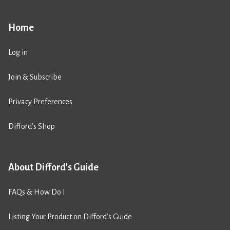
Home
Log in
Join & Subscribe
Privacy Preferences
Difford’s Shop
About Difford's Guide
FAQs & How Do I
Listing Your Product on Difford’s Guide