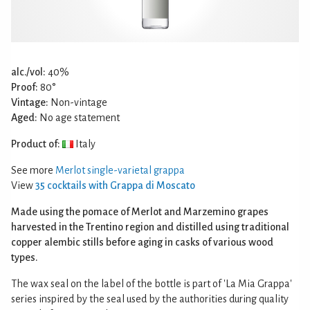
alc./vol:
40%
Proof:
80°
Vintage:
Non-vintage
Aged:
No age statement
Product of:
Italy
See more
Merlot single-varietal grappa
View
35 cocktails with Grappa di Moscato
Made using the pomace of Merlot and Marzemino grapes
harvested in the Trentino region and distilled using traditional
copper alembic stills before aging in casks of various wood
types.
The wax seal on the label of the bottle is part of 'La Mia Grappa'
series inspired by the seal used by the authorities during quality