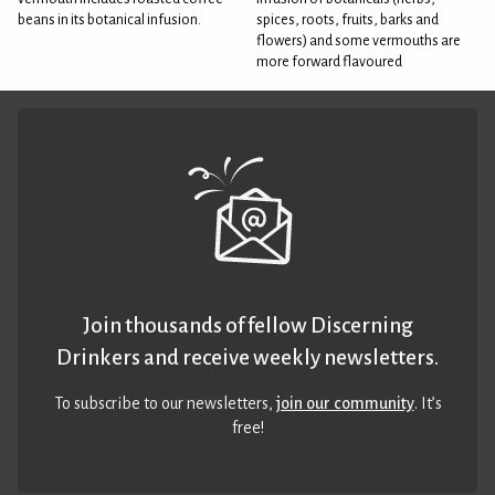
beans in its botanical infusion.
spices, roots, fruits, barks and
flowers) and some vermouths are
more forward flavoured
Join thousands of fellow Discerning
Drinkers and receive weekly newsletters.
To subscribe to our newsletters,
join our community
. It’s
free!