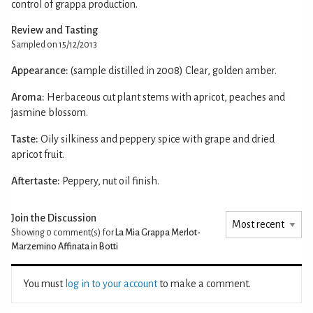
control of grappa production.
Review and Tasting
Sampled on 15/12/2013
Appearance:
(sample distilled in 2008) Clear, golden amber.
Aroma:
Herbaceous cut plant stems with apricot, peaches and
jasmine blossom.
Taste:
Oily silkiness and peppery spice with grape and dried
apricot fruit.
Aftertaste:
Peppery, nut oil finish.
Join the Discussion
Showing 0
comment(s) for
La Mia Grappa Merlot-
Marzemino Affinata in Botti
You must
log in to your account
to make a comment.