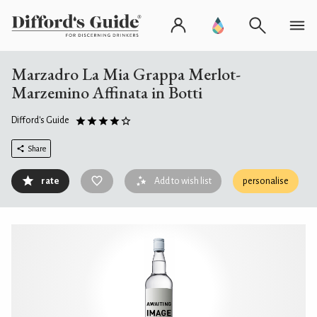
Marzadro La Mia Grappa Merlot-
Marzemino Affinata in Botti
Difford's Guide
Share
rate
Add to wish list
personalise