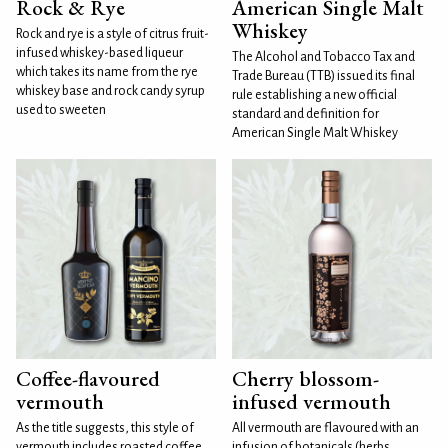
Rock & Rye
American Single Malt
Whiskey
Rock and rye is a style of citrus fruit-
infused whiskey-based liqueur
The Alcohol and Tobacco Tax and
which takes its name from the rye
Trade Bureau (TTB) issued its final
whiskey base and rock candy syrup
rule establishing a new official
used to sweeten
standard and definition for
American Single Malt Whiskey
Coffee-flavoured
Cherry blossom-
vermouth
infused vermouth
As the title suggests, this style of
All vermouth are flavoured with an
vermouth includes roasted coffee
infusion of botanicals (herbs,