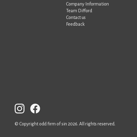
Company Information
Team Difford
Contact us
Feedback
© Copyright odd firm of sin 2026. All rights reserved.