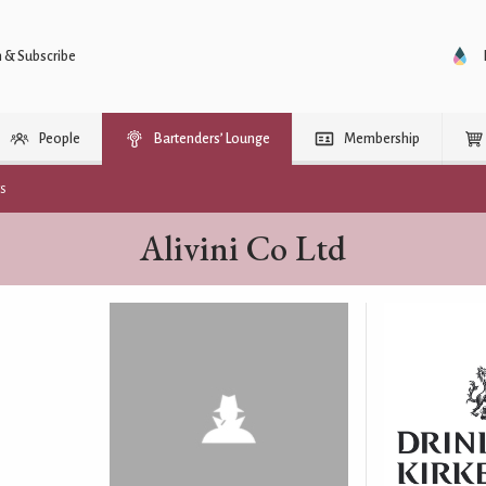
n & Subscribe
People
Bartenders’ Lounge
Membership
rs
Alivini Co Ltd