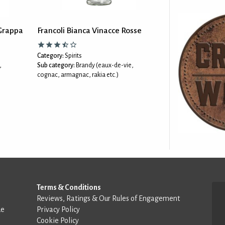
Grappa
Francoli Bianca Vinacce Rosse
Category:
Spirits
,
Sub category:
Brandy (eaux-de-vie,
cognac, armagnac, rakia etc.)
Terms & Conditions
Reviews, Ratings & Our Rules of Engagement
de
Privacy Policy
Cookie Policy