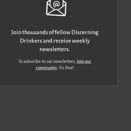
Join thousands of fellow Discerning
Drinkers and receive weekly
newsletters.
To subscribe to our newsletters,
join our
community
. It’s free!