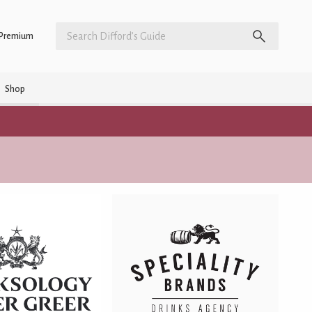
Premium
Shop