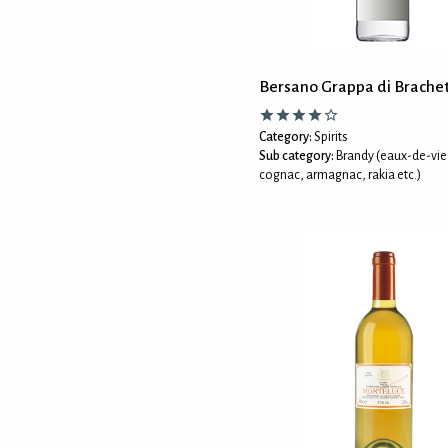
Bersano Grappa di Brache
Category:
Spirits
Sub category:
Brandy (eaux-de-vie
cognac, armagnac, rakia etc.)