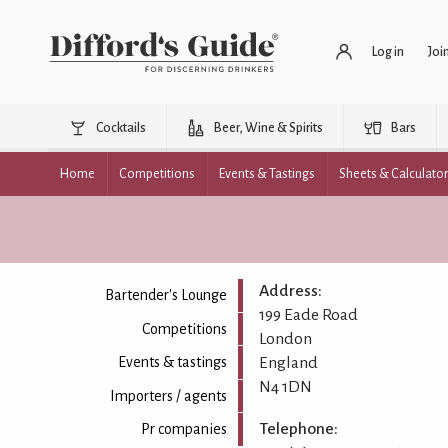
Log in
Joi
Cocktails
Beer, Wine & Spirits
Bars
Home
Competitions
Events & Tastings
Sheets & Calculato
Address:
Bartender's Lounge
199 Eade Road
Competitions
London
England
Events & tastings
N4 1DN
Importers / agents
Telephone:
Pr companies