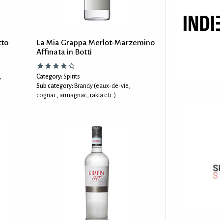
tto
La Mia Grappa Merlot-Marzemino
Affinata in Botti
,
Category:
Spirits
Sub category:
Brandy (eaux-de-vie,
cognac, armagnac, rakia etc.)