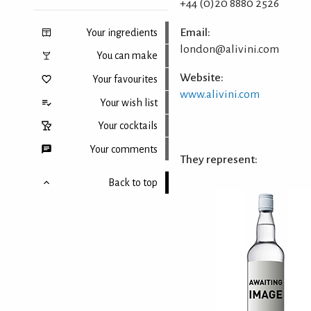
+44 (0)20 8880 2526
Email:
Your ingredients
london@alivini.com
You can make
Website:
Your favourites
www.alivini.com
Your wish list
Your cocktails
Your comments
They represent:
Back to top