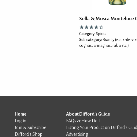
Sella & Mosca Monteluce 
Category:
Spirits
Sub category:
Brandy (eaux-de-vie
cognac, armagnac, rakia etc.)
Home
About Difford's Guide
Log in
FAQs & How Do I
Join & Subscribe
Listing Your Product on Difford’s Gui
Difford’s Shop
Advertising