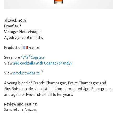
alc./vol:
40%
Proof:
80°
Vintage:
Non-vintage
Aged:
2 years 6 months
Product of:
France
See more
*V*S* Cognacs
View
586 cocktails with Cognac (brandy)
View
product website
A young blend of Grande Champagne, Petite Champagne and
Fins Bois eaux-de-vie, distilled from fermented Ugni Blanc grapes
and aged for two-and-a-half to ten years.
Review and Tasting
Sampled on 11/01/2014