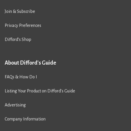
Join & Subscribe
Privacy Preferences
Difford’s Shop
About Difford's Guide
FAQs & How Do I
Listing Your Product on Difford’s Guide
Advertising
Company Information