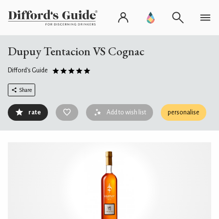
Dupuy Tentacion VS Cognac
Difford's Guide
Share
rate
Add to wish list
personalise