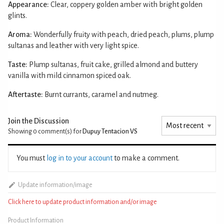
Appearance:
Clear, coppery golden amber with bright golden
glints.
Aroma:
Wonderfully fruity with peach, dried peach, plums, plump
sultanas and leather with very light spice.
Taste:
Plump sultanas, fruit cake, grilled almond and buttery
vanilla with mild cinnamon spiced oak.
Aftertaste:
Burnt currants, caramel and nutmeg.
Join the Discussion
Showing 0
comment(s) for
Dupuy Tentacion VS
You must
log in to your account
to make a comment.
Update information/image
Click here to update product information and/or image
Product Information