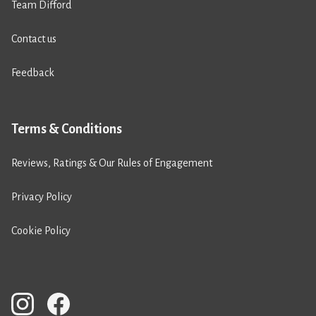
Team Difford
Contact us
Feedback
Terms & Conditions
Reviews, Ratings & Our Rules of Engagement
Privacy Policy
Cookie Policy