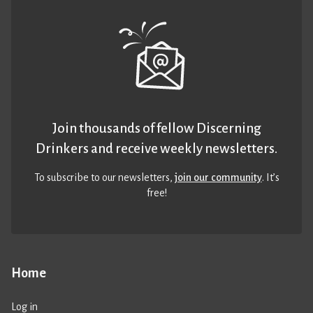
Join thousands of fellow Discerning
Drinkers and receive weekly newsletters.
To subscribe to our newsletters,
join our community
. It’s
free!
Home
Log in