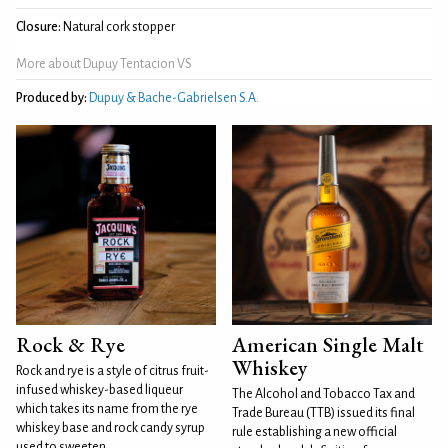
Closure:
Natural cork stopper
More about Dupuy Tentacion VS
Produced by:
Dupuy & Bache-Gabrielsen S.A.
Rock & Rye
American Single Malt
Whiskey
Rock and rye is a style of citrus fruit-
infused whiskey-based liqueur
The Alcohol and Tobacco Tax and
which takes its name from the rye
Trade Bureau (TTB) issued its final
whiskey base and rock candy syrup
rule establishing a new official
used to sweeten