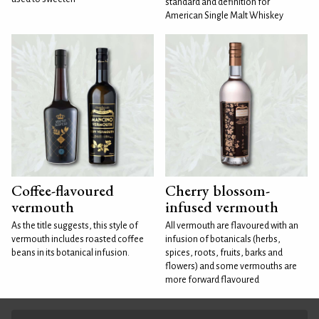
standard and definition for
American Single Malt Whiskey
Coffee-flavoured
Cherry blossom-
vermouth
infused vermouth
As the title suggests, this style of
All vermouth are flavoured with an
vermouth includes roasted coffee
infusion of botanicals (herbs,
beans in its botanical infusion.
spices, roots, fruits, barks and
flowers) and some vermouths are
more forward flavoured