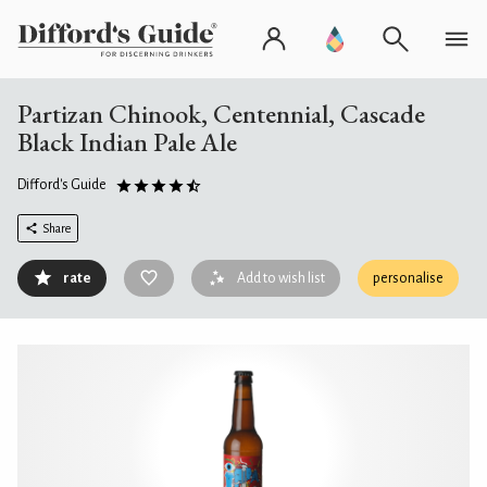
Partizan Chinook, Centennial, Cascade
Black Indian Pale Ale
Difford's Guide
Share
rate
Add to wish list
personalise