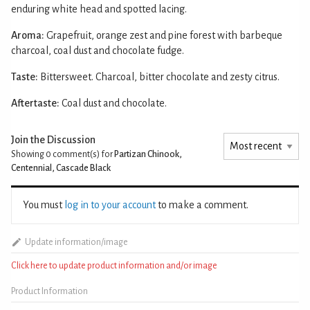
enduring white head and spotted lacing.
Aroma:
Grapefruit, orange zest and pine forest with barbeque
charcoal, coal dust and chocolate fudge.
Taste:
Bittersweet. Charcoal, bitter chocolate and zesty citrus.
Aftertaste:
Coal dust and chocolate.
Join the Discussion
Showing 0
comment(s) for
Partizan Chinook,
Centennial, Cascade Black
You must
log in to your account
to make a comment.
Update information/image
Click here to update product information and/or image
Product Information