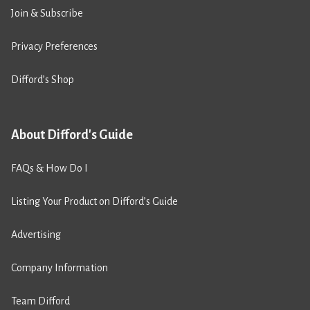
Join & Subscribe
Privacy Preferences
Difford’s Shop
About Difford's Guide
FAQs & How Do I
Listing Your Product on Difford’s Guide
Advertising
Company Information
Team Difford