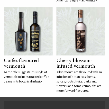
American Single Malt Whiskey
Coffee-flavoured
Cherry blossom-
vermouth
infused vermouth
As the title suggests, this style of
All vermouth are flavoured with an
vermouth includes roasted coffee
infusion of botanicals (herbs,
beans in its botanical infusion.
spices, roots, fruits, barks and
flowers) and some vermouths are
more forward flavoured