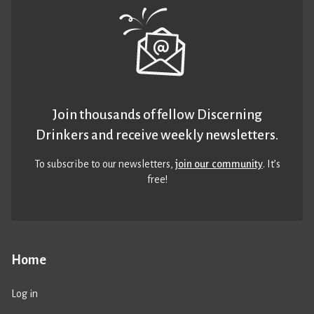
Join thousands of fellow Discerning
Drinkers and receive weekly newsletters.
To subscribe to our newsletters,
join our community
. It’s
free!
Home
Log in