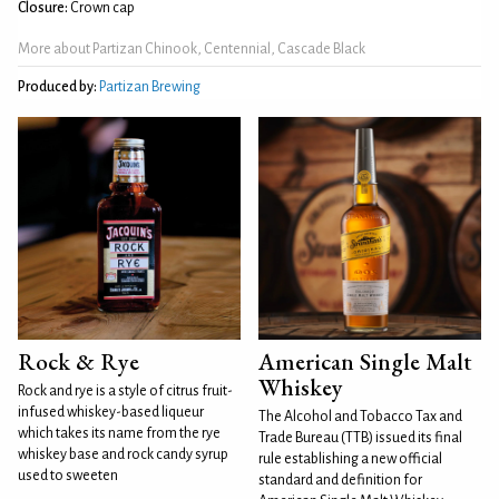
Closure:
Crown cap
More about Partizan Chinook, Centennial, Cascade Black
Produced by:
Partizan Brewing
Rock & Rye
American Single Malt
Whiskey
Rock and rye is a style of citrus fruit-
infused whiskey-based liqueur
The Alcohol and Tobacco Tax and
which takes its name from the rye
Trade Bureau (TTB) issued its final
whiskey base and rock candy syrup
rule establishing a new official
used to sweeten
standard and definition for