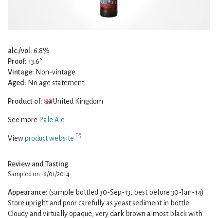
alc./vol:
6.8%
Proof:
13.6°
Vintage:
Non-vintage
Aged:
No age statement
Product of:
United Kingdom
See more
Pale Ale
View
product website
Review and Tasting
Sampled on 16/01/2014
Appearance:
(sample bottled 30-Sep-13, best before 30-Jan-14)
Store upright and poor carefully as yeast sediment in bottle.
Cloudy and virtually opaque, very dark brown almost black with