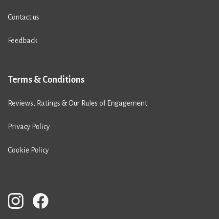
Contact us
Feedback
Terms & Conditions
Reviews, Ratings & Our Rules of Engagement
Privacy Policy
Cookie Policy