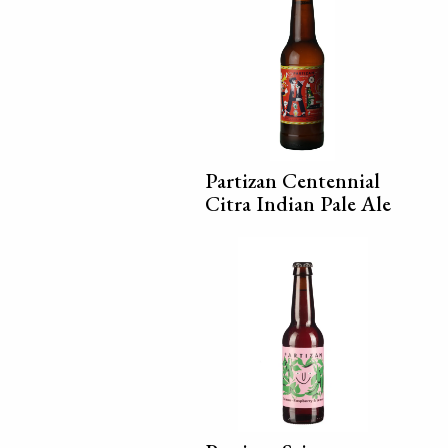
Partizan Centennial
Citra Indian Pale Ale