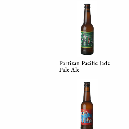
Partizan Pacific Jade
Pale Ale