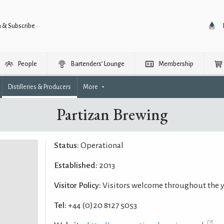
n & Subscribe
People
Bartenders’ Lounge
Membership
Distilleries & Producers
More
Partizan Brewing
Status:
Operational
Established:
2013
Visitor Policy:
Visitors welcome throughout the 
Tel:
+44 (0)20 8127 5053