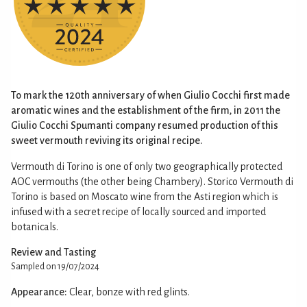
To mark the 120th anniversary of when Giulio Cocchi first made
aromatic wines and the establishment of the firm, in 2011 the
Giulio Cocchi Spumanti company resumed production of this
sweet vermouth reviving its original recipe.
Vermouth di Torino is one of only two geographically protected
AOC vermouths (the other being Chambery). Storico Vermouth di
Torino is based on Moscato wine from the Asti region which is
infused with a secret recipe of locally sourced and imported
botanicals.
Review and Tasting
Sampled on 19/07/2024
Appearance:
Clear, bonze with red glints.