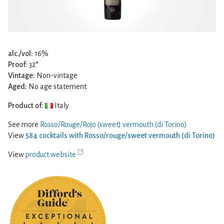
alc./vol:
16%
Proof:
32°
Vintage:
Non-vintage
Aged:
No age statement
Product of:
Italy
See more
Rosso/Rouge/Rojo (sweet) vermouth (di Torino)
View
584 cocktails with Rosso/rouge/sweet vermouth (di Torino)
View
product website