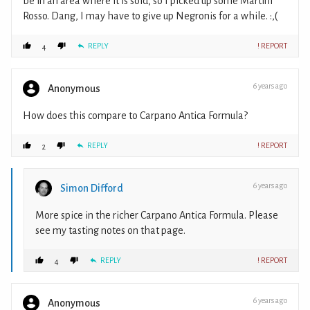
be in an area where it is sold, so I picked up some Martini
Rosso. Dang, I may have to give up Negronis for a while. :,(
REPLY
! REPORT
4
6 years ago
Anonymous
How does this compare to Carpano Antica Formula?
REPLY
! REPORT
2
6 years ago
Simon Difford
More spice in the richer Carpano Antica Formula. Please
see my tasting notes on that page.
REPLY
! REPORT
4
6 years ago
Anonymous