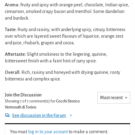
Aroma:
Fruity and spicy with orange peel, chocolate, Indian spice,
cinnamon, smoked crispy bacon and menthol. Some dandelion
and burdock.
Taste:
Fruity and raisiny, with underlying spicy, citrusy bitterness
over which are layered sweet flavours of liquorice, orange zest
and juice, rhubarb, grapes and cocoa.
Aftertaste:
Slight smokiness to the lingering, quinine,
bittersweet finish with a faint hint of curry spice.
Overall:
Rich, raisiny and honeyed with drying quinine, rooty
bitterness and complex spice.
Join the Discussion
Showing 7 of 7
comment(s) for
Cocchi Storico
Vermouth di Torino
See discussion in the Forum
You must
log in to your account
to make a comment.