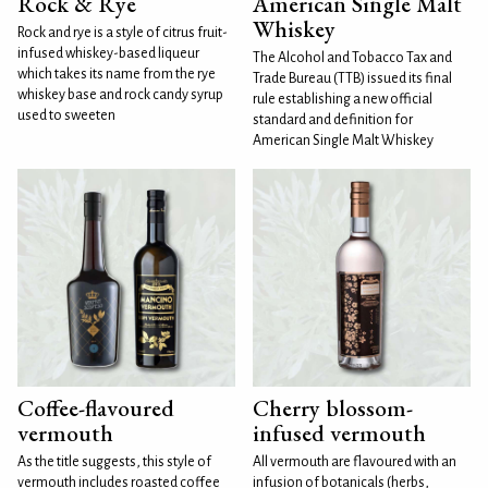
Rock & Rye
American Single Malt
Whiskey
Rock and rye is a style of citrus fruit-
infused whiskey-based liqueur
The Alcohol and Tobacco Tax and
which takes its name from the rye
Trade Bureau (TTB) issued its final
whiskey base and rock candy syrup
rule establishing a new official
used to sweeten
standard and definition for
American Single Malt Whiskey
Coffee-flavoured
Cherry blossom-
vermouth
infused vermouth
As the title suggests, this style of
All vermouth are flavoured with an
vermouth includes roasted coffee
infusion of botanicals (herbs,