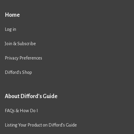
Home
Log in
Join & Subscribe
Privacy Preferences
Difford’s Shop
About Difford's Guide
FAQs & How Do I
Listing Your Product on Difford’s Guide