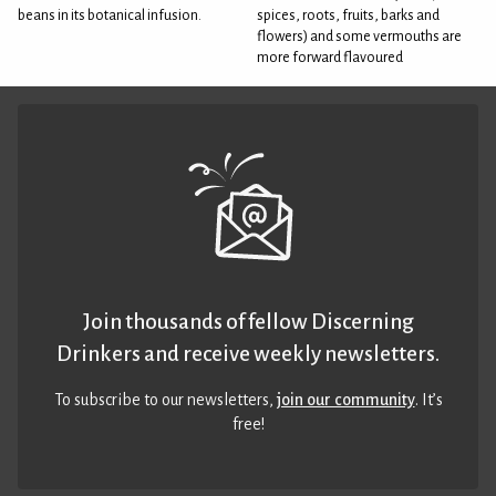
beans in its botanical infusion.
spices, roots, fruits, barks and
flowers) and some vermouths are
more forward flavoured
Join thousands of fellow Discerning
Drinkers and receive weekly newsletters.
To subscribe to our newsletters,
join our community
. It’s
free!