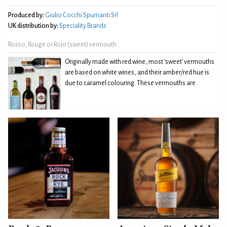
Produced by:
Giulio Cocchi Spumanti Srl
UK distribution by:
Speciality Brands
Rosso, Rouge or Rojo (sweet) vermouth
Originally made with red wine, most 'sweet' vermouths
are based on white wines, and their amber/red hue is
due to caramel colouring. These vermouths are