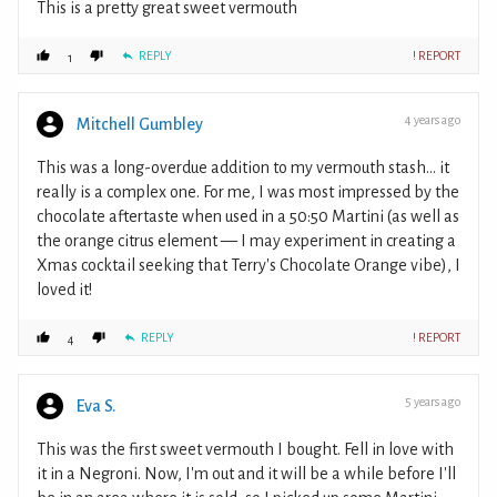
This is a pretty great sweet vermouth
REPLY
! REPORT
1
4 years ago
Mitchell Gumbley
This was a long-overdue addition to my vermouth stash... it
really is a complex one. For me, I was most impressed by the
chocolate aftertaste when used in a 50:50 Martini (as well as
the orange citrus element — I may experiment in creating a
Xmas cocktail seeking that Terry's Chocolate Orange vibe), I
loved it!
REPLY
! REPORT
4
5 years ago
Eva S.
This was the first sweet vermouth I bought. Fell in love with
it in a Negroni. Now, I'm out and it will be a while before I'll