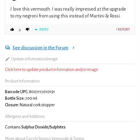
I love this vermouth. I was really impressed at the upgrade
to my negroni from using this instead of Martini & Rossi.
REPLY
! REPORT
6
See discussion in the Forum
Update information/image
Click here to update product information and/or image
Product Information
Barcode UPC:
8007117010191
Bottle Size:
700 ml
Closure:
Natural cork stopper
Allergens and Additives
Contains
Sulphur Dioxide/Sulphites
More about Cocchi Storico Vermouth di Torino