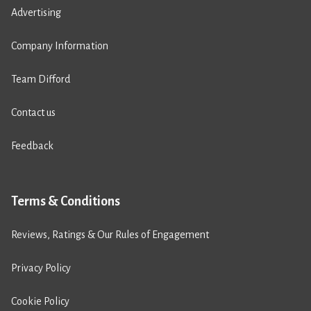
Advertising
Company Information
Team Difford
Contact us
Feedback
Terms & Conditions
Reviews, Ratings & Our Rules of Engagement
Privacy Policy
Cookie Policy