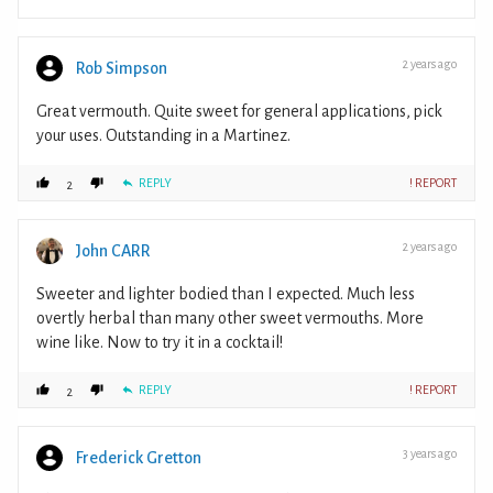
2 years ago
Rob Simpson
Great vermouth. Quite sweet for general applications, pick
your uses. Outstanding in a Martinez.
REPLY
! REPORT
2
2 years ago
John CARR
Sweeter and lighter bodied than I expected. Much less
overtly herbal than many other sweet vermouths. More
wine like. Now to try it in a cocktail!
REPLY
! REPORT
2
3 years ago
Frederick Gretton