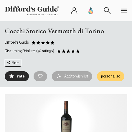
Cocchi Storico Vermouth di Torino
Difford's Guide
Discerning Drinkers
(36 ratings)
Share
rate
Add to wish list
personalise