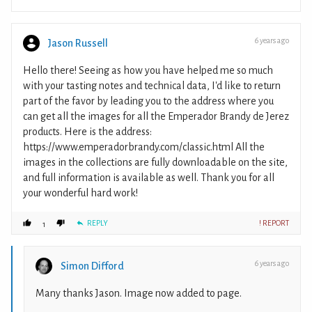
6 years ago
Jason Russell
Hello there! Seeing as how you have helped me so much
with your tasting notes and technical data, I'd like to return
part of the favor by leading you to the address where you
can get all the images for all the Emperador Brandy de Jerez
products. Here is the address:
https://www.emperadorbrandy.com/classic.html All the
images in the collections are fully downloadable on the site,
and full information is available as well. Thank you for all
your wonderful hard work!
REPLY
! REPORT
1
6 years ago
Simon Difford
Many thanks Jason. Image now added to page.