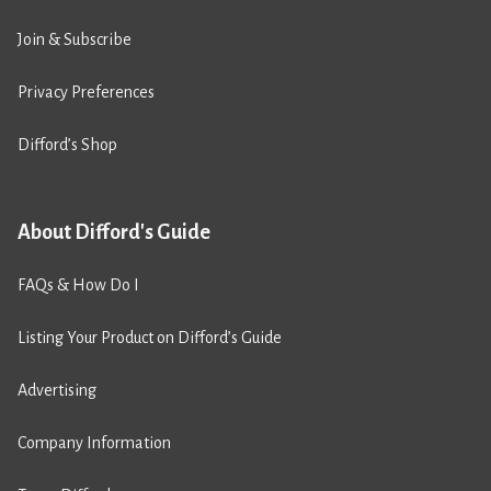
Join & Subscribe
Privacy Preferences
Difford’s Shop
About Difford's Guide
FAQs & How Do I
Listing Your Product on Difford’s Guide
Advertising
Company Information