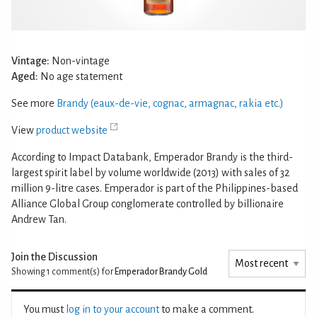
Vintage:
Non-vintage
Aged:
No age statement
See more
Brandy (eaux-de-vie, cognac, armagnac, rakia etc.)
View
product website
According to Impact Databank, Emperador Brandy is the third-
largest spirit label by volume worldwide (2013) with sales of 32
million 9-litre cases. Emperador is part of the Philippines-based
Alliance Global Group conglomerate controlled by billionaire
Andrew Tan.
Join the Discussion
Showing 1
comment(s) for
Emperador Brandy Gold
You must
log in to your account
to make a comment.