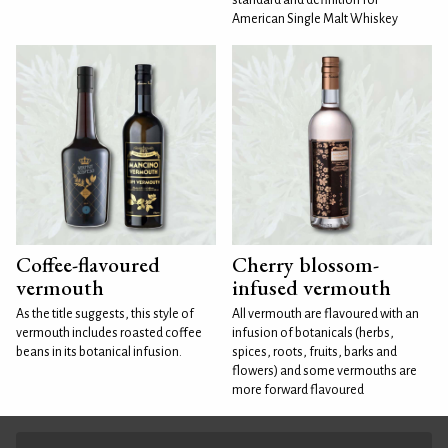
American Single Malt Whiskey
Coffee-flavoured
Cherry blossom-
vermouth
infused vermouth
As the title suggests, this style of
All vermouth are flavoured with an
vermouth includes roasted coffee
infusion of botanicals (herbs,
beans in its botanical infusion.
spices, roots, fruits, barks and
flowers) and some vermouths are
more forward flavoured