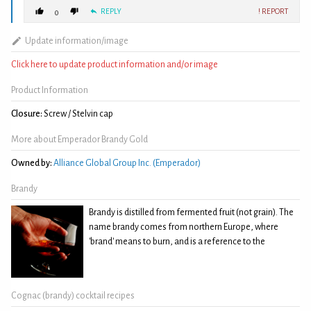
REPLY
! REPORT
0
Update information/image
Click here to update product information and/or image
Product Information
Closure:
Screw / Stelvin cap
More about Emperador Brandy Gold
Owned by:
Alliance Global Group Inc. (Emperador)
Brandy
Brandy is distilled from fermented fruit (not grain). The
name brandy comes from northern Europe, where
'brand' means to burn, and is a reference to the
Cognac (brandy) cocktail recipes