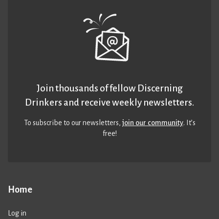
Join thousands of fellow Discerning
Drinkers and receive weekly newsletters.
To subscribe to our newsletters,
join our community
. It’s
free!
Home
Log in