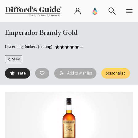
Emperador Brandy Gold
Discerning Drinkers
(1 rating)
Share
rate
Add to wish list
personalise