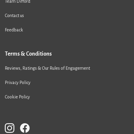
Team Difford
Contact us
Feedback
Terms & Conditions
Reviews, Ratings & Our Rules of Engagement
Privacy Policy
Cookie Policy