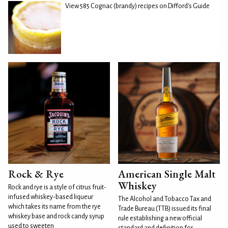
View 585 Cognac (brandy) recipes on Difford's Guide
Rock & Rye
American Single Malt
Whiskey
Rock and rye is a style of citrus fruit-
infused whiskey-based liqueur
The Alcohol and Tobacco Tax and
which takes its name from the rye
Trade Bureau (TTB) issued its final
whiskey base and rock candy syrup
rule establishing a new official
used to sweeten
standard and definition for