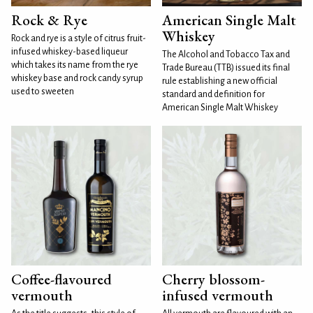
Rock & Rye
American Single Malt
Whiskey
Rock and rye is a style of citrus fruit-
infused whiskey-based liqueur
The Alcohol and Tobacco Tax and
which takes its name from the rye
Trade Bureau (TTB) issued its final
whiskey base and rock candy syrup
rule establishing a new official
used to sweeten
standard and definition for
American Single Malt Whiskey
Coffee-flavoured
Cherry blossom-
vermouth
infused vermouth