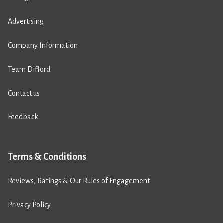
Advertising
Company Information
Team Difford
Contact us
Feedback
Terms & Conditions
Reviews, Ratings & Our Rules of Engagement
Privacy Policy