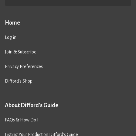
Home
Log in
Join & Subscribe
Privacy Preferences
Difford’s Shop
About Difford's Guide
FAQs & How Do I
Listing Your Product on Difford’s Guide