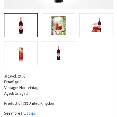
alc./vol:
25%
Proof:
50°
Vintage:
Non-vintage
Aged:
Unaged
Product of:
United Kingdom
See more
Fruit cups