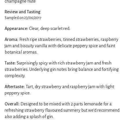
champagne flute
Review and Tasting
Sampled on 23/06/2017
Appearance:
Clear, deep scarlet red.
Aroma:
Fresh ripe strawberries, tinned strawberries, raspberry
jam and biscuity vanilla with delicate peppery spice and faint
botanical aromas.
Taste:
Surprisingly spicy with rich strawberry jam and fresh
strawberries. Underlying gin notes bring balance and fortifying
complexity.
Aftertaste:
Tart, dry strawberry and raspberry jam with light
peppery spice.
Overall:
Designed to be mixed with 2 parts lemonade for a
refreshing strawberry flavoured summery but we’d recommend
also adding a splash of gin.