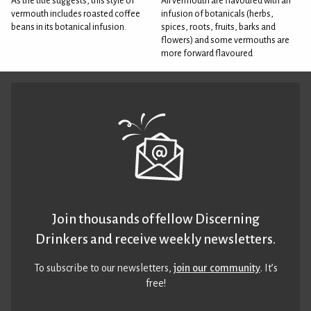
As the title suggests, this style of
All vermouth are flavoured with an
vermouth includes roasted coffee
infusion of botanicals (herbs,
beans in its botanical infusion.
spices, roots, fruits, barks and
flowers) and some vermouths are
more forward flavoured
Join thousands of fellow Discerning
Drinkers and receive weekly newsletters.
To subscribe to our newsletters,
join our community
. It’s
free!