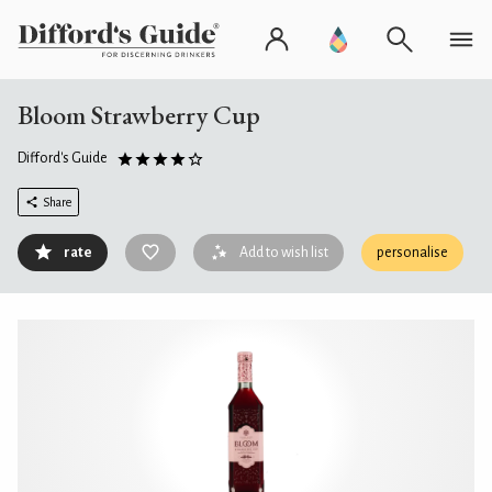
Bloom Strawberry Cup
Difford's Guide
Share
rate
Add to wish list
personalise