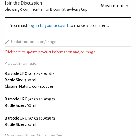
Join the Discussion
Showing 0
comment(s) for
Bloom Strawberry Cup
You must
log in to your account
to make a comment.
Update information/image
Click here to update product information and/or image
Product Information
Barcode UPC:
5010296001617
Bottle Size:
700 ml
Closure:
Natural cork stopper
Barcode UPC:
5010296002942
Bottle Size:
700 ml
Barcode UPC:
5010296002942
Bottle Size:
700 ml
More about Bloom Strawberry Cup