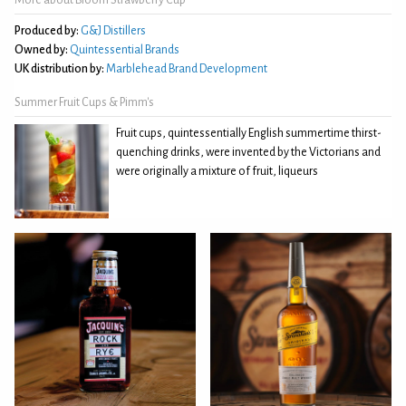
Produced by:
G&J Distillers
Owned by:
Quintessential Brands
UK distribution by:
Marblehead Brand Development
Summer Fruit Cups & Pimm's
Fruit cups, quintessentially English summertime thirst-
quenching drinks, were invented by the Victorians and
were originally a mixture of fruit, liqueurs