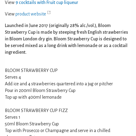
View
9 cocktails with Fruit cup liqueur
View
product website
Launched in June 2017 (originally 28% alc./vol.), Bloom
Strawberry Cup is made by steeping fresh English strawberries
in Bloom London dry gin. Bloom Strawberry Cup is designed to
be served mixed as a long drink with lemonade or as a cocktail
ingredient.
BLOOM STRAWBERRY CUP
Serves 4
Add ice and 4 strawberries quartered into a jug or pitcher
Pour in 200ml Bloom Strawberry Cup
Top up with 400ml lemonade
BLOOM STRAWBERRY CUP FIZZ
Serves 1
50ml Bloom Strawberry Cup
Top with Prosecco or Champagne and serve in a chilled