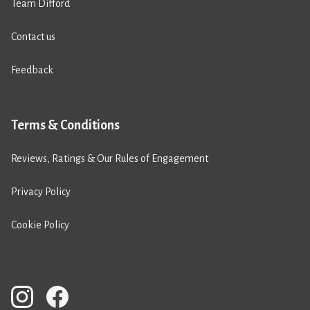
Team Difford
Contact us
Feedback
Terms & Conditions
Reviews, Ratings & Our Rules of Engagement
Privacy Policy
Cookie Policy