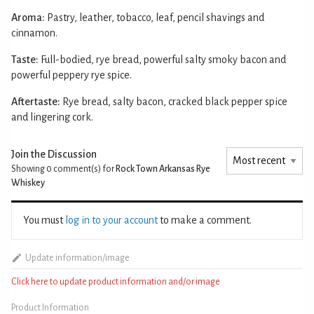
Aroma:
Pastry, leather, tobacco, leaf, pencil shavings and
cinnamon.
Taste:
Full-bodied, rye bread, powerful salty smoky bacon and
powerful peppery rye spice.
Aftertaste:
Rye bread, salty bacon, cracked black pepper spice
and lingering cork.
Join the Discussion
Showing 0
comment(s) for
Rock Town Arkansas Rye
Whiskey
You must
log in to your account
to make a comment.
Update information/image
Click here to update product information and/or image
Product Information