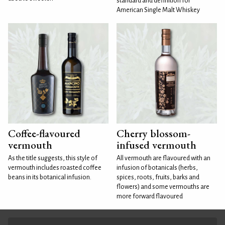
standard and definition for
American Single Malt Whiskey
Coffee-flavoured
Cherry blossom-
vermouth
infused vermouth
As the title suggests, this style of
All vermouth are flavoured with an
vermouth includes roasted coffee
infusion of botanicals (herbs,
beans in its botanical infusion.
spices, roots, fruits, barks and
flowers) and some vermouths are
more forward flavoured