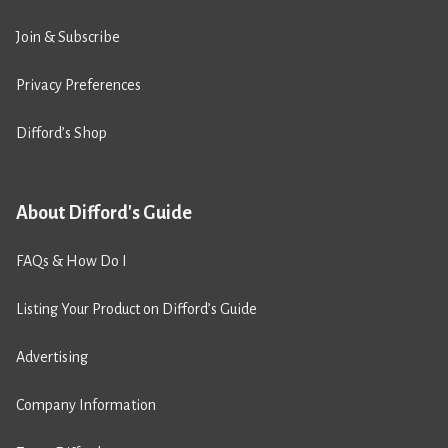
Join & Subscribe
Privacy Preferences
Difford’s Shop
About Difford's Guide
FAQs & How Do I
Listing Your Product on Difford’s Guide
Advertising
Company Information