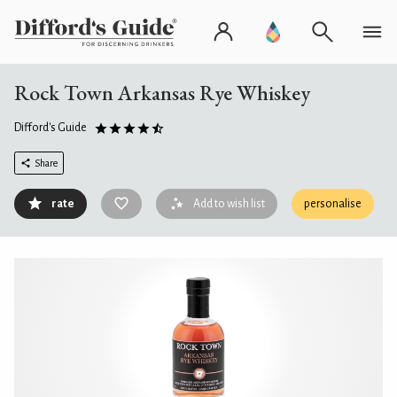
Rock Town Arkansas Rye Whiskey
Difford's Guide
Share
rate
Add to wish list
personalise