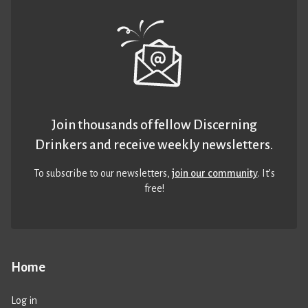
Join thousands of fellow Discerning
Drinkers and receive weekly newsletters.
To subscribe to our newsletters,
join our community
. It’s
free!
Home
Log in