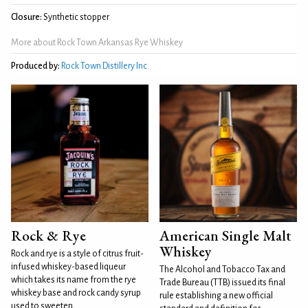
Closure:
Synthetic stopper
More about Rock Town Arkansas Rye Whiskey
Produced by:
Rock Town Distillery Inc.
Rock & Rye
American Single Malt
Whiskey
Rock and rye is a style of citrus fruit-
infused whiskey-based liqueur
The Alcohol and Tobacco Tax and
which takes its name from the rye
Trade Bureau (TTB) issued its final
whiskey base and rock candy syrup
rule establishing a new official
used to sweeten