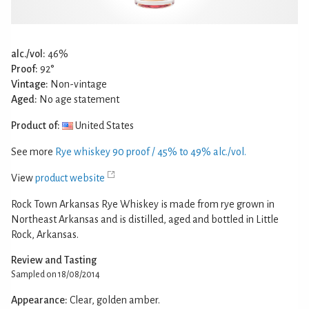
alc./vol:
46%
Proof:
92°
Vintage:
Non-vintage
Aged:
No age statement
Product of:
United States
See more
Rye whiskey 90 proof / 45% to 49% alc./vol.
View
product website
Rock Town Arkansas Rye Whiskey is made from rye grown in
Northeast Arkansas and is distilled, aged and bottled in Little
Rock, Arkansas.
Review and Tasting
Sampled on 18/08/2014
Appearance:
Clear, golden amber.