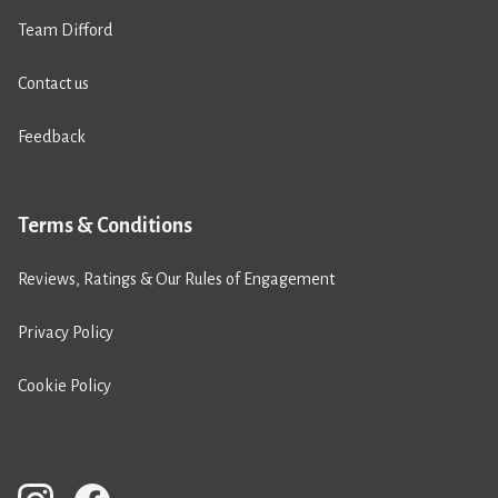
Team Difford
Contact us
Feedback
Terms & Conditions
Reviews, Ratings & Our Rules of Engagement
Privacy Policy
Cookie Policy