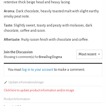
retentive thick beige head and heavy lacing.
Aroma:
Dark chocolate, heavily toasted malt with slight earthy
smoky peat note.
Taste:
Slightly sweet, toasty and peaty with molasses, dark
chocolate, coffee and raisin.
Aftertaste:
Fruity raison finish with chocolate and coffee.
Join the Discussion
Showing 0
comment(s) for
BrewDog Dogma
You must
log in to your account
to make a comment.
Update information/image
Click here to update product information and/or image
Product Information