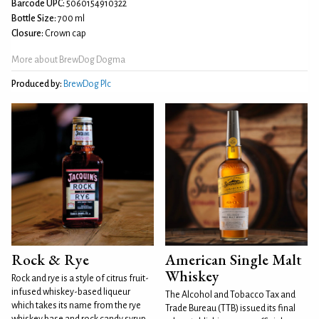
Barcode UPC:
5060154910322
Bottle Size:
700 ml
Closure:
Crown cap
More about BrewDog Dogma
Produced by:
BrewDog Plc
Rock & Rye
American Single Malt
Whiskey
Rock and rye is a style of citrus fruit-
infused whiskey-based liqueur
The Alcohol and Tobacco Tax and
which takes its name from the rye
Trade Bureau (TTB) issued its final
whiskey base and rock candy syrup