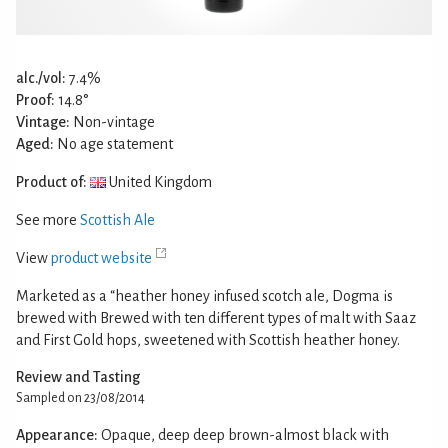
alc./vol:
7.4%
Proof:
14.8°
Vintage:
Non-vintage
Aged:
No age statement
Product of:
United Kingdom
See more
Scottish Ale
View
product website
Marketed as a “heather honey infused scotch ale, Dogma is
brewed with Brewed with ten different types of malt with Saaz
and First Gold hops, sweetened with Scottish heather honey.
Review and Tasting
Sampled on 23/08/2014
Appearance:
Opaque, deep deep brown-almost black with