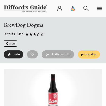
BrewDog Dogma
Difford's Guide
Share
rate
Add to wish list
personalise