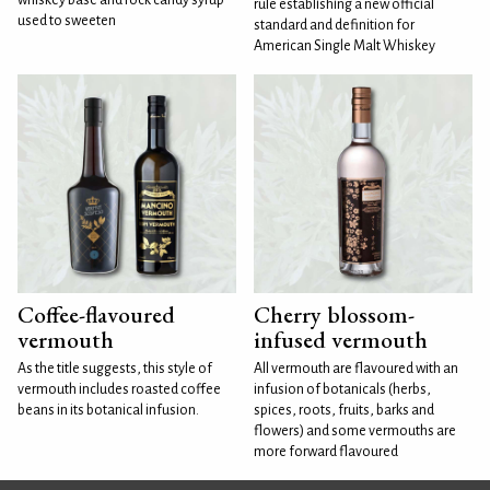
rule establishing a new official
used to sweeten
standard and definition for
American Single Malt Whiskey
Coffee-flavoured
Cherry blossom-
vermouth
infused vermouth
As the title suggests, this style of
All vermouth are flavoured with an
vermouth includes roasted coffee
infusion of botanicals (herbs,
beans in its botanical infusion.
spices, roots, fruits, barks and
flowers) and some vermouths are
more forward flavoured