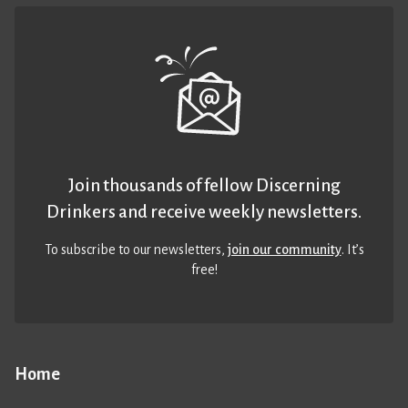
Join thousands of fellow Discerning
Drinkers and receive weekly newsletters.
To subscribe to our newsletters,
join our community
. It’s
free!
Home