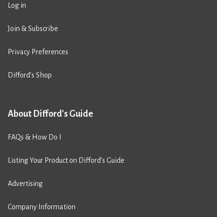
Log in
Join & Subscribe
Privacy Preferences
Difford’s Shop
About Difford's Guide
FAQs & How Do I
Listing Your Product on Difford’s Guide
Advertising
Company Information