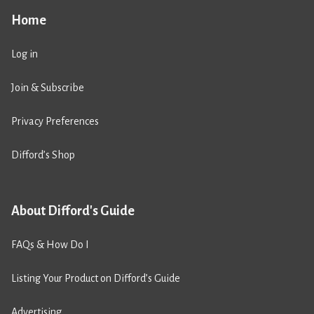
Home
Log in
Join & Subscribe
Privacy Preferences
Difford’s Shop
About Difford's Guide
FAQs & How Do I
Listing Your Product on Difford’s Guide
Advertising