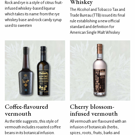
Whiskey
Rock and rye is a style of citrus fruit-
infused whiskey-based liqueur
The Alcohol and Tobacco Tax and
which takes its name from the rye
Trade Bureau (TTB) issued its final
whiskey base and rock candy syrup
rule establishing a new official
used to sweeten
standard and definition for
American Single Malt Whiskey
Coffee-flavoured
Cherry blossom-
vermouth
infused vermouth
As the title suggests, this style of
All vermouth are flavoured with an
vermouth includes roasted coffee
infusion of botanicals (herbs,
beans in its botanical infusion.
spices, roots, fruits, barks and