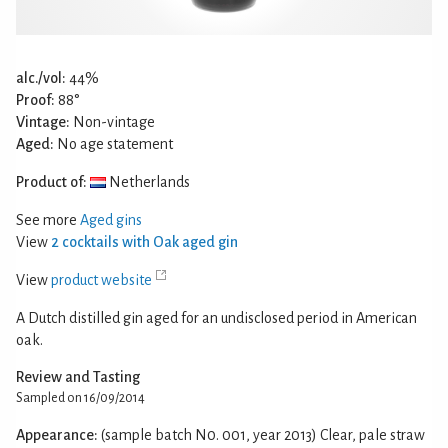
alc./vol:
44%
Proof:
88°
Vintage:
Non-vintage
Aged:
No age statement
Product of:
Netherlands
See more
Aged gins
View
2 cocktails with Oak aged gin
View
product website
A Dutch distilled gin aged for an undisclosed period in American
oak.
Review and Tasting
Sampled on 16/09/2014
Appearance:
(sample batch N0. 001, year 2013) Clear, pale straw