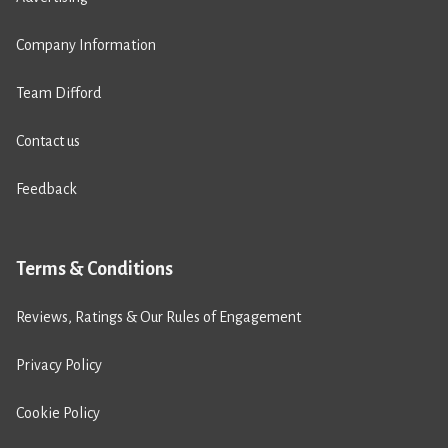
Company Information
Team Difford
Contact us
Feedback
Terms & Conditions
Reviews, Ratings & Our Rules of Engagement
Privacy Policy
Cookie Policy