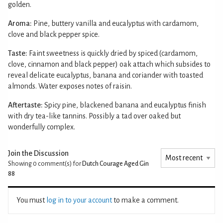
golden.
Aroma:
Pine, buttery vanilla and eucalyptus with cardamom,
clove and black pepper spice.
Taste:
Faint sweetness is quickly dried by spiced (cardamom,
clove, cinnamon and black pepper) oak attach which subsides to
reveal delicate eucalyptus, banana and coriander with toasted
almonds. Water exposes notes of raisin.
Aftertaste:
Spicy pine, blackened banana and eucalyptus finish
with dry tea-like tannins. Possibly a tad over oaked but
wonderfully complex.
Join the Discussion
Showing 0
comment(s) for
Dutch Courage Aged Gin
88
You must
log in to your account
to make a comment.