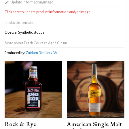
Update information/image
Click here to update product information and/or image
Product Information
Closure:
Synthetic stopper
More about Dutch Courage Aged Gin 88
Produced by:
Zuidam Distillers B.V.
Rock & Rye
American Single Malt