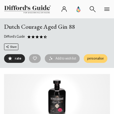
Dutch Courage Aged Gin 88
Difford's Guide
Share
rate
Add to wish list
personalise