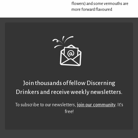
flowers) and some vermouths are
more forward flavoured
Join thousands of fellow Discerning
Drinkers and receive weekly newsletters.
To subscribe to our newsletters,
join our community
. It’s
free!