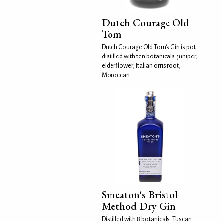
Dutch Courage Old
Tom
Dutch Courage Old Tom's Gin is pot
distilled with ten botanicals: juniper,
elderflower, Italian orris root,
Moroccan...
Smeaton's Bristol
Method Dry Gin
Distilled with 8 botanicals: Tuscan