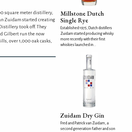
Millstone Dutch
0 square meter distillery,
Single Rye
 van Zuidam started creating
stillery took off. They
Established 1975, Dutch distillers
nd Gilbert run the now
Zuidam started producing whisky
more recently with their first
lls, over 1,000 oak casks,
whiskies launched in...
Zuidam Dry Gin
Fred and Patrick van Zuidam, a
second generation father and son