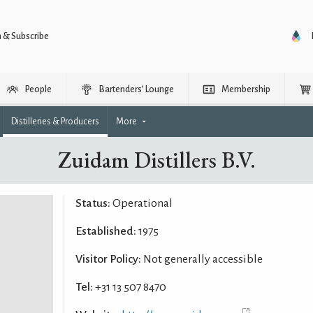
n & Subscribe
People
Bartenders’ Lounge
Membership
Distilleries & Producers
More
Zuidam Distillers B.V.
Status:
Operational
Established:
1975
Visitor Policy:
Not generally accessible
Tel:
+31 13 507 8470