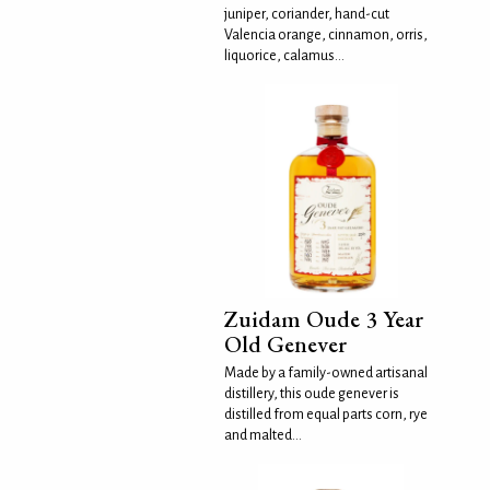
juniper, coriander, hand-cut
Valencia orange, cinnamon, orris,
liquorice, calamus...
Zuidam Oude 3 Year
Old Genever
Made by a family-owned artisanal
distillery, this oude genever is
distilled from equal parts corn, rye
and malted...