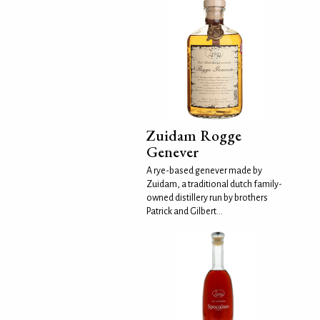
Zuidam Rogge
Genever
A rye-based genever made by
Zuidam, a traditional dutch family-
owned distillery run by brothers
Patrick and Gilbert...