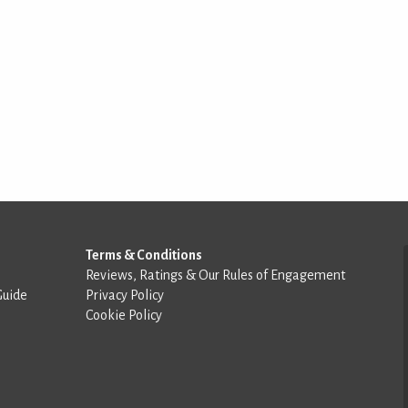
Terms & Conditions
Reviews, Ratings & Our Rules of Engagement
Guide
Privacy Policy
Cookie Policy