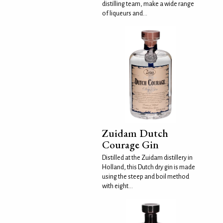
distilling team, make a wide range
of liqueurs and...
Zuidam Dutch
Courage Gin
Distilled at the Zuidam distillery in
Holland, this Dutch dry gin is made
using the steep and boil method
with eight...