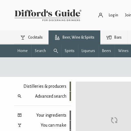
Log in
Joi
Cocktails
Beer, Wine & Spirits
Bars
Home
Search
Spirits
Liqueurs
Beers
Wines
Distilleries & producers
Advanced search
Your ingredients
You can make