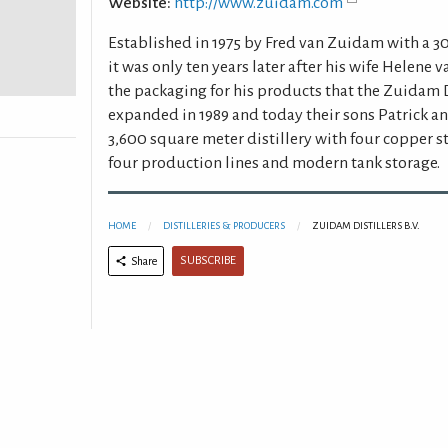
Website:
http://www.zuidam.com
Established in 1975 by Fred van Zuidam with a 30
it was only ten years later after his wife Helene
the packaging for his products that the Zuidam Di
expanded in 1989 and today their sons Patrick a
3,600 square meter distillery with four copper sti
four production lines and modern tank storage.
HOME
DISTILLERIES & PRODUCERS
ZUIDAM DISTILLERS B.V.
SUBSCRIBE
Share