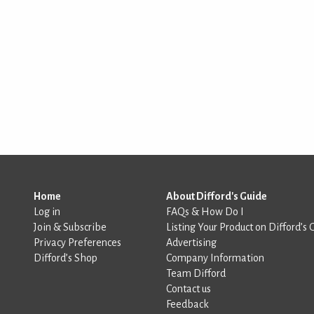
Home
About Difford's Guide
Log in
FAQs & How Do I
Join & Subscribe
Listing Your Product on Difford’s 
Privacy Preferences
Advertising
Difford’s Shop
Company Information
Team Difford
Contact us
Feedback