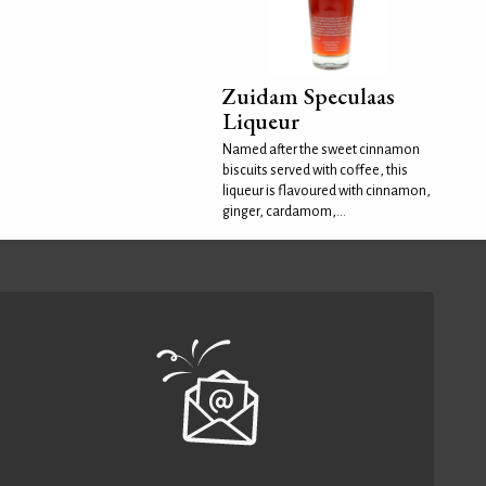
Zuidam Speculaas
Liqueur
Named after the sweet cinnamon
biscuits served with coffee, this
liqueur is flavoured with cinnamon,
ginger, cardamom,...