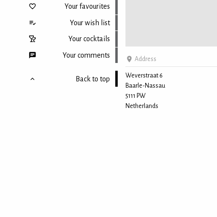
Your favourites
Your wish list
Your cocktails
Your comments
Address
Weverstraat 6
Back to top
Baarle-Nassau
5111 PW
Netherlands