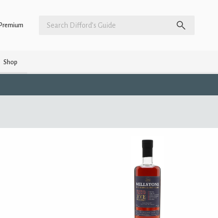
Premium
Shop