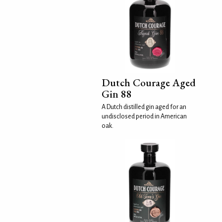
Dutch Courage Aged
Gin 88
A Dutch distilled gin aged for an
undisclosed period in American
oak.