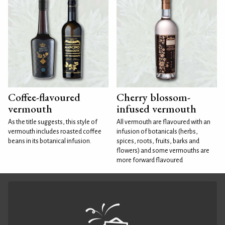
Coffee-flavoured
Cherry blossom-
vermouth
infused vermouth
As the title suggests, this style of
All vermouth are flavoured with an
vermouth includes roasted coffee
infusion of botanicals (herbs,
beans in its botanical infusion.
spices, roots, fruits, barks and
flowers) and some vermouths are
more forward flavoured