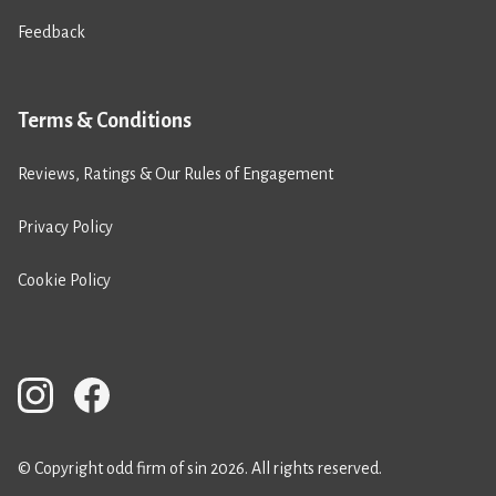
Feedback
Terms & Conditions
Reviews, Ratings & Our Rules of Engagement
Privacy Policy
Cookie Policy
© Copyright odd firm of sin 2026. All rights reserved.