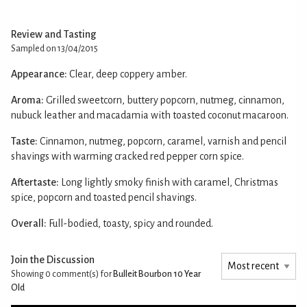
Review and Tasting
Sampled on 13/04/2015
Appearance:
Clear, deep coppery amber.
Aroma:
Grilled sweetcorn, buttery popcorn, nutmeg, cinnamon,
nubuck leather and macadamia with toasted coconut macaroon.
Taste:
Cinnamon, nutmeg, popcorn, caramel, varnish and pencil
shavings with warming cracked red pepper corn spice.
Aftertaste:
Long lightly smoky finish with caramel, Christmas
spice, popcorn and toasted pencil shavings.
Overall:
Full-bodied, toasty, spicy and rounded.
Join the Discussion
Showing 0
comment(s) for
Bulleit Bourbon 10 Year
Old