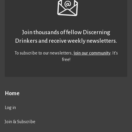
Join thousands of fellow Discerning
Drinkers and receive weekly newsletters.
To subscribe to our newsletters,
join our community
. It’s
free!
Home
Log in
Join & Subscribe