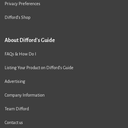
Privacy Preferences
Difford’s Shop
About Difford's Guide
FAQs & How Do I
Listing Your Product on Difford’s Guide
Advertising
Company Information
Team Difford
Contact us