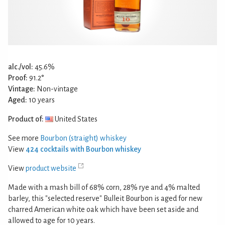
alc./vol:
45.6%
Proof:
91.2°
Vintage:
Non-vintage
Aged:
10 years
Product of:
United States
See more
Bourbon (straight) whiskey
View
424 cocktails with Bourbon whiskey
View
product website
Made with a mash bill of 68% corn, 28% rye and 4% malted
barley, this "selected reserve" Bulleit Bourbon is aged for new
charred American white oak which have been set aside and
allowed to age for 10 years.