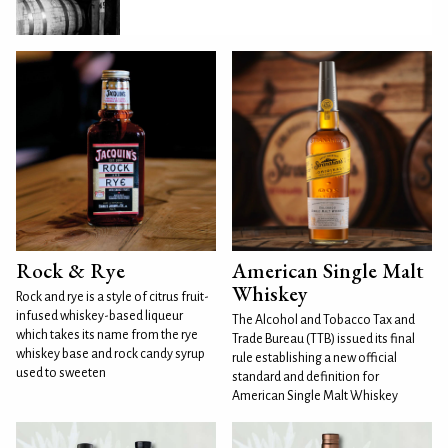
Rock & Rye
American Single Malt
Whiskey
Rock and rye is a style of citrus fruit-
infused whiskey-based liqueur
The Alcohol and Tobacco Tax and
which takes its name from the rye
Trade Bureau (TTB) issued its final
whiskey base and rock candy syrup
rule establishing a new official
used to sweeten
standard and definition for
American Single Malt Whiskey