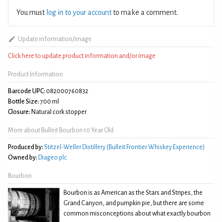
You must
log in to your account
to make a comment.
Update information/image
Click here to update product information and/or image
Product Information
Barcode UPC:
082000760832
Bottle Size:
700 ml
Closure:
Natural cork stopper
More about Bulleit Bourbon 10 Year Old
Produced by:
Stitzel-Weller Distillery (Bulleit Frontier Whiskey Experience)
Owned by:
Diageo plc
Bourbon
Bourbon is as American as the Stars and Stripes, the
Grand Canyon, and pumpkin pie, but there are some
common misconceptions about what exactly bourbon