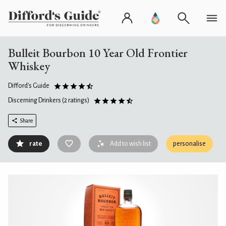
Bulleit Bourbon 10 Year Old Frontier
Whiskey
Difford's Guide
Discerning Drinkers
(2 ratings)
Share
rate
Add to wish list
personalise