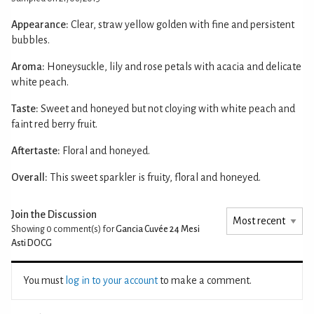
Appearance:
Clear, straw yellow golden with fine and persistent
bubbles.
Aroma:
Honeysuckle, lily and rose petals with acacia and delicate
white peach.
Taste:
Sweet and honeyed but not cloying with white peach and
faint red berry fruit.
Aftertaste:
Floral and honeyed.
Overall:
This sweet sparkler is fruity, floral and honeyed.
Join the Discussion
Showing 0
comment(s) for
Gancia Cuvée 24 Mesi
Asti DOCG
You must
log in to your account
to make a comment.