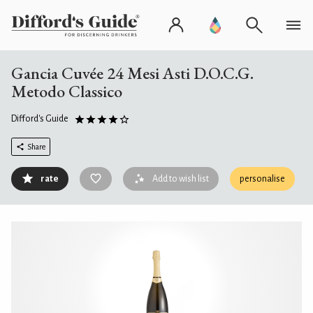
Gancia Cuvée 24 Mesi Asti D.O.C.G.
Metodo Classico
Difford's Guide
Share
rate
Add to wish list
personalise