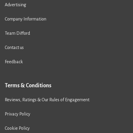
Advertising
Company Information
Team Difford
Contact us
Feedback
Terms & Conditions
Reviews, Ratings & Our Rules of Engagement
Privacy Policy
Cookie Policy