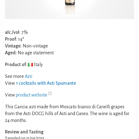
alc./vol:
7%
Proof:
14°
Vintage:
Non-vintage
Aged:
No age statement
Product of:
Italy
See more
Asti
View
1 cocktails with Asti Spumante
View
product website
This Gancia asti made from Moscato bianco di Canelli grapes
from the Asti DOCG hills of Asti and Cuneo. The wine is aged for
24 months.
Review and Tasting
Sampled on 21/06/2015