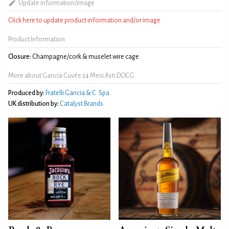
Update information/image
Click here to update product information and/or image
Product Information
Closure:
Champagne/cork & muselet wire cage
More about Gancia Cuvée 24 Mesi Asti DOCG
Produced by:
Fratelli Gancia & C. Spa
UK distribution by:
Catalyst Brands