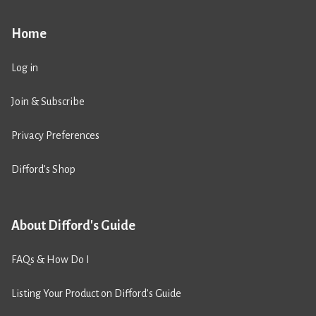
Home
Log in
Join & Subscribe
Privacy Preferences
Difford’s Shop
About Difford's Guide
FAQs & How Do I
Listing Your Product on Difford’s Guide