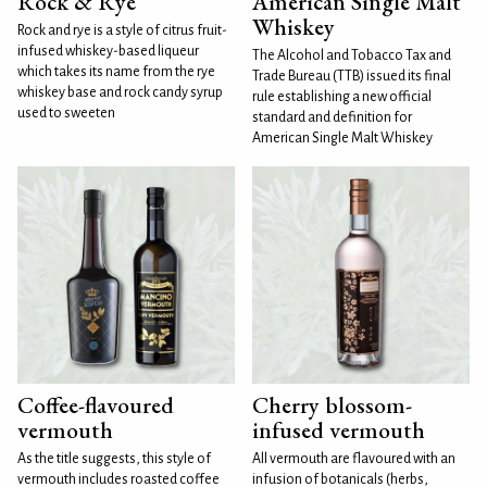
Rock & Rye
American Single Malt
Whiskey
Rock and rye is a style of citrus fruit-
infused whiskey-based liqueur
The Alcohol and Tobacco Tax and
which takes its name from the rye
Trade Bureau (TTB) issued its final
whiskey base and rock candy syrup
rule establishing a new official
used to sweeten
standard and definition for
American Single Malt Whiskey
Coffee-flavoured
Cherry blossom-
vermouth
infused vermouth
As the title suggests, this style of
All vermouth are flavoured with an
vermouth includes roasted coffee
infusion of botanicals (herbs,