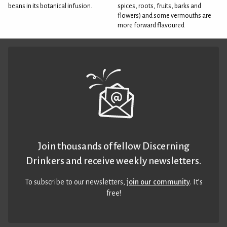
beans in its botanical infusion.
spices, roots, fruits, barks and
flowers) and some vermouths are
more forward flavoured
Join thousands of fellow Discerning
Drinkers and receive weekly newsletters.
To subscribe to our newsletters,
join our community
. It’s
free!