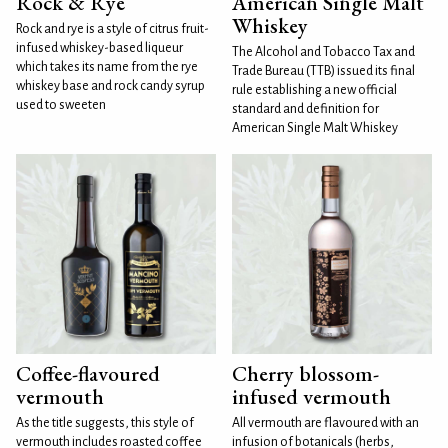
Rock & Rye
American Single Malt
Whiskey
Rock and rye is a style of citrus fruit-
infused whiskey-based liqueur
The Alcohol and Tobacco Tax and
which takes its name from the rye
Trade Bureau (TTB) issued its final
whiskey base and rock candy syrup
rule establishing a new official
used to sweeten
standard and definition for
American Single Malt Whiskey
Coffee-flavoured
Cherry blossom-
vermouth
infused vermouth
As the title suggests, this style of
All vermouth are flavoured with an
vermouth includes roasted coffee
infusion of botanicals (herbs,