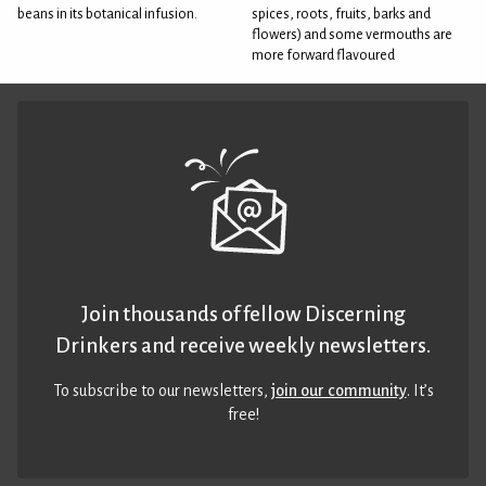
beans in its botanical infusion.
spices, roots, fruits, barks and
flowers) and some vermouths are
more forward flavoured
Join thousands of fellow Discerning
Drinkers and receive weekly newsletters.
To subscribe to our newsletters,
join our community
. It’s
free!