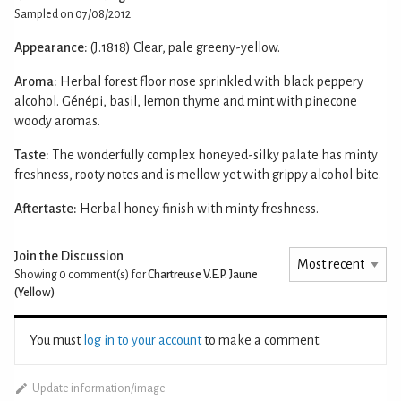
Sampled on 07/08/2012
Appearance:
(J.1818) Clear, pale greeny-yellow.
Aroma:
Herbal forest floor nose sprinkled with black peppery
alcohol. Génépi, basil, lemon thyme and mint with pinecone
woody aromas.
Taste:
The wonderfully complex honeyed-silky palate has minty
freshness, rooty notes and is mellow yet with grippy alcohol bite.
Aftertaste:
Herbal honey finish with minty freshness.
Join the Discussion
Showing 0
comment(s) for
Chartreuse V.E.P. Jaune
(Yellow)
You must
log in to your account
to make a comment.
Update information/image