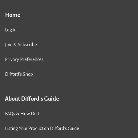
Home
Log in
Join & Subscribe
Privacy Preferences
Difford’s Shop
About Difford's Guide
FAQs & How Do I
Listing Your Product on Difford’s Guide