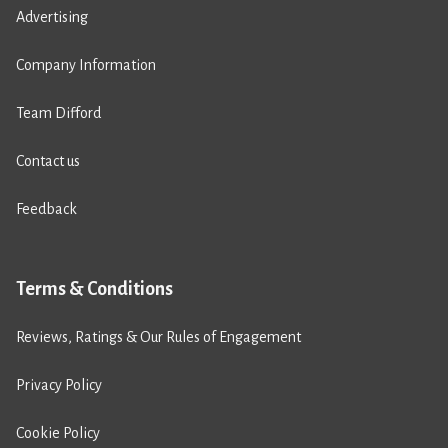
Advertising
Company Information
Team Difford
Contact us
Feedback
Terms & Conditions
Reviews, Ratings & Our Rules of Engagement
Privacy Policy
Cookie Policy