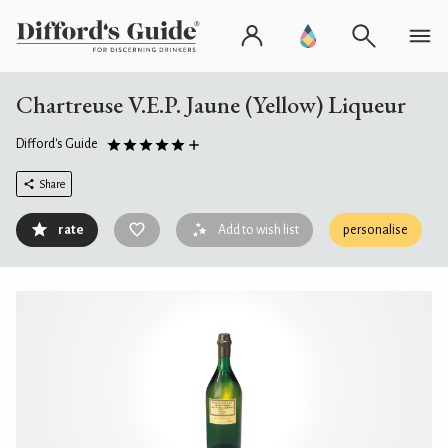
Chartreuse V.E.P. Jaune (Yellow) Liqueur
Difford's Guide
Share
rate
Add to wish list
personalise