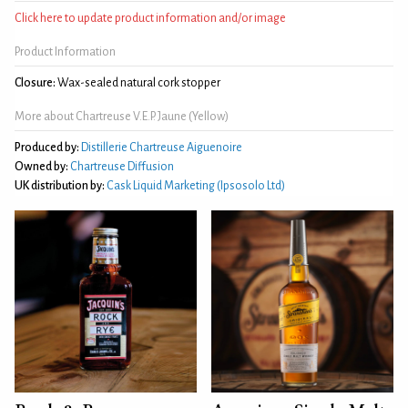
Click here to update product information and/or image
Product Information
Closure:
Wax-sealed natural cork stopper
More about Chartreuse V.E.P. Jaune (Yellow)
Produced by:
Distillerie Chartreuse Aiguenoire
Owned by:
Chartreuse Diffusion
UK distribution by:
Cask Liquid Marketing (Ipsosolo Ltd)