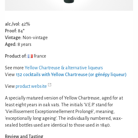
alc./vol:
42%
Proof:
84°
Vintage:
Non-vintage
Aged:
8 years
Product of:
France
See more
Yellow Chartreuse & alternative liqueurs
View
132 cocktails with Yellow Chartreuse (or génépy liqueur)
View
product website
A specially matured version of Yellow Chartreuse, aged for at
least eight years in oak vats. The initials 'V.E.P.' stand for
'Vieillissement Exceptionnellement Prolongé', meaning,
'exceptionally long ageing'. The individually numbered, wax-
sealed bottles used are identical to those used in 1840.
Review and Tasting