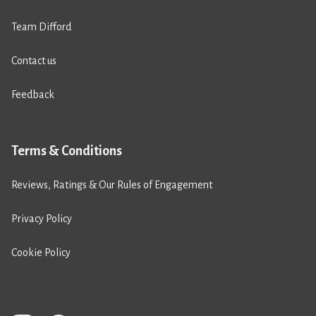
Team Difford
Contact us
Feedback
Terms & Conditions
Reviews, Ratings & Our Rules of Engagement
Privacy Policy
Cookie Policy