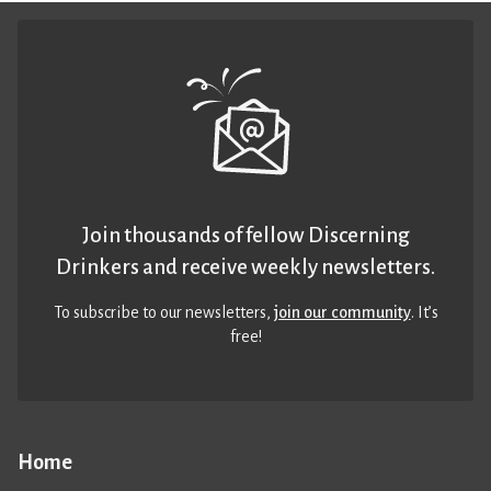
Join thousands of fellow Discerning
Drinkers and receive weekly newsletters.
To subscribe to our newsletters,
join our community
. It’s
free!
Home