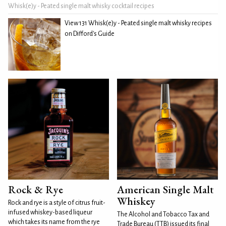
Whisk(e)y - Peated single malt whisky cocktail recipes
View 131 Whisk(e)y - Peated single malt whisky recipes
on Difford's Guide
Rock & Rye
American Single Malt
Whiskey
Rock and rye is a style of citrus fruit-
infused whiskey-based liqueur
The Alcohol and Tobacco Tax and
which takes its name from the rye
Trade Bureau (TTB) issued its final