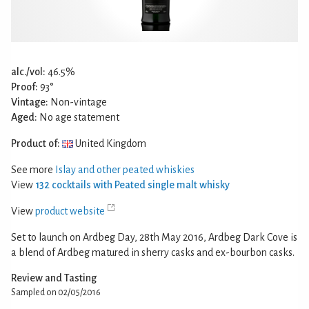
alc./vol:
46.5%
Proof:
93°
Vintage:
Non-vintage
Aged:
No age statement
Product of:
United Kingdom
See more
Islay and other peated whiskies
View
132 cocktails with Peated single malt whisky
View
product website
Set to launch on Ardbeg Day, 28th May 2016, Ardbeg Dark Cove is
a blend of Ardbeg matured in sherry casks and ex-bourbon casks.
Review and Tasting
Sampled on 02/05/2016