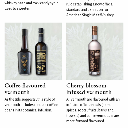
whiskey base and rock candy syrup
rule establishing a new official
used to sweeten
standard and definition for
American Single Malt Whiskey
Coffee-flavoured
Cherry blossom-
vermouth
infused vermouth
As the title suggests, this style of
All vermouth are flavoured with an
vermouth includes roasted coffee
infusion of botanicals (herbs,
beans in its botanical infusion.
spices, roots, fruits, barks and
flowers) and some vermouths are
more forward flavoured