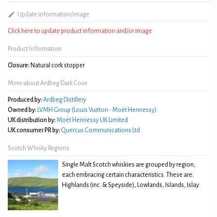
Update information/image
Click here to update product information and/or image
Product Information
Closure:
Natural cork stopper
More about Ardbeg Dark Cove
Produced by:
Ardbeg Distillery
Owned by:
LVMH Group (Louis Vuitton - Moët Hennessy)
UK distribution by:
Moët Hennessy UK Limited
UK consumer PR by:
Quercus Communications Ltd
Scotch Whisky Regions
Single Malt Scotch whiskies are grouped by region,
each embracing certain characteristics. These are:
Highlands (inc. & Speyside), Lowlands, Islands, Islay