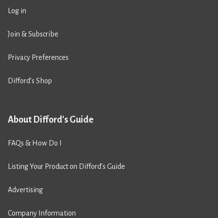
Log in
Join & Subscribe
Privacy Preferences
Difford’s Shop
About Difford's Guide
FAQs & How Do I
Listing Your Product on Difford’s Guide
Advertising
Company Information