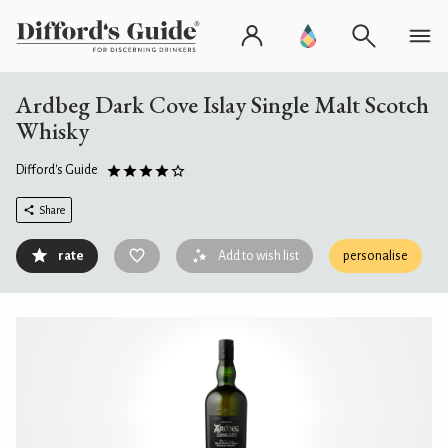
Ardbeg Dark Cove Islay Single Malt Scotch
Whisky
Difford's Guide
Share
rate
Add to wish list
personalise