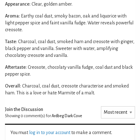
Appearance:
Clear, golden amber.
Aroma:
Earthy coal dust, smoky bacon, oak and liquorice with
light pepper spice and faint vanilla fudge. Water reveals powerful
creosote.
Taste:
Charcoal, coal dust, smoked ham and creosote with ginger,
black pepper and vanilla. Sweeter with water, amplifying
chocolatey creosote and vanilla.
Aftertaste:
Creosote, chocolaty vanilla fudge, coal dust and black
pepper spice.
Overall:
Charcoal, coal dust, creosote characterise and smoked
ham. This is a love or hate Marmite of a malt.
Join the Discussion
Showing 0
comment(s) for
Ardbeg Dark Cove
You must
log in to your account
to make a comment.