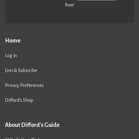
free!
Home
Log in
Join & Subscribe
Privacy Preferences
Difford’s Shop
About Difford's Guide