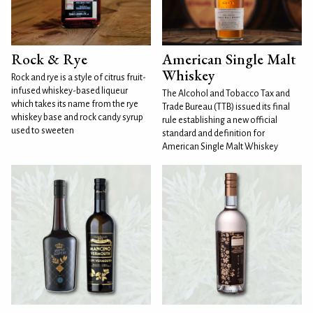
Rock & Rye
American Single Malt
Whiskey
Rock and rye is a style of citrus fruit-
infused whiskey-based liqueur
The Alcohol and Tobacco Tax and
which takes its name from the rye
Trade Bureau (TTB) issued its final
whiskey base and rock candy syrup
rule establishing a new official
used to sweeten
standard and definition for
American Single Malt Whiskey