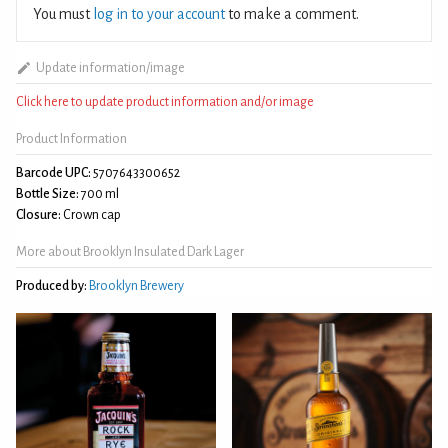
You must
log in to your account
to make a comment.
Update information/image
Click here to update product information and/or image
Product Information
Barcode UPC:
5707643300652
Bottle Size:
700 ml
Closure:
Crown cap
More about Brooklyn Insulated Dark Lager
Produced by:
Brooklyn Brewery