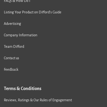
FAQs & How Do I
Listing Your Product on Difford’s Guide
Advertising
Company Information
Team Difford
Contact us
Feedback
Terms & Conditions
Reviews, Ratings & Our Rules of Engagement