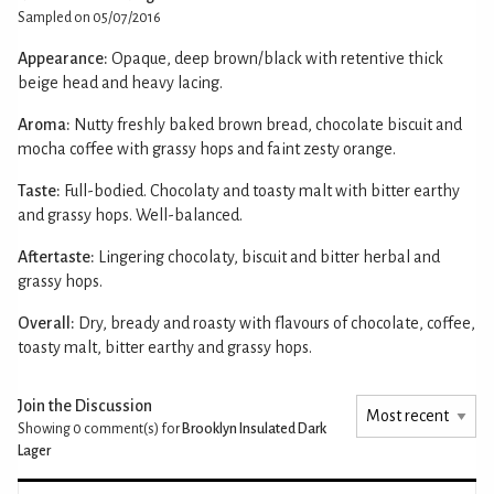
Sampled on 05/07/2016
Appearance:
Opaque, deep brown/black with retentive thick
beige head and heavy lacing.
Aroma:
Nutty freshly baked brown bread, chocolate biscuit and
mocha coffee with grassy hops and faint zesty orange.
Taste:
Full-bodied. Chocolaty and toasty malt with bitter earthy
and grassy hops. Well-balanced.
Aftertaste:
Lingering chocolaty, biscuit and bitter herbal and
grassy hops.
Overall:
Dry, bready and roasty with flavours of chocolate, coffee,
toasty malt, bitter earthy and grassy hops.
Join the Discussion
Showing 0
comment(s) for
Brooklyn Insulated Dark
Lager