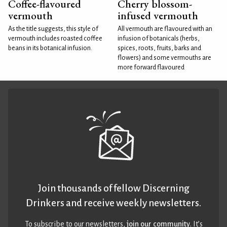
Coffee-flavoured
Cherry blossom-
vermouth
infused vermouth
As the title suggests, this style of
All vermouth are flavoured with an
vermouth includes roasted coffee
infusion of botanicals (herbs,
beans in its botanical infusion.
spices, roots, fruits, barks and
flowers) and some vermouths are
more forward flavoured
Join thousands of fellow Discerning
Drinkers and receive weekly newsletters.
To subscribe to our newsletters,
join our community
. It’s