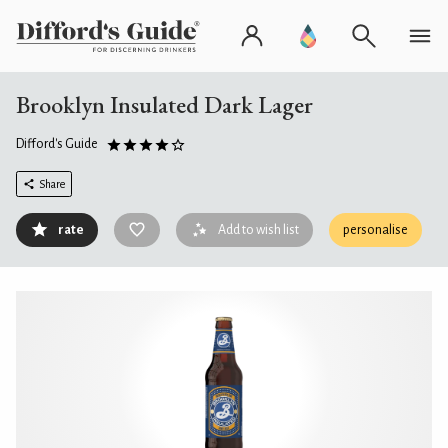
Brooklyn Insulated Dark Lager
Difford's Guide
Share
rate
Add to wish list
personalise