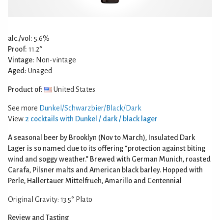
alc./vol:
5.6%
Proof:
11.2°
Vintage:
Non-vintage
Aged:
Unaged
Product of:
United States
See more
Dunkel/Schwarzbier/Black/Dark
View
2 cocktails with Dunkel / dark / black lager
A seasonal beer by Brooklyn (Nov to March), Insulated Dark
Lager is so named due to its offering “protection against biting
wind and soggy weather.” Brewed with German Munich, roasted
Carafa, Pilsner malts and American black barley. Hopped with
Perle, Hallertauer Mittelfrueh, Amarillo and Centennial
Original Gravity: 13.5° Plato
Review and Tasting