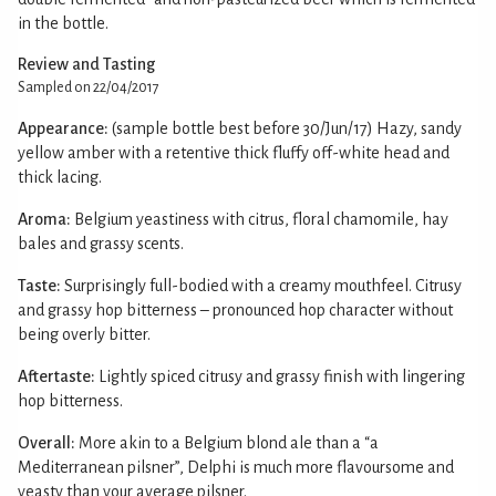
in the bottle.
Review and Tasting
Sampled on 22/04/2017
Appearance:
(sample bottle best before 30/Jun/17) Hazy, sandy
yellow amber with a retentive thick fluffy off-white head and
thick lacing.
Aroma:
Belgium yeastiness with citrus, floral chamomile, hay
bales and grassy scents.
Taste:
Surprisingly full-bodied with a creamy mouthfeel. Citrusy
and grassy hop bitterness – pronounced hop character without
being overly bitter.
Aftertaste:
Lightly spiced citrusy and grassy finish with lingering
hop bitterness.
Overall:
More akin to a Belgium blond ale than a “a
Mediterranean pilsner”, Delphi is much more flavoursome and
yeasty than your average pilsner.