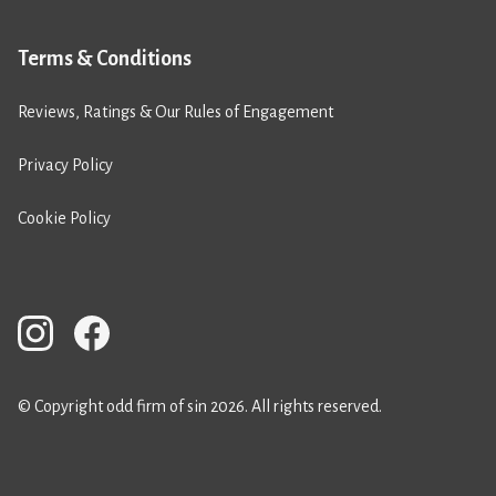
Terms & Conditions
Reviews, Ratings & Our Rules of Engagement
Privacy Policy
Cookie Policy
© Copyright odd firm of sin 2026. All rights reserved.