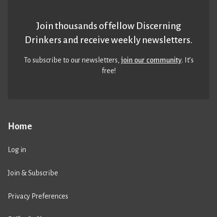
Join thousands of fellow Discerning
Drinkers and receive weekly newsletters.
To subscribe to our newsletters,
join our community
. It’s
free!
Home
Log in
Join & Subscribe
Privacy Preferences