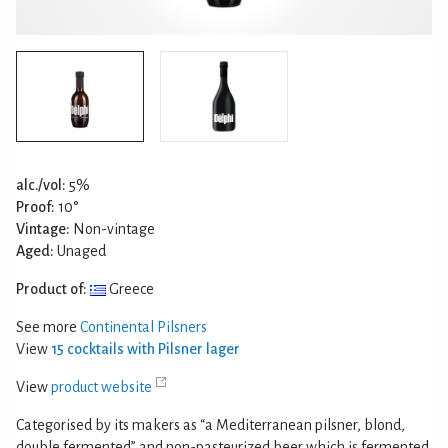
alc./vol:
5%
Proof:
10°
Vintage:
Non-vintage
Aged:
Unaged
Product of:
Greece
See more
Continental Pilsners
View
15 cocktails with Pilsner lager
View
product website
Categorised by its makers as “a Mediterranean pilsner, blond,
double fermented” and non-pasteurized beer which is fermented