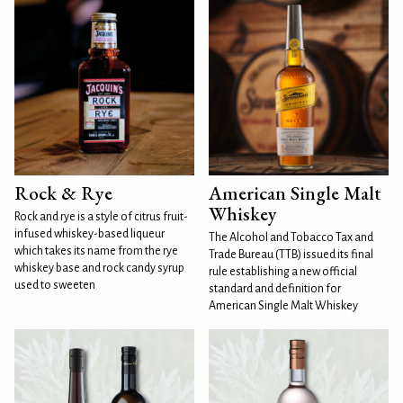
Rock & Rye
American Single Malt
Whiskey
Rock and rye is a style of citrus fruit-
infused whiskey-based liqueur
The Alcohol and Tobacco Tax and
which takes its name from the rye
Trade Bureau (TTB) issued its final
whiskey base and rock candy syrup
rule establishing a new official
used to sweeten
standard and definition for
American Single Malt Whiskey