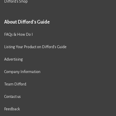
Difford’s Shop
About Difford's Guide
FAQs & How Do I
Listing Your Product on Difford’s Guide
Advertising
Company Information
Team Difford
Contact us
Feedback