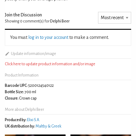
Join the Discussion
Showing 0
comment(s) for
Delphi Beer
You must
log in to your account
to make a comment.
Update information/image
Click here to update product information and/or image
Product Information
Barcode UPC:
5200124540122
Bottle Size:
700 ml
Closure:
Crown cap
More about Delphi Beer
Produced by:
Elixi S.A.
UK distribution by:
Maltby & Greek