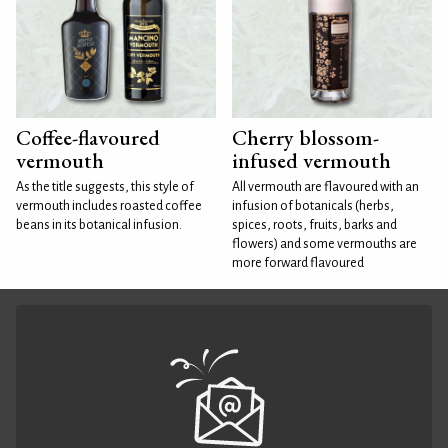
Coffee-flavoured
Cherry blossom-
vermouth
infused vermouth
As the title suggests, this style of
All vermouth are flavoured with an
vermouth includes roasted coffee
infusion of botanicals (herbs,
beans in its botanical infusion.
spices, roots, fruits, barks and
flowers) and some vermouths are
more forward flavoured