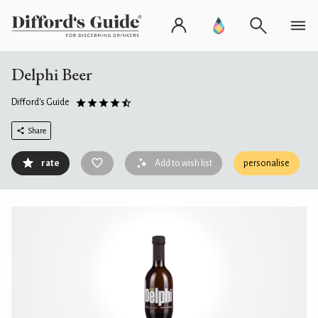
Delphi Beer
Difford's Guide
Share
rate
Add to wish list
personalise