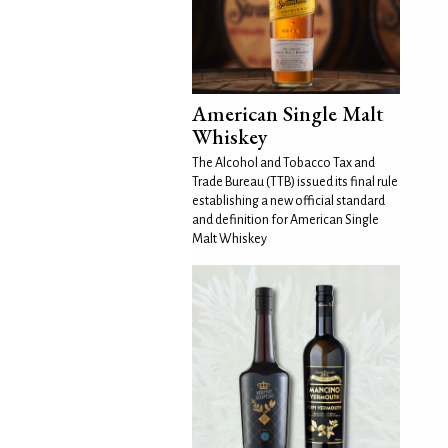
American Single Malt
Whiskey
The Alcohol and Tobacco Tax and
Trade Bureau (TTB) issued its final rule
establishing a new official standard
and definition for American Single
Malt Whiskey