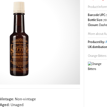
Product Infor
Barcode UPC:
Bottle Size:
70
Closure:
Dashe
More about Aus
Produced by:
A
UK distribution
Orange Bitters
Vintage:
Non-vintage
Aged:
Unaged