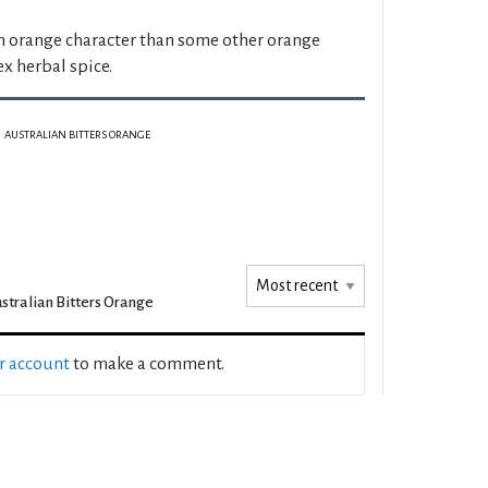
 orange character than some other orange
x herbal spice.
AUSTRALIAN BITTERS ORANGE
stralian Bitters Orange
ur account
to make a comment.