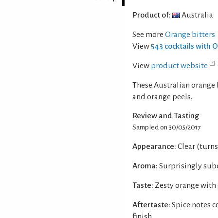
Product of:
Australia
See more
Orange bitters
View
543 cocktails with 
View
product website
These Australian orange 
and orange peels.
Review and Tasting
Sampled on 30/05/2017
Appearance:
Clear (turn
Aroma:
Surprisingly sub
Taste:
Zesty orange with
Aftertaste:
Spice notes c
finish.