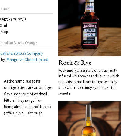
mation
9347329000238
0 ml
r top
tralian Bitters Orange
ustralian Bitters Company
 by:
Mangrove Global Limited
Rock & Rye
Rock and rye is a style of citrus fruit-
infused whiskey-based liqueur which
As the name suggests,
takes its name from the rye whiskey
orange bitters are an orange-
base and rock candy syrup used to
sweeten
flavoured style of cocktail
bitters. They range from
being almost alcohol free to
50% alc./vol., although