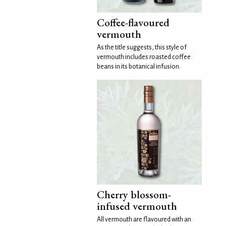
Coffee-flavoured
vermouth
As the title suggests, this style of
vermouth includes roasted coffee
beans in its botanical infusion.
Cherry blossom-
infused vermouth
All vermouth are flavoured with an