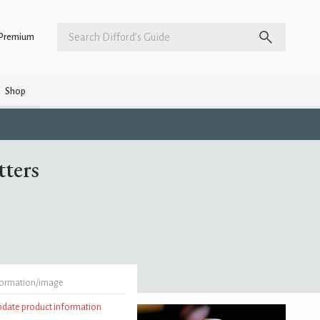
Premium
Shop
tters
formation/image
update product information