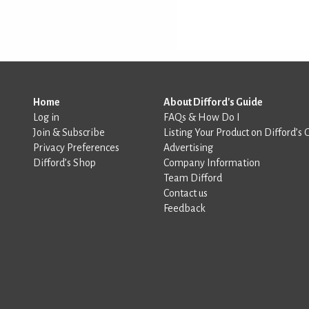
Home
About Difford's Guide
Log in
FAQs & How Do I
Join & Subscribe
Listing Your Product on Difford’s 
Privacy Preferences
Advertising
Difford’s Shop
Company Information
Team Difford
Contact us
Feedback