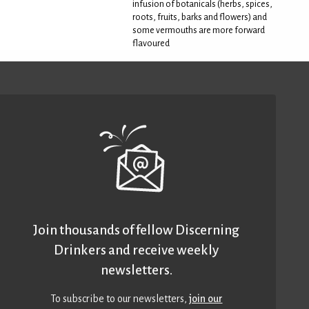
infusion of botanicals (herbs, spices,
roots, fruits, barks and flowers) and
some vermouths are more forward
flavoured
Join thousands of fellow Discerning
Drinkers and receive weekly
newsletters.
To subscribe to our newsletters,
join our