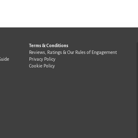
Terms & Conditions
Reviews, Ratings & Our Rules of Engagement
Guide
Privacy Policy
Cookie Policy