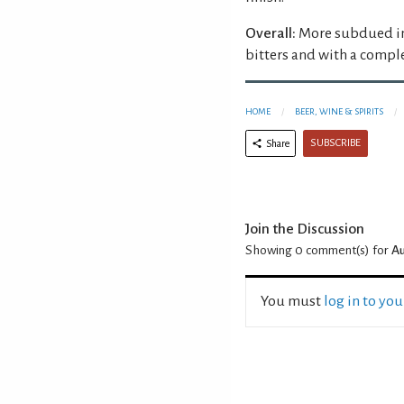
Overall:
More subdued in
bitters and with a comple
HOME
BEER, WINE & SPIRITS
SUBSCRIBE
Share
Join the Discussion
Showing 0
comment(s) for
Au
You must
log in to yo