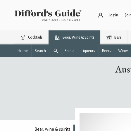
Log in
Joi
Cocktails
Beer, Wine & Spirits
Bars
Home
Search
Spirits
Liqueurs
Beers
Wines
Aust
Beer, wine & spirits