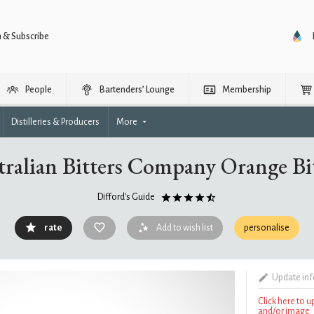
n & Subscribe
People
Bartenders’ Lounge
Membership
Distilleries & Producers
More
ralian Bitters Company Orange Bi
Difford's Guide
rate
Add to wish list
personalise
Update in
Click here to 
and/or image