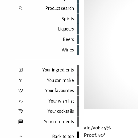
Product search
Spirits
Liqueurs
Beers
Wines
Your ingredients
You can make
Your favourites
Your wish list
Your cocktails
Your comments
alc./vol:
45%
Proof:
90°
Back to top