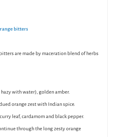
Orange bitters
bitters are made by maceration blend of herbs
s hazy with water), golden amber.
dued orange zest with Indian spice.
 curry leaf, cardamom and black pepper.
ontinue through the long zesty orange