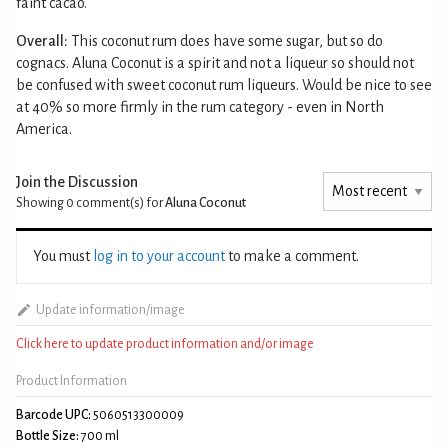
faint cacao.
Overall:
This coconut rum does have some sugar, but so do
cognacs. Aluna Coconut is a spirit and not a liqueur so should not
be confused with sweet coconut rum liqueurs. Would be nice to see
at 40% so more firmly in the rum category - even in North
America.
Join the Discussion
Showing 0
comment(s) for
Aluna Coconut
You must
log in to your account
to make a comment.
Update information/image
Click here to update product information and/or image
Product Information
Barcode UPC:
5060513300009
Bottle Size:
700 ml