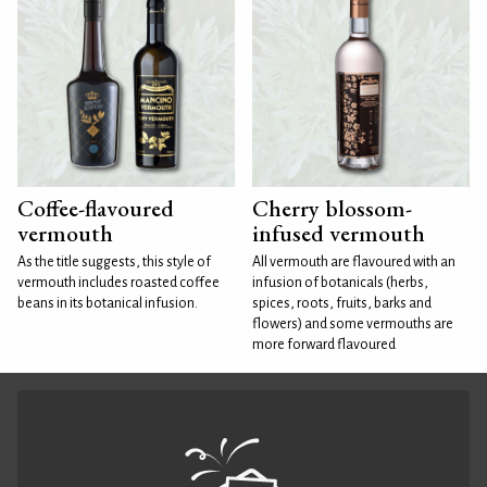
Coffee-flavoured
Cherry blossom-
vermouth
infused vermouth
As the title suggests, this style of
All vermouth are flavoured with an
vermouth includes roasted coffee
infusion of botanicals (herbs,
beans in its botanical infusion.
spices, roots, fruits, barks and
flowers) and some vermouths are
more forward flavoured