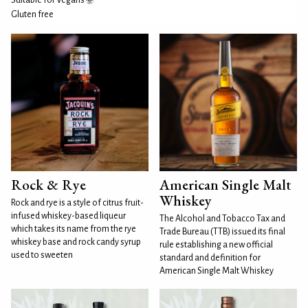
Suitable for Vegans
Gluten free
Rock & Rye
American Single Malt
Whiskey
Rock and rye is a style of citrus fruit-
infused whiskey-based liqueur
The Alcohol and Tobacco Tax and
which takes its name from the rye
Trade Bureau (TTB) issued its final
whiskey base and rock candy syrup
rule establishing a new official
used to sweeten
standard and definition for
American Single Malt Whiskey