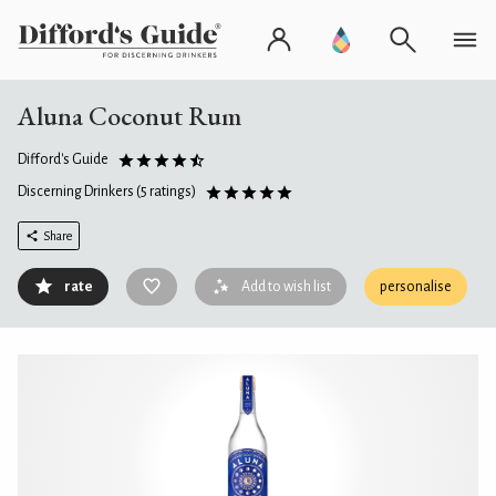
Aluna Coconut Rum
Difford's Guide
Discerning Drinkers
(5 ratings)
Share
rate
Add to wish list
personalise