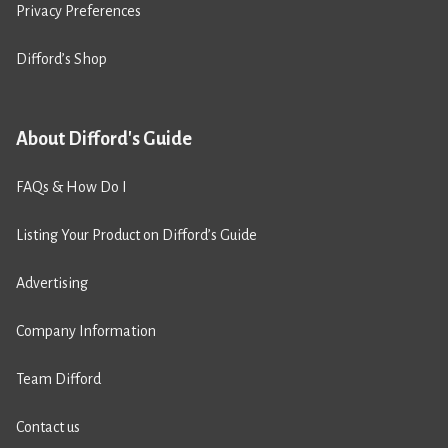
Privacy Preferences
Difford’s Shop
About Difford's Guide
FAQs & How Do I
Listing Your Product on Difford’s Guide
Advertising
Company Information
Team Difford
Contact us