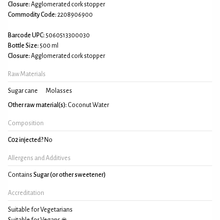
Closure:
Agglomerated cork stopper
Commodity Code:
2208906900
Barcode UPC:
5060513300030
Bottle Size:
500 ml
Closure:
Agglomerated cork stopper
Raw Materials
Sugar cane
Molasses
Other raw material(s):
Coconut Water
Composition
C02 injected?
No
Allergens and Additives
Contains
Sugar (or other sweetener)
Accreditation
Suitable for Vegetarians