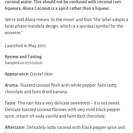
coconut water. This should not be confused with coconut rum
liqueurs, Aluna Coconut is a spirit rather than a liqueur.
We're told Aluna means 'to the moon' and that "the label adopts a
lunar phase mandala design, which is a spiritual symbol for the
universe."
Launched in May 2017.
Review and Tasting
Sampled on 07/10/2021
Appearance:
Crystal clear.
Aroma:
Toasted coconut flesh with white pepper. faint nutty
chocolate and faint dried banana.
Taste:
This rum has a very delicate sweetness - it is not sweet.
Delicate toasted coconut flavours with very mild black pepper
spice, cream-of-soda vanilla and faint dark chocolate.
Aftertaste:
Delicately nutty coconut with black pepper spice and