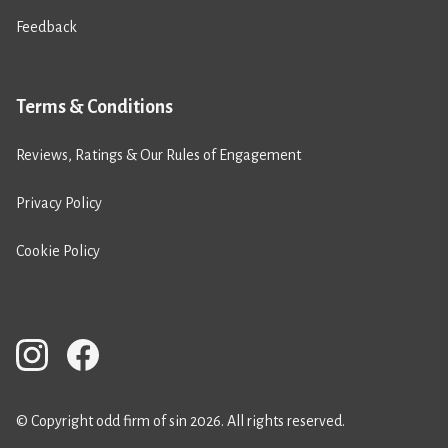
Feedback
Terms & Conditions
Reviews, Ratings & Our Rules of Engagement
Privacy Policy
Cookie Policy
© Copyright odd firm of sin 2026. All rights reserved.