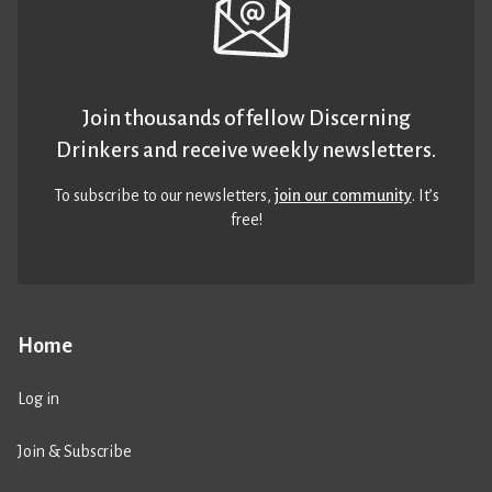
Join thousands of fellow Discerning
Drinkers and receive weekly newsletters.
To subscribe to our newsletters,
join our community
. It’s
free!
Home
Log in
Join & Subscribe