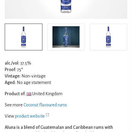
alc./vol:
37.5%
Proof:
75°
Vintage:
Non-vintage
Aged:
No age statement
Product of:
United Kingdom
See more
Coconut flavoured rums
View
product website
Aluna is a blend of Guatemalan and Caribbean rums with