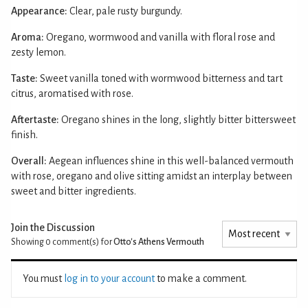
Appearance:
Clear, pale rusty burgundy.
Aroma:
Oregano, wormwood and vanilla with floral rose and
zesty lemon.
Taste:
Sweet vanilla toned with wormwood bitterness and tart
citrus, aromatised with rose.
Aftertaste:
Oregano shines in the long, slightly bitter bittersweet
finish.
Overall:
Aegean influences shine in this well-balanced vermouth
with rose, oregano and olive sitting amidst an interplay between
sweet and bitter ingredients.
Join the Discussion
Showing 0
comment(s) for
Otto's Athens Vermouth
You must
log in to your account
to make a comment.