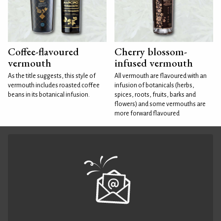
Coffee-flavoured
Cherry blossom-
vermouth
infused vermouth
As the title suggests, this style of
All vermouth are flavoured with an
vermouth includes roasted coffee
infusion of botanicals (herbs,
beans in its botanical infusion.
spices, roots, fruits, barks and
flowers) and some vermouths are
more forward flavoured