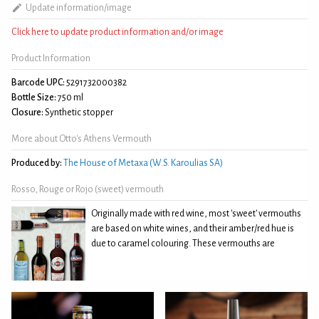
Update information/image
Click here to update product information and/or image
Product Information
Barcode UPC:
5291732000382
Bottle Size:
750 ml
Closure:
Synthetic stopper
More about Otto's Athens Vermouth
Produced by:
The House of Metaxa (W.S. Karoulias SA)
Rosso, Rouge or Rojo (sweet) vermouth
Originally made with red wine, most 'sweet' vermouths
are based on white wines, and their amber/red hue is
due to caramel colouring. These vermouths are