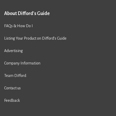
About Difford's Guide
FAQs & How Do I
Listing Your Product on Difford’s Guide
Advertising
Company Information
Team Difford
Contact us
Feedback