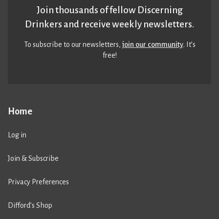
Join thousands of fellow Discerning
Drinkers and receive weekly newsletters.
To subscribe to our newsletters,
join our community
. It’s
free!
Home
Log in
Join & Subscribe
Privacy Preferences
Difford’s Shop