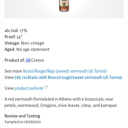
alc./vol:
17%
Proof:
34°
Vintage:
Non-vintage
Aged:
No age statement
Product of:
Greece
See more
Rosso/Rouge/Rojo (sweet) vermouth (di Torino)
View
585 cocktails with Rosso/rouge/sweet vermouth (di Torino)
View
product website
A red vermouth formulated in Athens with 6 botanicals: rose
petals, wormwood, Oregano, olive leaves, citrus, and kumquat.
Review and Tasting
Sampled on 18/08/2021