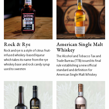
Rock & Rye
American Single Malt
Whiskey
Rock and rye is a style of citrus fruit-
infused whiskey-based liqueur
The Alcohol and Tobacco Tax and
which takes its name from the rye
Trade Bureau (TTB) issued its final
whiskey base and rock candy syrup
rule establishing a new official
used to sweeten
standard and definition for
American Single Malt Whiskey