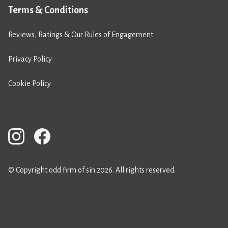
Terms & Conditions
Reviews, Ratings & Our Rules of Engagement
Privacy Policy
Cookie Policy
© Copyright odd firm of sin 2026. All rights reserved.