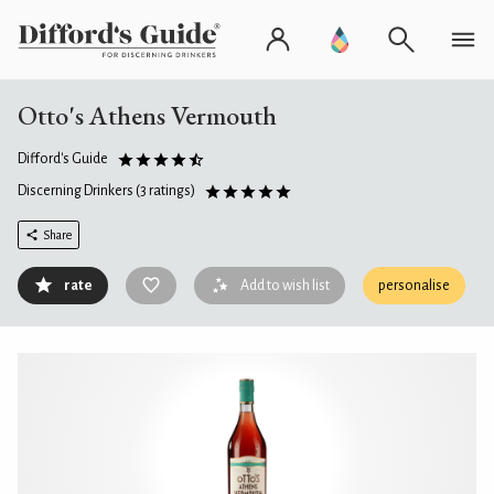
Otto's Athens Vermouth
Difford's Guide
Discerning Drinkers
(3 ratings)
Share
rate
Add to wish list
personalise