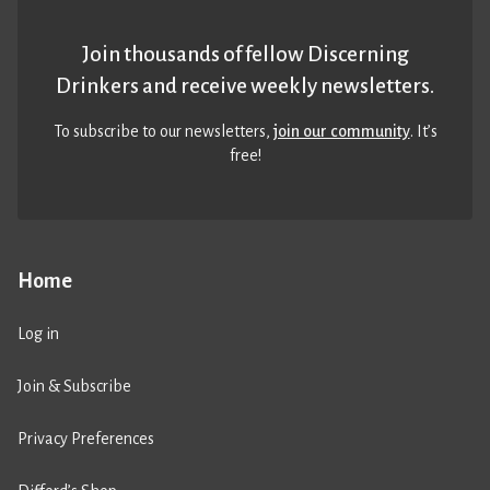
Join thousands of fellow Discerning
Drinkers and receive weekly newsletters.
To subscribe to our newsletters,
join our community
. It’s
free!
Home
Log in
Join & Subscribe
Privacy Preferences