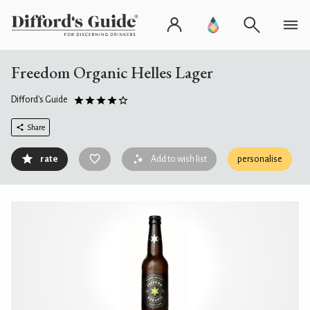
Freedom Organic Helles Lager
Difford's Guide
Share
rate
Add to wish list
personalise