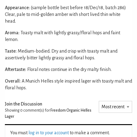
Appearance:
(sample bottle best before 18/Dec/18, batch 286)
Clear, pale to mid-golden amber with short lived thin white
head.
Aroma:
Toasty malt with lightly grassy/floral hops and faint
lemon.
Taste:
Medium-bodied. Dry and crisp with toasty malt and
assertively bitter lightly grassy and floral hops.
Aftertaste:
Floral notes continue in the dry malty finish.
Overall:
A Munich Helles style inspired lager with toasty malt and
floral hops.
Join the Discussion
Showing 0
comment(s) for
Freedom Organic Helles
Lager
You must
log in to your account
to make a comment.