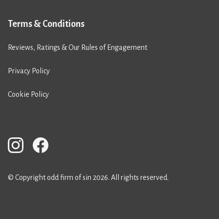
Terms & Conditions
Reviews, Ratings & Our Rules of Engagement
Privacy Policy
Cookie Policy
© Copyright odd firm of sin 2026. All rights reserved.