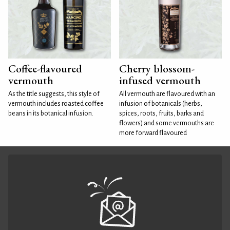
Coffee-flavoured
Cherry blossom-
vermouth
infused vermouth
As the title suggests, this style of
All vermouth are flavoured with an
vermouth includes roasted coffee
infusion of botanicals (herbs,
beans in its botanical infusion.
spices, roots, fruits, barks and
flowers) and some vermouths are
more forward flavoured