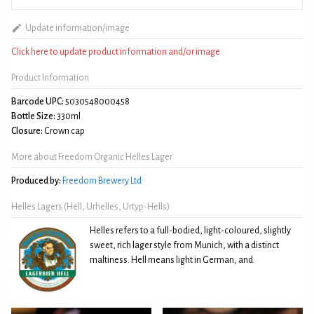
Update information/image
Click here to update product information and/or image
Product Information
Barcode UPC:
5030548000458
Bottle Size:
330ml
Closure:
Crown cap
More about Freedom Organic Helles Lager
Produced by:
Freedom Brewery Ltd
Helles Lagers (Hell, Urhelles, Urtyp-Hells)
Helles refers to a full-bodied, light-coloured, slightly
sweet, rich lager style from Munich, with a distinct
maltiness. Hell means light in German, and