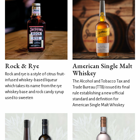
Rock & Rye
American Single Malt
Whiskey
Rock and rye is a style of citrus fruit-
infused whiskey-based liqueur
The Alcohol and Tobacco Tax and
which takes its name from the rye
Trade Bureau (TTB) issued its final
whiskey base and rock candy syrup
rule establishing a new official
used to sweeten
standard and definition for
American Single Malt Whiskey