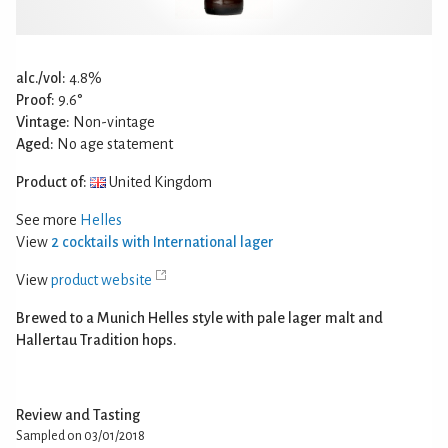
alc./vol:
4.8%
Proof:
9.6°
Vintage:
Non-vintage
Aged:
No age statement
Product of:
United Kingdom
See more
Helles
View
2 cocktails with International lager
View
product website
Brewed to a Munich Helles style with pale lager malt and
Hallertau Tradition hops.
Review and Tasting
Sampled on 03/01/2018