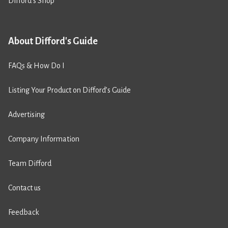
Difford’s Shop
About Difford's Guide
FAQs & How Do I
Listing Your Product on Difford’s Guide
Advertising
Company Information
Team Difford
Contact us
Feedback