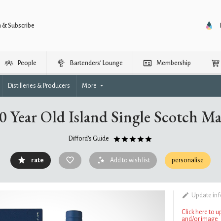
n & Subscribe
People
Bartenders’ Lounge
Membership
Distilleries & Producers
More
30 Year Old Island Single Scotch M
Difford's Guide
rate
Add to wish list
personalise
Update in
Click here to 
and/or image