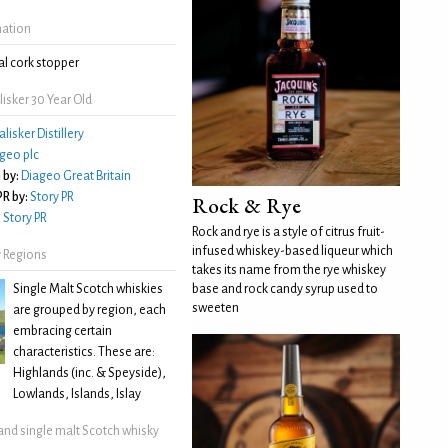
mation
l cork stopper
isker 30 Year Old
alisker Distillery
geo plc
 by:
Diageo Great Britain
R by:
Story PR
Rock & Rye
:
Story PR
Rock and rye is a style of citrus fruit-
infused whiskey-based liqueur which
 Regions
takes its name from the rye whiskey
Single Malt Scotch whiskies
base and rock candy syrup used to
sweeten
are grouped by region, each
embracing certain
characteristics. These are:
Highlands (inc. & Speyside),
Lowlands, Islands, Islay
land single malt Scotch whisky