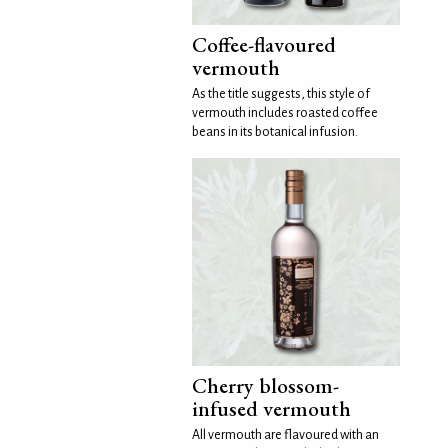
Coffee-flavoured
vermouth
As the title suggests, this style of
vermouth includes roasted coffee
beans in its botanical infusion.
Cherry blossom-
infused vermouth
All vermouth are flavoured with an