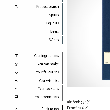
Product search
Spirits
Liqueurs
Beers
Wines
Your ingredients
You can make
Your favourites
Your wish list
Your cocktails
Your comments
alc./vol:
53.1%
Proof:
106.2°
Back to top