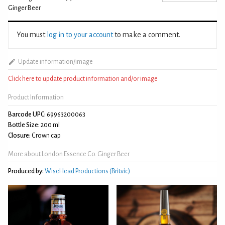
Ginger Beer
You must
log in to your account
to make a comment.
Update information/image
Click here to update product information and/or image
Product Information
Barcode UPC:
69963200063
Bottle Size:
200 ml
Closure:
Crown cap
More about London Essence Co. Ginger Beer
Produced by:
WiseHead Productions (Britvic)