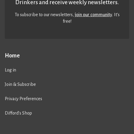
Drinkers and receive weekly newsletters.
To subscribe to our newsletters,
join our community
. It’s
free!
Home
Log in
Join & Subscribe
Privacy Preferences
Difford’s Shop