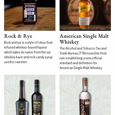
Rock & Rye
American Single Malt
Whiskey
Rock and rye is a style of citrus fruit-
infused whiskey-based liqueur
The Alcohol and Tobacco Tax and
which takes its name from the rye
Trade Bureau (TTB) issued its final
whiskey base and rock candy syrup
rule establishing a new official
used to sweeten
standard and definition for
American Single Malt Whiskey