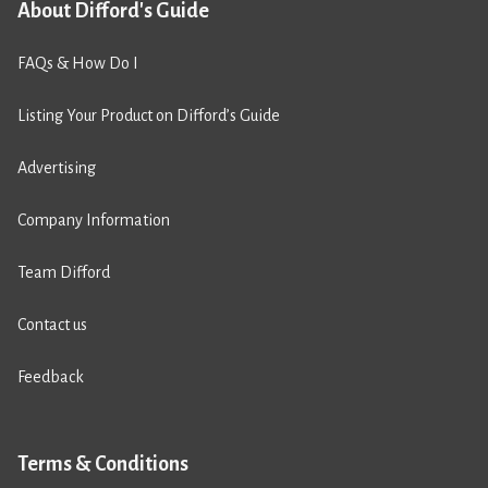
About Difford's Guide
FAQs & How Do I
Listing Your Product on Difford’s Guide
Advertising
Company Information
Team Difford
Contact us
Feedback
Terms & Conditions