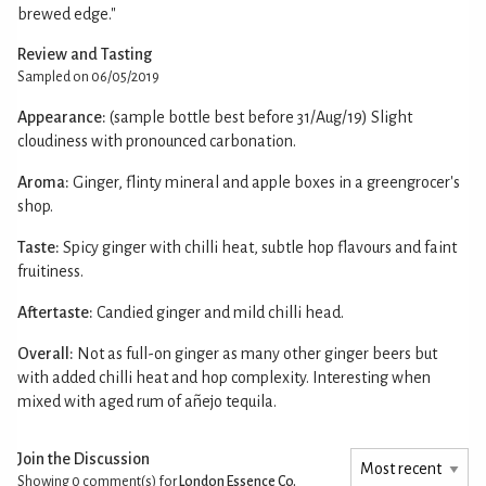
brewed edge."
Review and Tasting
Sampled on 06/05/2019
Appearance:
(sample bottle best before 31/Aug/19) Slight
cloudiness with pronounced carbonation.
Aroma:
Ginger, flinty mineral and apple boxes in a greengrocer's
shop.
Taste:
Spicy ginger with chilli heat, subtle hop flavours and faint
fruitiness.
Aftertaste:
Candied ginger and mild chilli head.
Overall:
Not as full-on ginger as many other ginger beers but
with added chilli heat and hop complexity. Interesting when
mixed with aged rum of añejo tequila.
Join the Discussion
Showing 0
comment(s) for
London Essence Co.