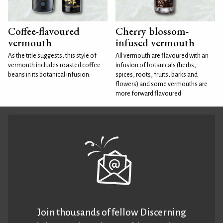
Coffee-flavoured
Cherry blossom-
vermouth
infused vermouth
As the title suggests, this style of
All vermouth are flavoured with an
vermouth includes roasted coffee
infusion of botanicals (herbs,
beans in its botanical infusion.
spices, roots, fruits, barks and
flowers) and some vermouths are
more forward flavoured
Join thousands of fellow Discerning