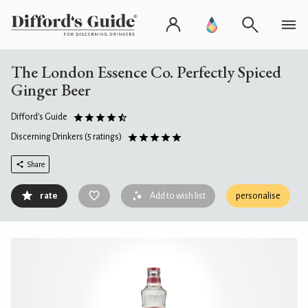
The London Essence Co. Perfectly Spiced
Ginger Beer
Difford's Guide
Discerning Drinkers
(5 ratings)
Share
rate
Add to wish list
personalise