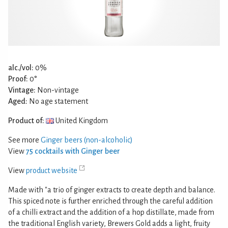
alc./vol:
0%
Proof:
0°
Vintage:
Non-vintage
Aged:
No age statement
Product of:
United Kingdom
See more
Ginger beers (non-alcoholic)
View
75 cocktails with Ginger beer
View
product website
Made with "a trio of ginger extracts to create depth and balance.
This spiced note is further enriched through the careful addition
of a chilli extract and the addition of a hop distillate, made from
the traditional English variety, Brewers Gold adds a light, fruity