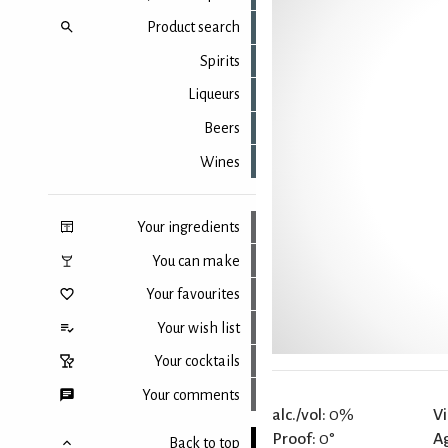
Product search
Spirits
Liqueurs
Beers
Wines
Your ingredients
You can make
Your favourites
Your wish list
Your cocktails
Your comments
alc./vol:
0%
Vi
Proof:
0°
A
Back to top