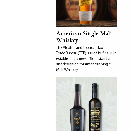
American Single Malt
Whiskey
The Alcohol and Tobacco Tax and
Trade Bureau (TTB) issued its final rule
establishing a new official standard
and definition for American Single
Malt Whiskey