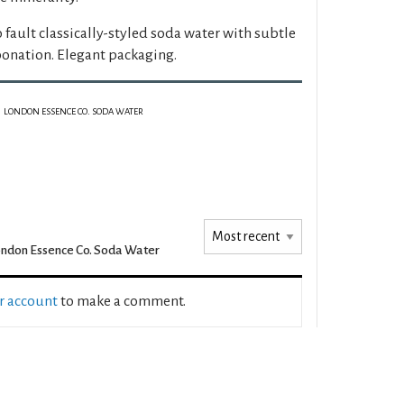
 fault classically-styled soda water with subtle
onation. Elegant packaging.
LONDON ESSENCE CO. SODA WATER
ndon Essence Co. Soda Water
ur account
to make a comment.