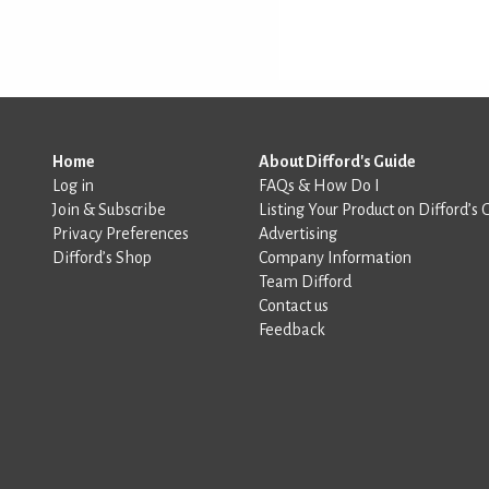
Home
About Difford's Guide
Log in
FAQs & How Do I
Join & Subscribe
Listing Your Product on Difford’s 
Privacy Preferences
Advertising
Difford’s Shop
Company Information
Team Difford
Contact us
Feedback