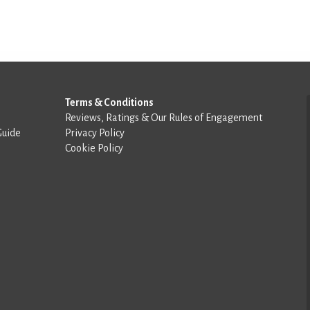
Terms & Conditions
Reviews, Ratings & Our Rules of Engagement
Guide
Privacy Policy
Cookie Policy