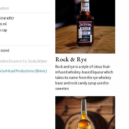
mation
50414857
0 ml
 cap
100ml
Rock & Rye
ndon Essence Co. Soda Water
Rock and rye is a style of citrus fruit-
iseHead Productions (Britvic)
infused whiskey-based liqueur which
takes its name from the rye whiskey
base and rock candy syrup used to
sweeten