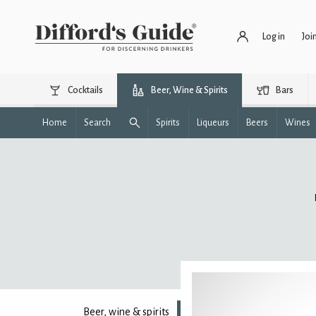
Log in
Joi
Cocktails
Beer, Wine & Spirits
Bars
Home
Search
Spirits
Liqueurs
Beers
Wines
Beer, wine & spirits