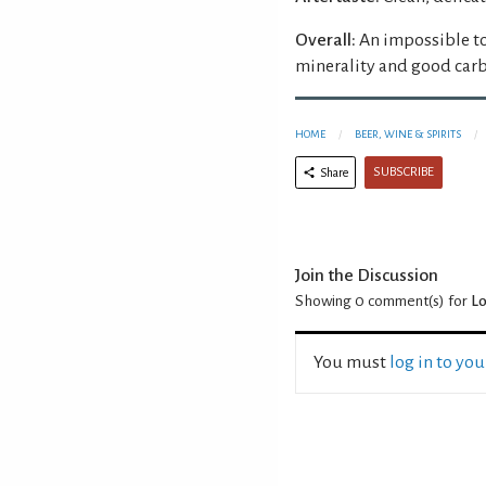
Overall:
An impossible to
minerality and good carb
HOME
BEER, WINE & SPIRITS
SUBSCRIBE
Share
Join the Discussion
Showing 0
comment(s) for
Lo
You must
log in to yo