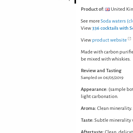
Product of:
United Ki
See more
Soda waters (c
View
336 cocktails with 
View
product website
Made with carbon purifie
be mixed with whiskies.
Review and Tasting
Sampled on 06/05/2019
Appearance:
(sample bot
light carbonation.
Aroma:
Clean minerality.
Taste:
Subtle minerality 
Aftertaste:
Clean, delicat