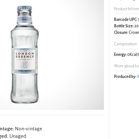
Product Infor
Barcode UPC:
Bottle Size:
20
Closure:
Crown
Composition
Energy:
0Kcal/
More about Lo
Produced by:
W
ntage:
Non-vintage
ged:
Unaged