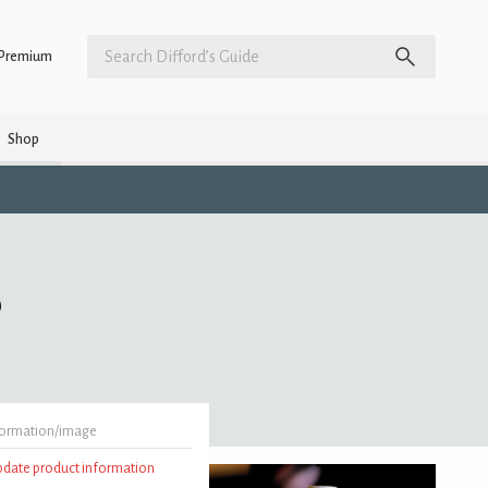
Premium
Shop
)
formation/image
update product information