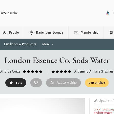
n & Subscribe
People
Bartenders’ Lounge
Membership
Distilleries & Producers
More
London Essence Co. Soda Water
Difford's Guide
Discerning Drinkers
(5 ratings
rate
Add to wish list
personalise
Update in
Click here to 
and/or image