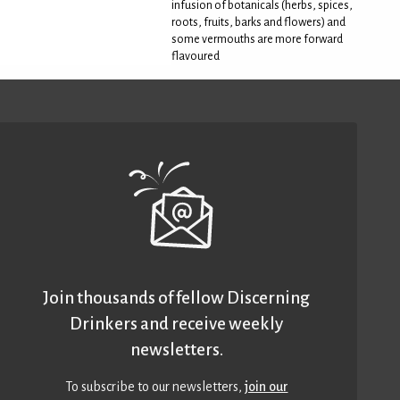
infusion of botanicals (herbs, spices,
roots, fruits, barks and flowers) and
some vermouths are more forward
flavoured
Join thousands of fellow Discerning
Drinkers and receive weekly
newsletters.
To subscribe to our newsletters,
join our