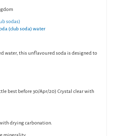
ngdom
lub sodas)
Soda (club soda) water
d water, this unflavoured soda is designed to
tle best before 30/Apr/20) Crystal clear with
with drying carbonation.
e minerality.