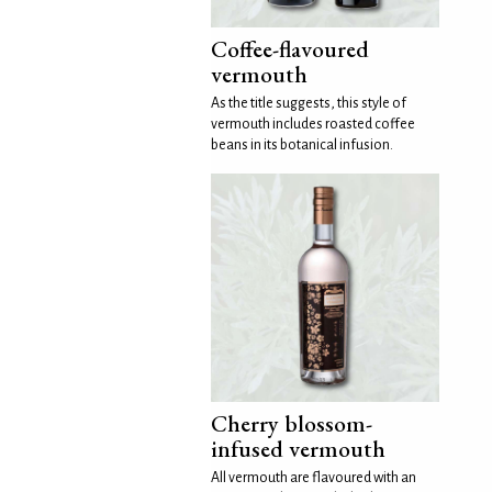
Coffee-flavoured
vermouth
As the title suggests, this style of
vermouth includes roasted coffee
beans in its botanical infusion.
Cherry blossom-
infused vermouth
All vermouth are flavoured with an