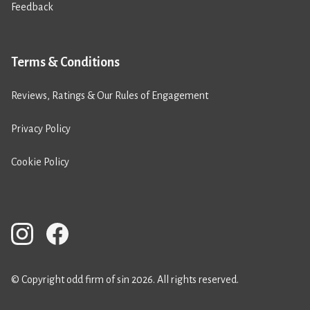
Feedback
Terms & Conditions
Reviews, Ratings & Our Rules of Engagement
Privacy Policy
Cookie Policy
© Copyright odd firm of sin 2026. All rights reserved.