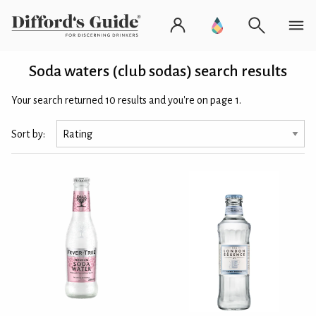
Soda waters (club sodas) search results
Your search returned 10 results and you're on page 1.
Sort by: