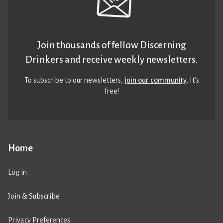
Join thousands of fellow Discerning
Drinkers and receive weekly newsletters.
To subscribe to our newsletters,
join our community
. It’s
free!
Home
Log in
Join & Subscribe
Privacy Preferences