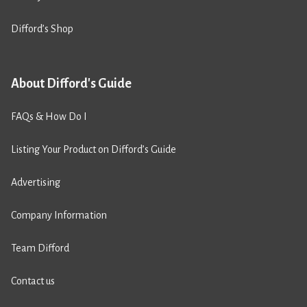
Difford’s Shop
About Difford's Guide
FAQs & How Do I
Listing Your Product on Difford’s Guide
Advertising
Company Information
Team Difford
Contact us