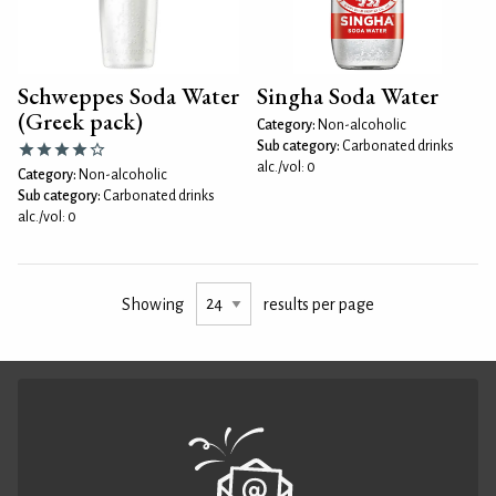
Schweppes Soda Water
Singha Soda Water
(Greek pack)
Category:
Non-alcoholic
Sub category:
Carbonated drinks
alc./vol: 0
Category:
Non-alcoholic
Sub category:
Carbonated drinks
alc./vol: 0
Showing
results per page