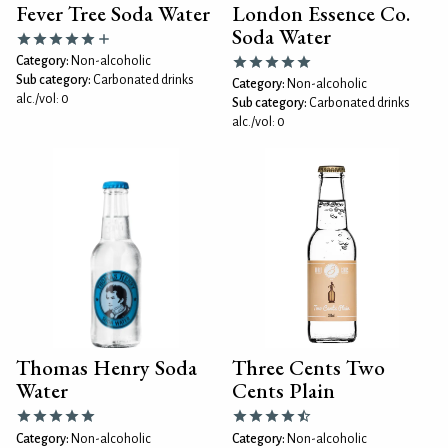
Fever Tree Soda Water
London Essence Co.
Soda Water
Category:
Non-alcoholic
Sub category:
Carbonated drinks
Category:
Non-alcoholic
alc./vol: 0
Sub category:
Carbonated drinks
alc./vol: 0
Thomas Henry Soda
Three Cents Two
Water
Cents Plain
Category:
Non-alcoholic
Category:
Non-alcoholic