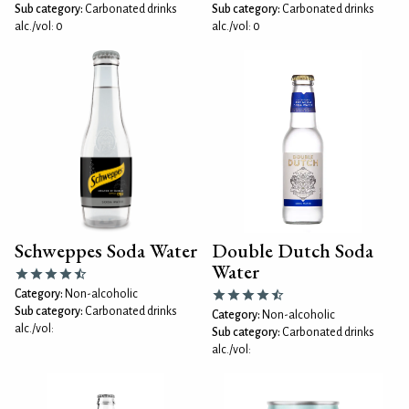
Sub category:
Carbonated drinks
Sub category:
Carbonated drinks
alc./vol: 0
alc./vol: 0
Schweppes Soda Water
Double Dutch Soda
Water
Category:
Non-alcoholic
Sub category:
Carbonated drinks
Category:
Non-alcoholic
alc./vol:
Sub category:
Carbonated drinks
alc./vol: