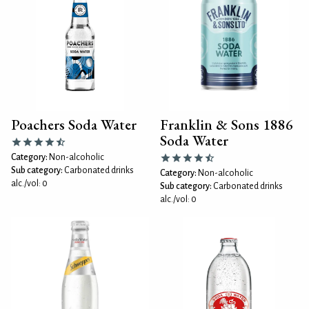
Poachers Soda Water
Franklin & Sons 1886
Soda Water
Category:
Non-alcoholic
Sub category:
Carbonated drinks
Category:
Non-alcoholic
alc./vol: 0
Sub category:
Carbonated drinks
alc./vol: 0