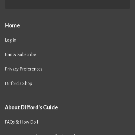
Home
Log in
Join & Subscribe
Privacy Preferences
Difford’s Shop
About Difford's Guide
FAQs & How Do I