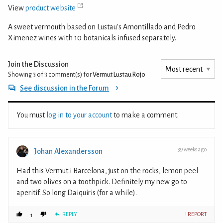
View
product website
A sweet vermouth based on Lustau's Amontillado and Pedro
Ximenez wines with 10 botanicals infused separately.
Join the Discussion
Showing 3 of 3
comment(s) for
Vermut Lustau Rojo
See discussion in the Forum
You must
log in to your account
to make a comment.
39 weeks ago
Johan Alexandersson
Had this Vermut i Barcelona, just on the rocks, lemon peel
and two olives on a toothpick. Definitely my new go to
aperitif. So long Daiquiris (for a while).
REPLY
! REPORT
1