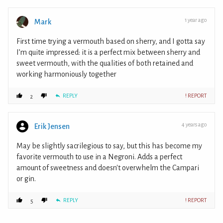
1 year ago
Mark
First time trying a vermouth based on sherry, and I gotta say
I’m quite impressed: it is a perfect mix between sherry and
sweet vermouth, with the qualities of both retained and
working harmoniously together
REPLY
! REPORT
2
4 years ago
Erik Jensen
May be slightly sacrilegious to say, but this has become my
favorite vermouth to use in a Negroni. Adds a perfect
amount of sweetness and doesn't overwhelm the Campari
or gin.
REPLY
! REPORT
5