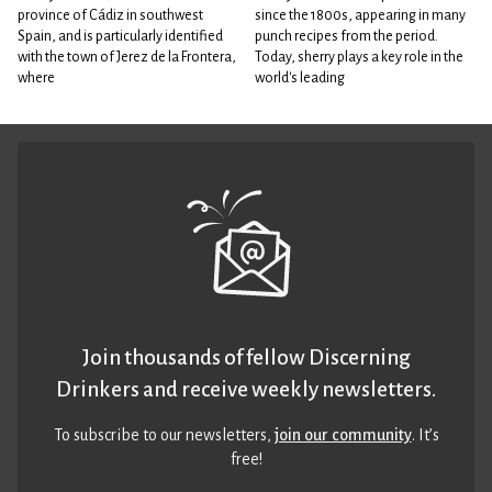
province of Cádiz in southwest
since the 1800s, appearing in many
Spain, and is particularly identified
punch recipes from the period.
with the town of Jerez de la Frontera,
Today, sherry plays a key role in the
where
world's leading
Join thousands of fellow Discerning
Drinkers and receive weekly newsletters.
To subscribe to our newsletters,
join our community
. It’s
free!