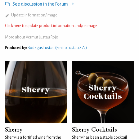
See discussion in the Forum
Update information/image
Click here to update product information and/or image
More about Vermut Lustau Rojo
Produced by:
Bodegas Lustau (Emilio Lustau S.A.)
Sherry
Sherry Cocktails
Sherry is a fortified wine from the
Sherry has been a staple cocktail