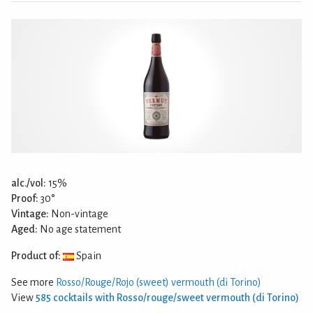
alc./vol:
15%
Proof:
30°
Vintage:
Non-vintage
Aged:
No age statement
Product of:
Spain
See more
Rosso/Rouge/Rojo (sweet) vermouth (di Torino)
View
585 cocktails with Rosso/rouge/sweet vermouth (di Torino)