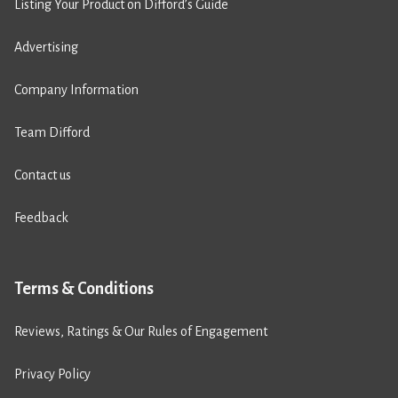
Listing Your Product on Difford’s Guide
Advertising
Company Information
Team Difford
Contact us
Feedback
Terms & Conditions
Reviews, Ratings & Our Rules of Engagement
Privacy Policy