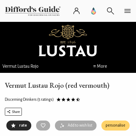
Vermut Lustau Rojo
≡ More
Vermut Lustau Rojo (red vermouth)
Discerning Drinkers
(5 ratings)
Share
rate
Add to wish list
personalise