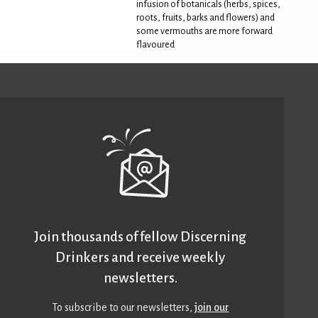
infusion of botanicals (herbs, spices,
roots, fruits, barks and flowers) and
some vermouths are more forward
flavoured
Join thousands of fellow Discerning
Drinkers and receive weekly
newsletters.
To subscribe to our newsletters,
join our