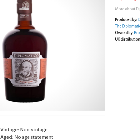
More about D
Produced by:
D
The Diplomatic
Owned by:
Br
UK distribution
Vintage:
Non-vintage
Aged:
No age statement