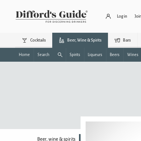
Log in
Joi
Cocktails
Beer, Wine & Spirits
Bars
Home
Search
Spirits
Liqueurs
Beers
Wines
Beer, wine & spirits