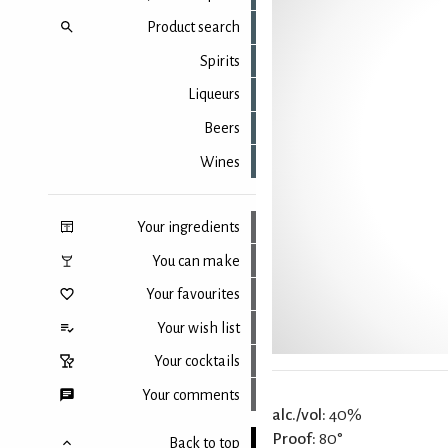
Product search
Spirits
Liqueurs
Beers
Wines
Your ingredients
You can make
Your favourites
Your wish list
Your cocktails
Your comments
alc./vol:
40%
Proof:
80°
Back to top