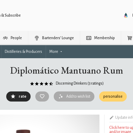
n & Subscribe
People
Bartenders’ Lounge
Membership
Distilleries & Producers
More
Diplomático Mantuano Rum
Discerning Drinkers
(3 ratings)
rate
Add to wish list
personalise
Update in
Click here to 
and/or image