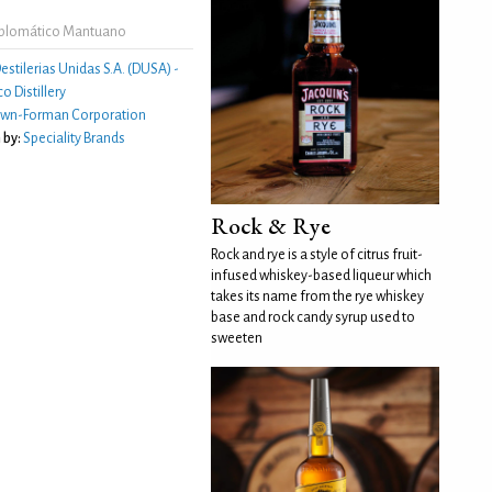
iplomático Mantuano
estilerias Unidas S.A. (DUSA) -
o Distillery
own-Forman Corporation
 by:
Speciality Brands
Rock & Rye
Rock and rye is a style of citrus fruit-
infused whiskey-based liqueur which
takes its name from the rye whiskey
base and rock candy syrup used to
sweeten