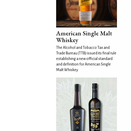
American Single Malt
Whiskey
The Alcohol and Tobacco Tax and
Trade Bureau (TTB) issued its final rule
establishing a new official standard
and definition for American Single
Malt Whiskey