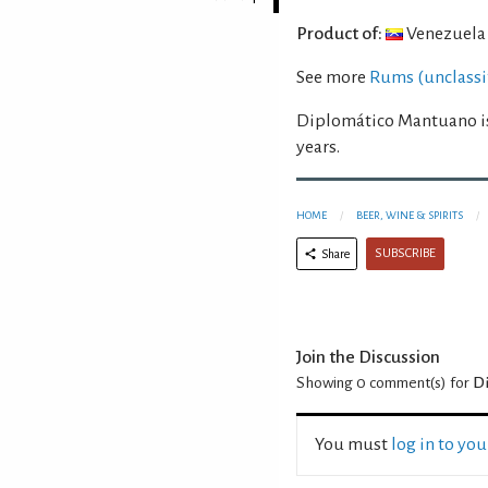
Product of:
Venezuela
See more
Rums (unclassi
Diplomático Mantuano is
years.
HOME
BEER, WINE & SPIRITS
SUBSCRIBE
Share
Join the Discussion
Showing 0
comment(s) for
D
You must
log in to yo