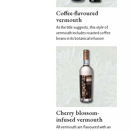
Coffee-flavoured
vermouth
As the title suggests, this style of
vermouth includes roasted coffee
beans in its botanical infusion.
Cherry blossom-
infused vermouth
All vermouth are flavoured with an