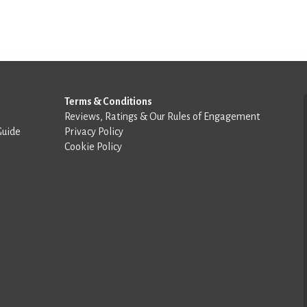
Terms & Conditions
Reviews, Ratings & Our Rules of Engagement
Guide
Privacy Policy
Cookie Policy