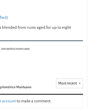
fied)
 blended from rums aged for up to eight
DIPLOMÁTICO MANTUANO
iplomático Mantuano
ur account
to make a comment.