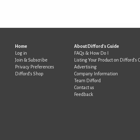
Home
About Difford's Guide
Log in
FAQs & How Do I
Join & Subscribe
Listing Your Product on Difford’s 
Privacy Preferences
Advertising
Difford’s Shop
Company Information
Team Difford
Contact us
Feedback