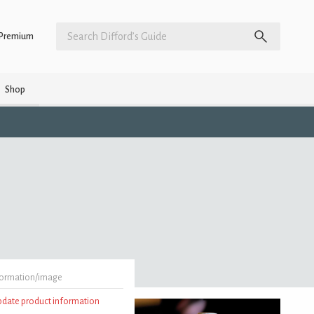
Premium
Shop
formation/image
update product information