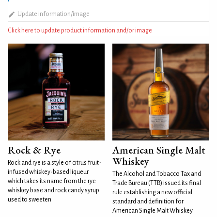
Update information/image
Click here to update product information and/or image
Rock & Rye
American Single Malt
Whiskey
Rock and rye is a style of citrus fruit-
infused whiskey-based liqueur
The Alcohol and Tobacco Tax and
which takes its name from the rye
Trade Bureau (TTB) issued its final
whiskey base and rock candy syrup
rule establishing a new official
used to sweeten
standard and definition for
American Single Malt Whiskey