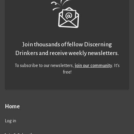
Join thousands of fellow Discerning
Drinkers and receive weekly newsletters.
To subscribe to our newsletters,
join our community
. It’s
free!
Home
Log in