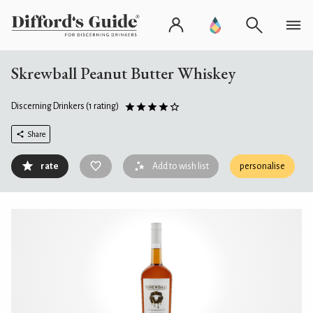
Skrewball Peanut Butter Whiskey
Discerning Drinkers
(1 rating)
Share
rate
Add to wish list
personalise