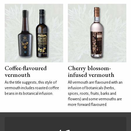
Coffee-flavoured
Cherry blossom-
vermouth
infused vermouth
As the title suggests, this style of
All vermouth are flavoured with an
vermouth includes roasted coffee
infusion of botanicals (herbs,
beans in its botanical infusion.
spices, roots, fruits, barks and
flowers) and some vermouths are
more forward flavoured