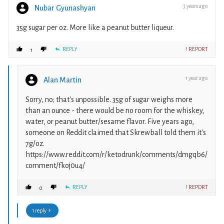
3 years ago
Nubar Gyunashyan
35g sugar per oz. More like a peanut butter liqueur.
REPLY
! REPORT
1
1 year ago
Alan Martin
Sorry, no; that's unpossible. 35g of sugar weighs more
than an ounce - there would be no room for the whiskey,
water, or peanut butter/sesame flavor. Five years ago,
someone on Reddit claimed that Skrewball told them it's
7g/oz.
https://www.reddit.com/r/ketodrunk/comments/dmgqb6/
comment/fkoj0u4/
REPLY
! REPORT
0
1 reply