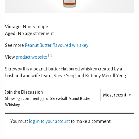
Vintage:
Non-vintage
Aged:
No age statement
See more
Peanut Butter flavoured whiskey
View
product website
Skrewball is a peanut butter flavoured whiskey created by a
husband and wife team, Steve Yeng and Brittany Merrill Yeng.
Join the Discussion
Showing 1
comment(s) for
Skrewball Peanut Butter
Whiskey
You must
log in to your account
to make a comment.