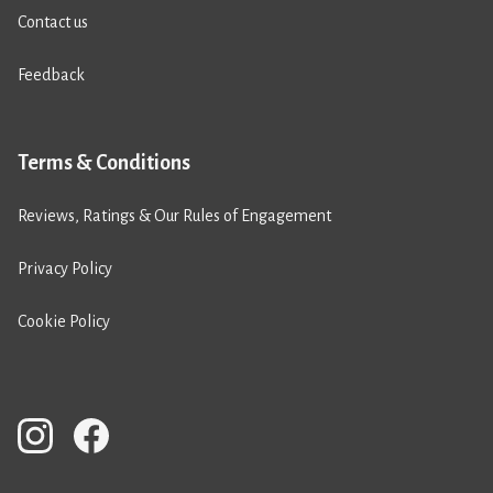
Contact us
Feedback
Terms & Conditions
Reviews, Ratings & Our Rules of Engagement
Privacy Policy
Cookie Policy