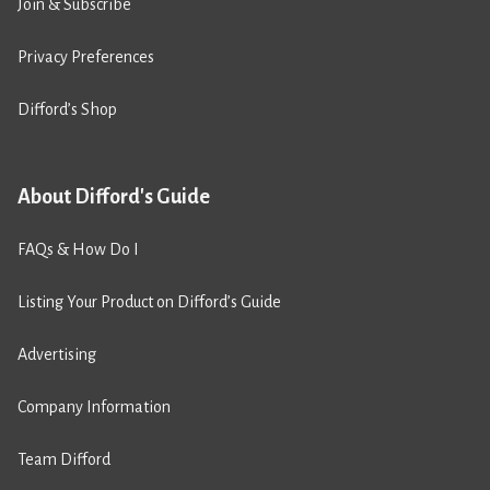
Join & Subscribe
Privacy Preferences
Difford’s Shop
About Difford's Guide
FAQs & How Do I
Listing Your Product on Difford’s Guide
Advertising
Company Information
Team Difford