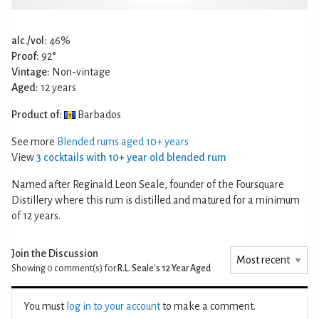
alc./vol:
46%
Proof:
92°
Vintage:
Non-vintage
Aged:
12 years
Product of:
Barbados
See more
Blended rums aged 10+ years
View
3 cocktails with 10+ year old blended rum
Named after Reginald Leon Seale, founder of the Foursquare
Distillery where this rum is distilled and matured for a minimum
of 12 years.
Join the Discussion
Showing 0
comment(s) for
R.L. Seale's 12 Year Aged
You must
log in to your account
to make a comment.