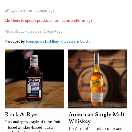
Update information/image
Click here to update product information and/or image
More about R.L. Seale's 12 Year Aged
Produced by:
Foursquare Distillery (R.L. Seale & Co. Ltd)
Rock & Rye
American Single Malt
Whiskey
Rock and rye is a style of citrus fruit-
infused whiskey-based liqueur
The Alcohol and Tobacco Tax and