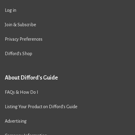
Log in
Join & Subscribe
Privacy Preferences
Difford’s Shop
About Difford's Guide
FAQs & How Do I
Listing Your Product on Difford’s Guide
Advertising