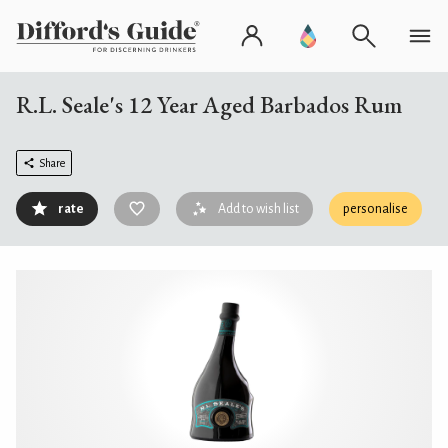
R.L. Seale's 12 Year Aged Barbados Rum
Share
rate
Add to wish list
personalise