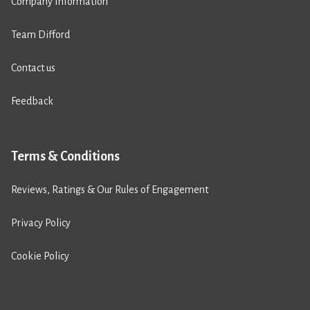
Company Information
Team Difford
Contact us
Feedback
Terms & Conditions
Reviews, Ratings & Our Rules of Engagement
Privacy Policy
Cookie Policy