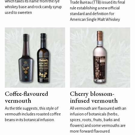
which takes its name from the rye
Trade Bureau (TTB) issued its final
whiskey base and rock candy syrup
rule establishing a new official
used to sweeten
standard and definition for
American Single Malt Whiskey
Coffee-flavoured
Cherry blossom-
vermouth
infused vermouth
As the title suggests, this style of
All vermouth are flavoured with an
vermouth includes roasted coffee
infusion of botanicals (herbs,
beans in its botanical infusion.
spices, roots, fruits, barks and
flowers) and some vermouths are
more forward flavoured