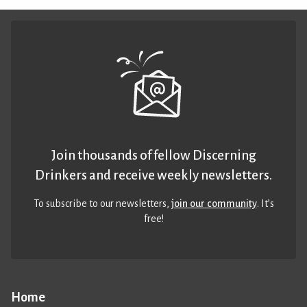
Join thousands of fellow Discerning
Drinkers and receive weekly newsletters.
To subscribe to our newsletters,
join our community
. It’s
free!
Home