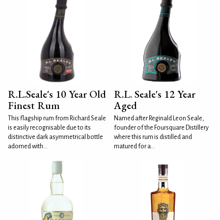
R.L.Seale's 10 Year Old
R.L. Seale's 12 Year
Finest Rum
Aged
This flagship rum from Richard Seale
Named after Reginald Leon Seale,
is easily recognisable due to its
founder of the Foursquare Distillery
distinctive dark asymmetrical bottle
where this rum is distilled and
adorned with...
matured for a...