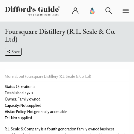
Foursquare Distillery (R.L. Seale & Co.
Ltd)
Share
More about Foursquare Distillery (R.L. Seale & Co. Ltd)
Status
Operational
Established:
1920
Owner:
Family owned
Capacity:
Not supplied
Visitor Policy:
Not generally accessible
Tel:
Not supplied
R.L. Seale & Company is a fourth generation family owned business