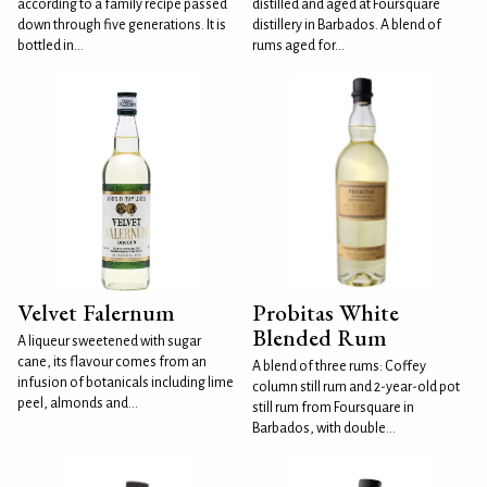
according to a family recipe passed
distilled and aged at Foursquare
down through five generations. It is
distillery in Barbados. A blend of
bottled in...
rums aged for...
Velvet Falernum
Probitas White
Blended Rum
A liqueur sweetened with sugar
cane, its flavour comes from an
A blend of three rums: Coffey
infusion of botanicals including lime
column still rum and 2-year-old pot
peel, almonds and...
still rum from Foursquare in
Barbados, with double...