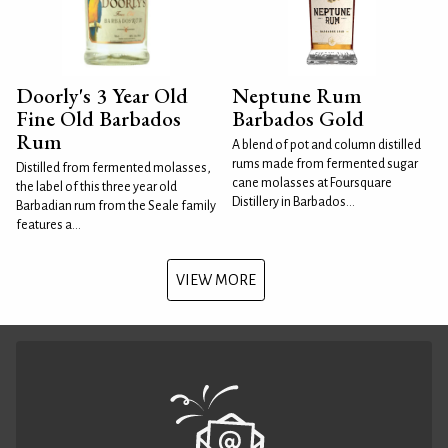
Doorly's 3 Year Old
Neptune Rum
Fine Old Barbados
Barbados Gold
Rum
A blend of pot and column distilled
rums made from fermented sugar
Distilled from fermented molasses,
cane molasses at Foursquare
the label of this three year old
Distillery in Barbados...
Barbadian rum from the Seale family
features a...
VIEW MORE