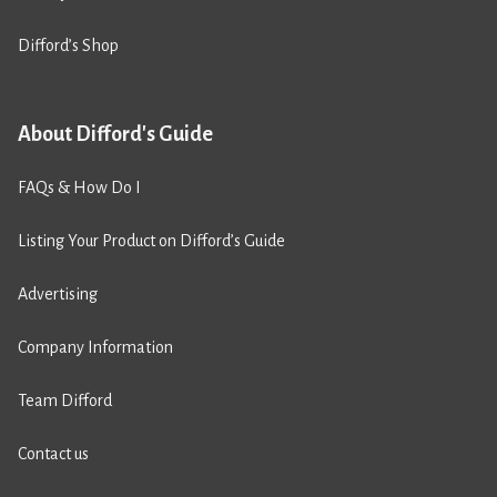
Difford’s Shop
About Difford's Guide
FAQs & How Do I
Listing Your Product on Difford’s Guide
Advertising
Company Information
Team Difford
Contact us