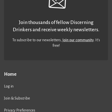
Join thousands of fellow Discerning
Drinkers and receive weekly newsletters.
To subscribe to our newsletters,
join our community
. It’s
free!
Home
Log in
Join & Subscribe
Privacy Preferences