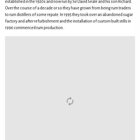
established in the 1920s and now run by Sir David Seale and his son Richard.
Over the course of a decade or so they have grown from being rum traders
to rum distillers of some repute. In 1995 they took over an abandoned sugar
factory and after refurbishment and the installation of custom built stills in
1996 commenced rum production.