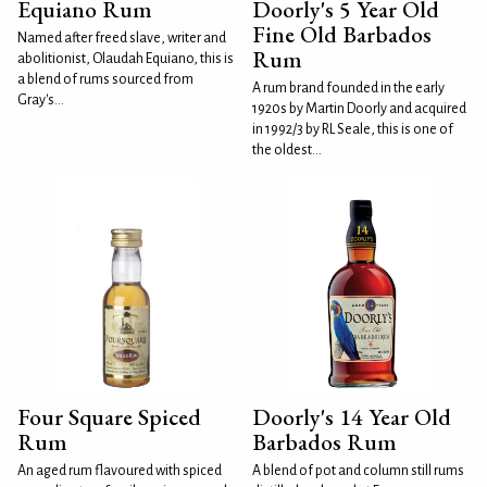
Equiano Rum
Doorly's 5 Year Old
Fine Old Barbados
Named after freed slave, writer and
Rum
abolitionist, Olaudah Equiano, this is
a blend of rums sourced from
A rum brand founded in the early
Gray's...
1920s by Martin Doorly and acquired
in 1992/3 by RL Seale, this is one of
the oldest...
Four Square Spiced
Doorly's 14 Year Old
Rum
Barbados Rum
An aged rum flavoured with spiced
A blend of pot and column still rums