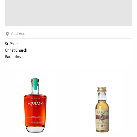
Address
St. Philip
Christ Church
Barbados