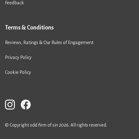
Feedback
Terms & Conditions
Reviews, Ratings & Our Rules of Engagement
Privacy Policy
Cookie Policy
© Copyright odd firm of sin 2026. All rights reserved.