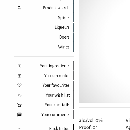
Product search
Spirits
Liqueurs
Beers
Wines
Your ingredients
You can make
Your favourites
Your wish list
Your cocktails
Your comments
alc./vol:
0%
Vi
Proof:
0°
A
Back to top