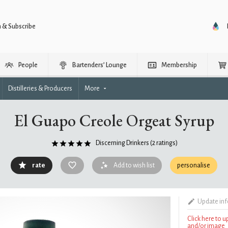
n & Subscribe
People
Bartenders’ Lounge
Membership
Distilleries & Producers
More
El Guapo Creole Orgeat Syrup
Discerning Drinkers
(2 ratings)
rate
Add to wish list
personalise
Update in
Click here to 
and/or image