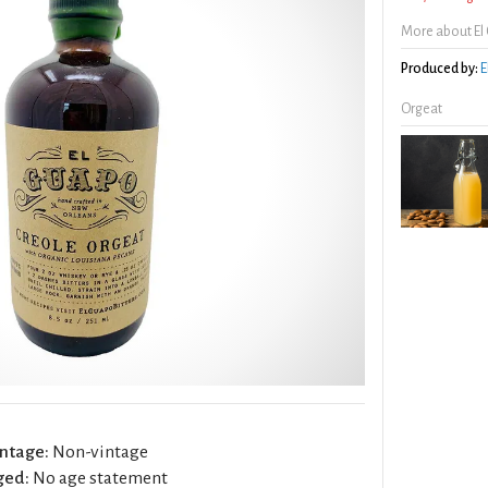
More about El
Produced by:
E
Orgeat
ntage:
Non-vintage
ged:
No age statement