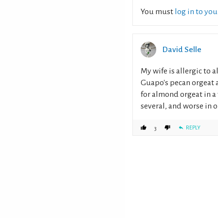
You must
log in to yo
David Selle
My wife is allergic to 
Guapo's pecan orgeat a 
for almond orgeat in a w
several, and worse in o
REPLY
3