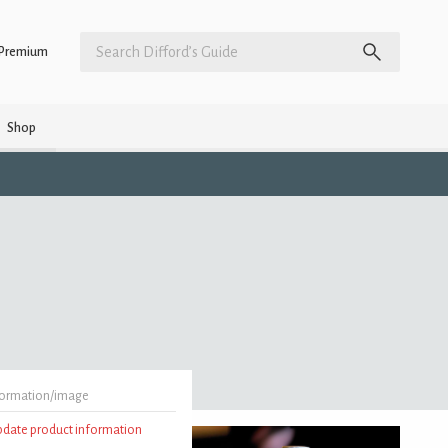
Premium
Shop
formation/image
update product information