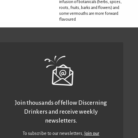
infusion of botanicals (herbs, spices,
roots, fruits, barks and flowers) and
some vermouths are more forward
flavoured
Join thousands of fellow Discerning
Drinkers and receive weekly
newsletters.
To subscribe to our newsletters,
join our