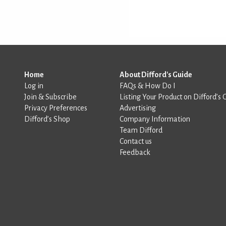
Home
About Difford's Guide
Log in
FAQs & How Do I
Join & Subscribe
Listing Your Product on Difford’s 
Privacy Preferences
Advertising
Difford’s Shop
Company Information
Team Difford
Contact us
Feedback