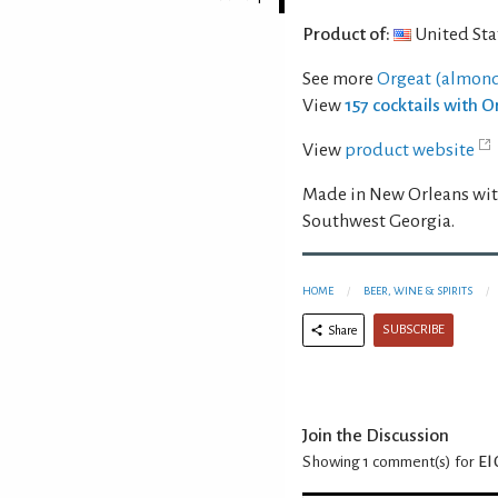
Product of:
United Sta
See more
Orgeat (almond
View
157 cocktails with 
View
product website
Made in New Orleans wit
Southwest Georgia.
HOME
BEER, WINE & SPIRITS
SUBSCRIBE
Share
Join the Discussion
Showing 1
comment(s) for
El