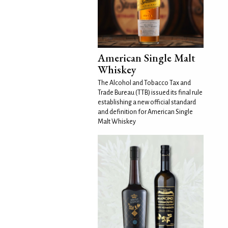
American Single Malt
Whiskey
The Alcohol and Tobacco Tax and
Trade Bureau (TTB) issued its final rule
establishing a new official standard
and definition for American Single
Malt Whiskey